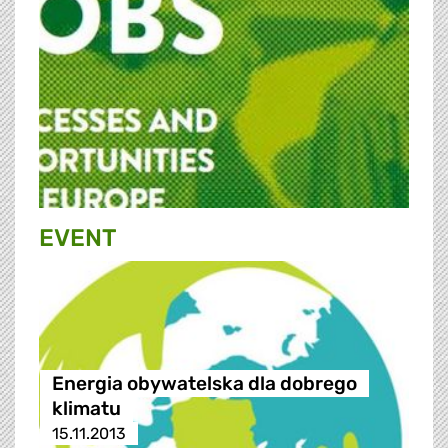
EVENT
Energia obywatelska dla dobrego
klimatu
15.11.2013