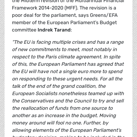
the Midterm revision of the Multiannual Financial
Framework 2014-2020 (MFF). The revision is a
poor deal for the parliament, says Greens/EFA
member of the European Parliament’s Budget
committee
Indrek Tarand
:
“The EU is facing multiple crises and has a range
of new commitments to meet, most notably in
respect to the Paris climate agreement. In spite
of this, the European Parliament has agreed that
the EU will have not a single euro more to spend
on responding to these urgent needs. For all the
talk of the end of the grand coalition, the
European Socialists nonetheless teamed up with
the Conservatives and the Council to try and sell
the reallocation of funds from one source to
another as an increase in the budget. Moving
money around will fool no one. Further, by
allowing elements of the European Parliament’s