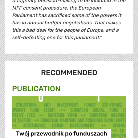
budgetary decision-making to be included in the
MFF consent procedure, the European
Parliament has sacrificed some of the powers it
has in annual budget negotiations. That makes
this a bad deal for the people of Europe, and a
self-defeating one for this parliament.”
RECOMMENDED
PUBLICATION
Twój przewodnik po funduszach