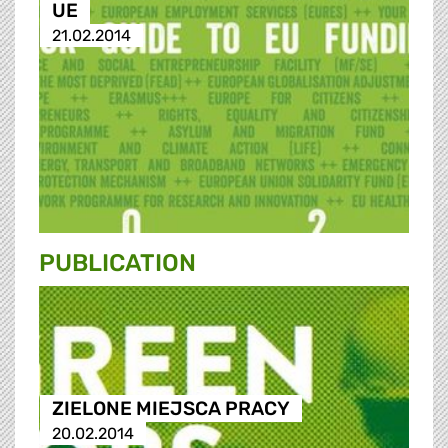
UE
21.02.2014
PUBLICATION
ZIELONE MIEJSCA PRACY
20.02.2014