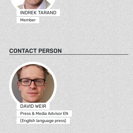
INDREK TARAND
Member
CONTACT PERSON
DAVID WEIR
Press & Media Advisor EN
(English language press)