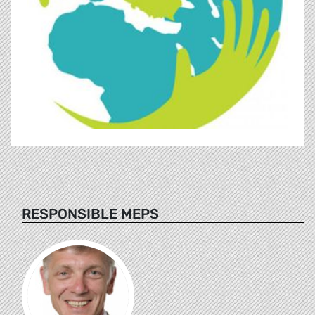
RESPONSIBLE MEPS