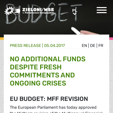
Greens/EFA Home
PL
PL
PRESS RELEASE |
05.04.2017
EN
|
DE
|
FR
NO ADDITIONAL FUNDS
DESPITE FRESH
COMMITMENTS AND
ONGOING CRISES
EU BUDGET: MFF REVISION
The European Parliament has today approved