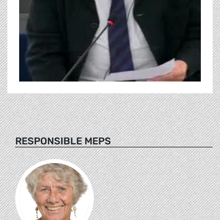
RESPONSIBLE MEPS