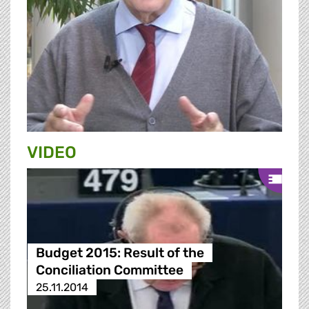
VIDEO
Budget 2015: Result of the
Conciliation Committee
25.11.2014