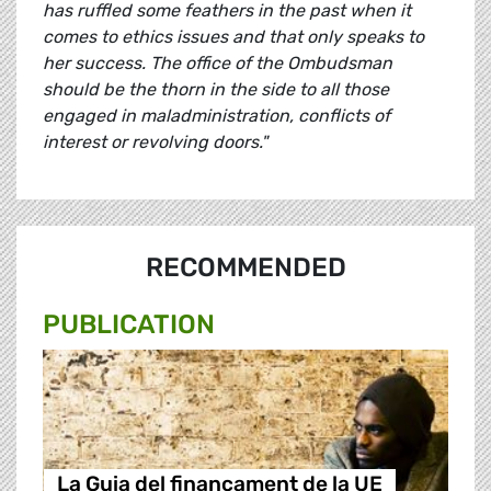
has ruffled some feathers in the past when it
comes to ethics issues and that only speaks to
her success. The office of the Ombudsman
should be the thorn in the side to all those
engaged in maladministration, conflicts of
interest or revolving doors."
RECOMMENDED
PUBLICATION
La Guia del finançament de la UE