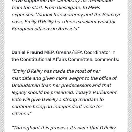
have supported her candidacy for re-election
from the start. From Dieselgate, to MEPs
expenses, Council transparency and the Selmayr
case, Emily O'Reilly has done excellent work for
European citizens in Brussels."
Daniel Freund
MEP, Greens/EFA Coordinator in
the Constitutional Affairs Committee, comments:
"Emily O'Reilly has made the most of her
mandate and given more weight to the office of
Ombudsman than her predecessors and that
legacy should be preserved. Today's Parliament
vote will give O'Reilly a strong mandate to
continue being an independent voice for
citizens."
"Throughout this process, it's clear that O'Reilly