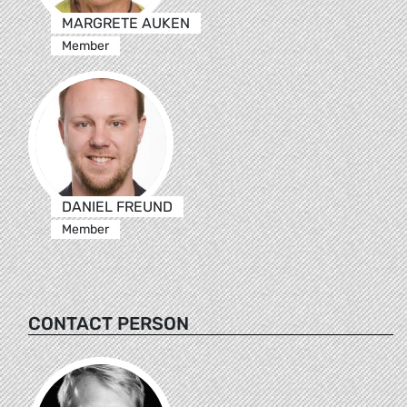
MARGRETE AUKEN
Member
DANIEL FREUND
Member
CONTACT PERSON