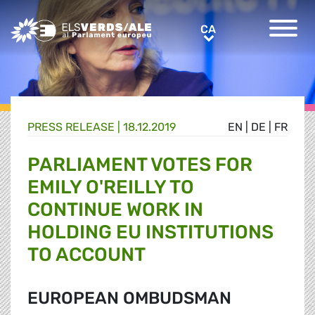
Greens/EFA Home
CA
CA
PRESS RELEASE |
18.12.2019
EN
|
DE
|
FR
PARLIAMENT VOTES FOR
EMILY O'REILLY TO
CONTINUE WORK IN
HOLDING EU INSTITUTIONS
TO ACCOUNT
EUROPEAN OMBUDSMAN