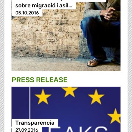
sobre migració i asil…
05.10.2016
PRESS RELEASE
Transparencia
27.09.2016