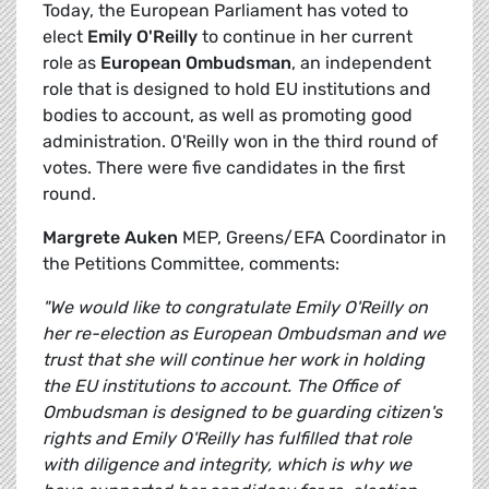
Today, the European Parliament has voted to
elect
Emily O'Reilly
to continue in her current
role as
European Ombudsman
, an independent
role that is designed to hold EU institutions and
bodies to account, as well as promoting good
administration. O'Reilly won in the third round of
votes. There were five candidates in the first
round.
Margrete Auken
MEP, Greens/EFA Coordinator in
the Petitions Committee, comments:
"We would like to congratulate Emily O'Reilly on
her re-election as European Ombudsman and we
trust that she will continue her work in holding
the EU institutions to account. The Office of
Ombudsman is designed to be guarding citizen's
rights and Emily O'Reilly has fulfilled that role
with diligence and integrity, which is why we