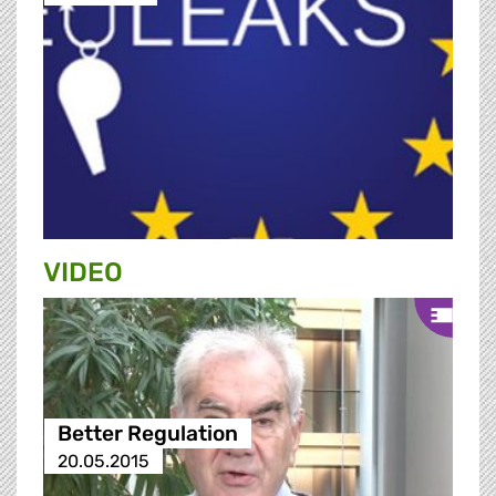
VIDEO
Better Regulation
20.05.2015