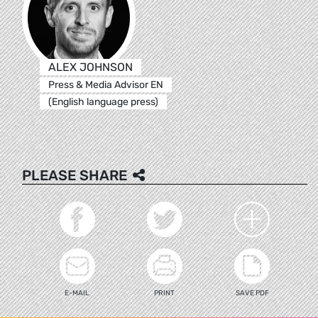
ALEX JOHNSON
Press & Media Advisor EN
(English language press)
PLEASE SHARE
E-MAIL
PRINT
SAVE PDF