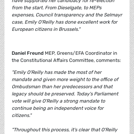
have supported her candidacy for re-election
from the start. From Dieselgate, to MEPs
expenses, Council transparency and the Selmayr
case, Emily O'Reilly has done excellent work for
European citizens in Brussels."
Daniel Freund
MEP, Greens/EFA Coordinator in
the Constitutional Affairs Committee, comments:
"Emily O'Reilly has made the most of her
mandate and given more weight to the office of
Ombudsman than her predecessors and that
legacy should be preserved. Today's Parliament
vote will give O'Reilly a strong mandate to
continue being an independent voice for
citizens."
"Throughout this process, it's clear that O'Reilly