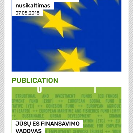
nusikaltimas
07.05.2018
PUBLICATION
JŪSŲ ES FINANSAVIMO
VADOVAS