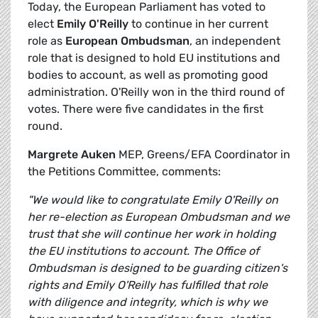
Today, the European Parliament has voted to
elect
Emily O'Reilly
to continue in her current
role as
European Ombudsman
, an independent
role that is designed to hold EU institutions and
bodies to account, as well as promoting good
administration. O'Reilly won in the third round of
votes. There were five candidates in the first
round.
Margrete Auken
MEP, Greens/EFA Coordinator in
the Petitions Committee, comments:
"We would like to congratulate Emily O'Reilly on
her re-election as European Ombudsman and we
trust that she will continue her work in holding
the EU institutions to account. The Office of
Ombudsman is designed to be guarding citizen's
rights and Emily O'Reilly has fulfilled that role
with diligence and integrity, which is why we