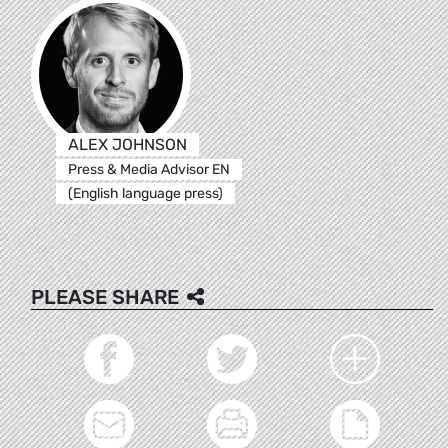
ALEX JOHNSON
Press & Media Advisor EN
(English language press)
PLEASE SHARE