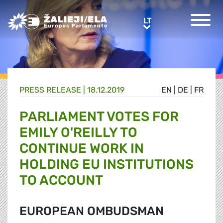
Greens/EFA Home
LT
LT
PRESS RELEASE |
18.12.2019
EN
|
DE
|
FR
PARLIAMENT VOTES FOR
EMILY O'REILLY TO
CONTINUE WORK IN
HOLDING EU INSTITUTIONS
TO ACCOUNT
EUROPEAN OMBUDSMAN