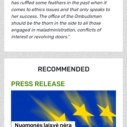
has ruffled some feathers in the past when it
comes to ethics issues and that only speaks to
her success. The office of the Ombudsman
should be the thorn in the side to all those
engaged in maladministration, conflicts of
interest or revolving doors."
RECOMMENDED
PRESS RELEASE
Nuomonės laisvė nėra