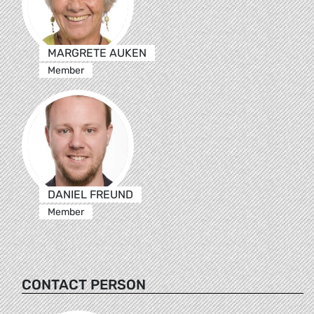
MARGRETE AUKEN
Member
DANIEL FREUND
Member
CONTACT PERSON