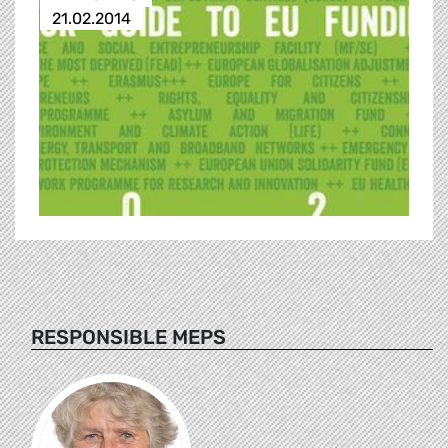
21.02.2014
RESPONSIBLE MEPS