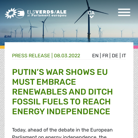
Greens/EFA Home
CA
CA
PRESS RELEASE |
08.03.2022
EN
|
FR
|
DE
|
IT
PUTIN’S WAR SHOWS EU
MUST EMBRACE
RENEWABLES AND DITCH
FOSSIL FUELS TO REACH
ENERGY INDEPENDENCE
Today, ahead of the debate in the European
Parliament on energy independence, the