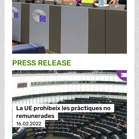
PRESS RELEASE
La UE prohibeix les pràctiques no
remunerades
16.02.2022