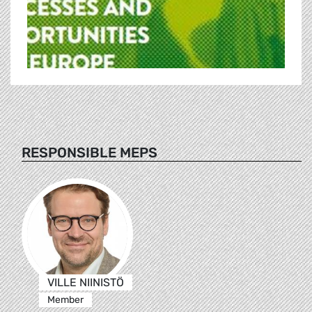
RESPONSIBLE MEPS
VILLE NIINISTÖ
Member