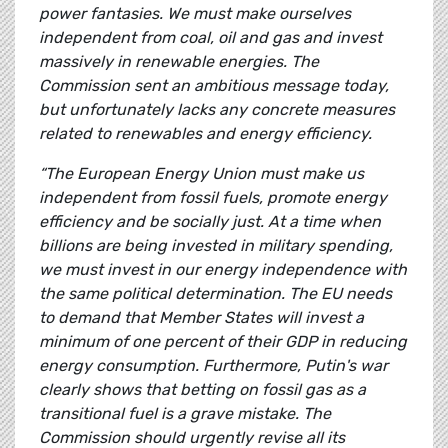
power fantasies. We must make ourselves
independent from coal, oil and gas and invest
massively in renewable energies. The
Commission sent an ambitious message today,
but unfortunately lacks any concrete measures
related to renewables and energy efficiency.
“The European Energy Union must make us
independent from fossil fuels, promote energy
efficiency and be socially just. At a time when
billions are being invested in military spending,
we must invest in our energy independence with
the same political determination. The EU needs
to demand that Member States will invest a
minimum of one percent of their GDP in reducing
energy consumption. Furthermore, Putin's war
clearly shows that betting on fossil gas as a
transitional fuel is a grave mistake. The
Commission should urgently revise all its