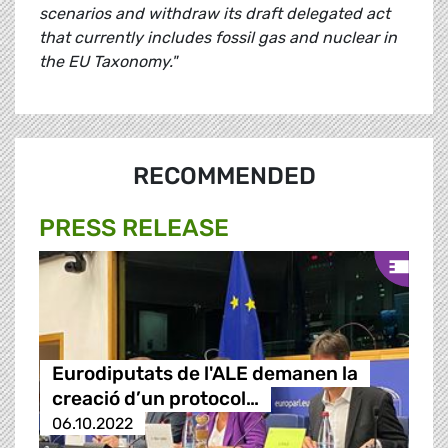
scenarios and withdraw its draft delegated act
that currently includes fossil gas and nuclear in
the EU Taxonomy."
RECOMMENDED
PRESS RELEASE
Eurodiputats de l'ALE demanen la
creació d’un protocol…
06.10.2022