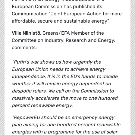
European Commission has published its
Communication "Joint European Action for more
affordable, secure and sustainable energy".
Ville Niinistö
, Greens/EFA Member of the
Committee on Industry, Research and Energy,
comments:
"Putin's war shows us how urgently the
European Union needs to achieve energy
independence. It is in the EU’s hands to decide
whether it will remain energy dependent on
despotic rulers. We call on the Commission to
massively accelerate the move to one hundred
percent renewable energy.
“RepowerEU should be an emergency energy
plan aiming for one hundred percent renewable
energies with a programme for the use of solar