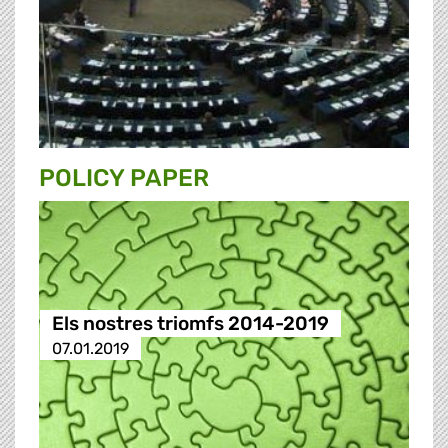
POLICY PAPER
Els nostres triomfs 2014-2019
07.01.2019