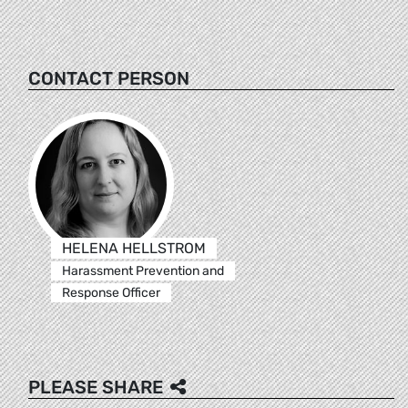
CONTACT PERSON
HELENA HELLSTROM
Harassment Prevention and
Response Officer
PLEASE SHARE