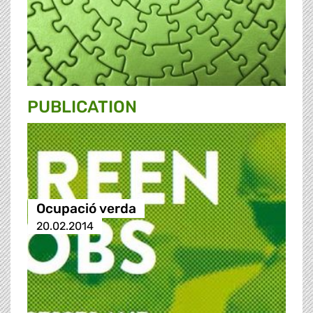
PUBLICATION
Ocupació verda
20.02.2014