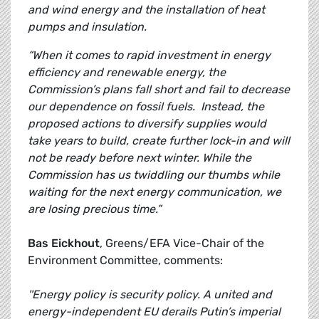
and wind energy and the installation of heat
pumps and insulation.
“When it comes to rapid investment in energy
efficiency and renewable energy, the
Commission’s plans fall short and fail to decrease
our dependence on fossil fuels. Instead, the
proposed actions to diversify supplies would
take years to build, create further lock-in and will
not be ready before next winter. While the
Commission has us twiddling our thumbs while
waiting for the next energy communication, we
are losing precious time.”
Bas Eickhout
, Greens/EFA Vice-Chair of the
Environment Committee, comments:
''Energy policy is security policy. A united and
energy-independent EU derails Putin’s imperial