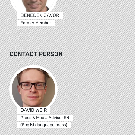
BENEDEK JÁVOR
Former Member
CONTACT PERSON
DAVID WEIR
Press & Media Advisor EN
(English language press)