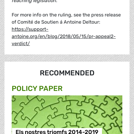
reaching legislation."
For more info on the ruling, see the press release
of Comité de Soutien á Antoine Deltour:
https://support-
antoine.org/en/blog/2018/05/15/pr-appeal2-
verdict/
RECOMMENDED
POLICY PAPER
Els nostres triomfs 2014-2019