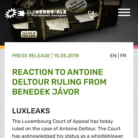
Greens/EFA Home
CA
CA
PRESS RELEASE |
15.05.2018
EN
|
FR
REACTION TO ANTOINE
DELTOUR RULING FROM
BENEDEK JÁVOR
LUXLEAKS
The Luxembourg Court of Appeal has today
ruled on the case of Antoine Deltour. The Court
has acknowledged his status as a whistleblower