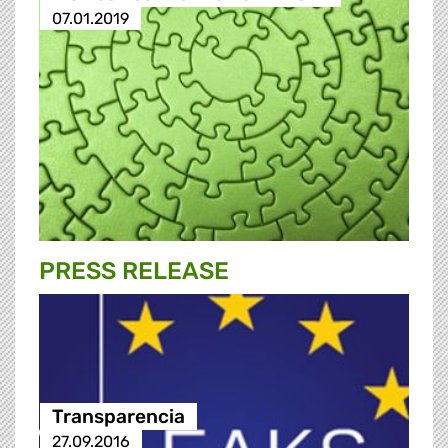
07.01.2019
PRESS RELEASE
Transparencia
27.09.2016