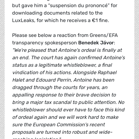
but gave him a “suspension du prononcé” for
downloading documents related to the
LuxLeaks, for which he receives a €1 fine.
Please see below a reaction from Greens/EFA
transparency spokesperson
Benedek Jávor
:
"We're pleased that Antoine's ordeal is finally at
an end. The court has again confirmed Antoine's
status as a legitimate whistleblower, a final
vindication of his actions. Alongside Raphael
Halet and Edouard Perrin, Antoine has been
dragged through the courts for years, an
appalling response to their brave decision to
bring a major tax scandal to public attention. No
whistleblower should ever have to face this kind
of ordeal again and we will work hard to make
sure the European Commission's recent
proposals are turned into robust and wide-