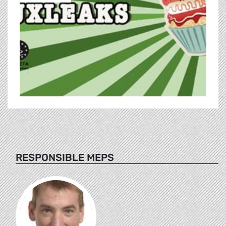
RESPONSIBLE MEPS