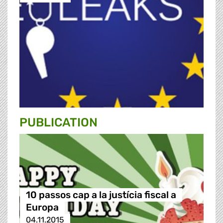
PUBLICATION
10 passos cap a la justícia fiscal a
Europa
04.11.2015