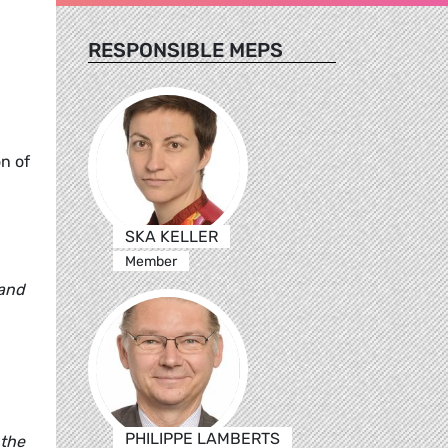
RESPONSIBLE MEPS
n of
SKA KELLER
Member
 and
PHILIPPE LAMBERTS
 the