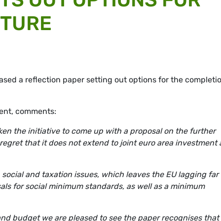
UTURE
ed a reflection paper setting out options for the completio
dent, comments:
n the initiative to come up with a proposal on the further
egret that it does not extend to joint euro area investment
social and taxation issues, which leaves the EU lagging far
als for social minimum standards, as well as a minimum
 and budget we are pleased to see the paper recognises that