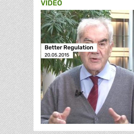
VIDEO
Better Regulation
20.05.2015