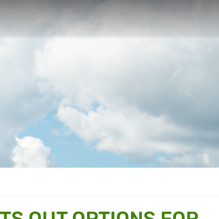
TS OUT OPTIONS FOR