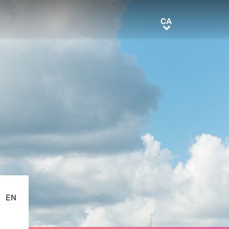
CA
CA
EN