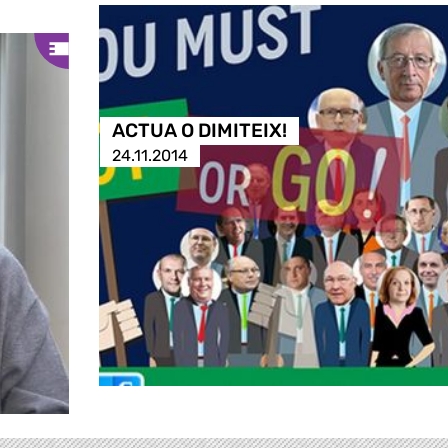
ACTUA O DIMITEIX!
24.11.2014