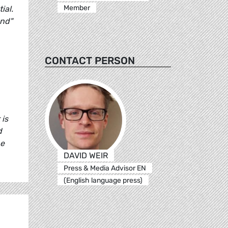
Member
ial.
ond"
CONTACT PERSON
 is
d
he
DAVID WEIR
Press & Media Advisor EN
(English language press)