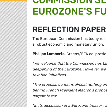
EUROZONE'S F
REFLECTION PAPER
The European Commission has today releas
a robust economic and monetary union.
Phillipe Lamberts
, Greens/EFA co-presi
"We welcome that the Commission has take
deepening of the Eurozone. However, we r
taxation initiatives.
“The proposal contains almost nothing on 
behind French President Macron's propos
corporate tax.
“In its discussion of a Eurozone treasury