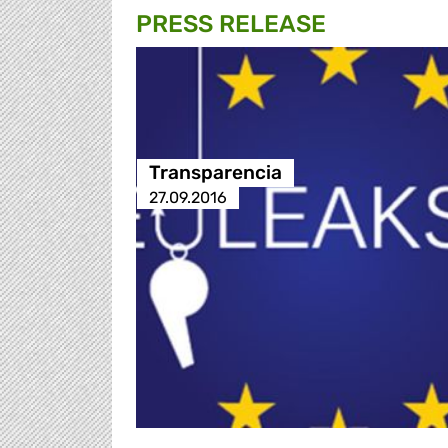
PRESS RELEASE
Transparencia
27.09.2016