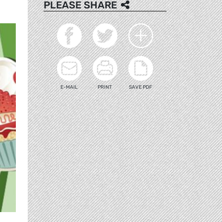
PLEASE SHARE
E-MAIL
PRINT
SAVE PDF