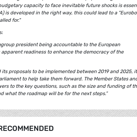
 budgetary capacity to face inevitable future shocks is essent
A) is developed in the right way, this could lead to a "Eurob
lled for."
s:
ogroup president being accountable to the European
s apparent readiness to enhance the democracy of the
its proposals to be implemented between 2019 and 2025, it
rliament to help take them forward. The Member States an
ers to the key questions, such as the size and funding of t
d what the roadmap will be for the next steps.”
RECOMMENDED