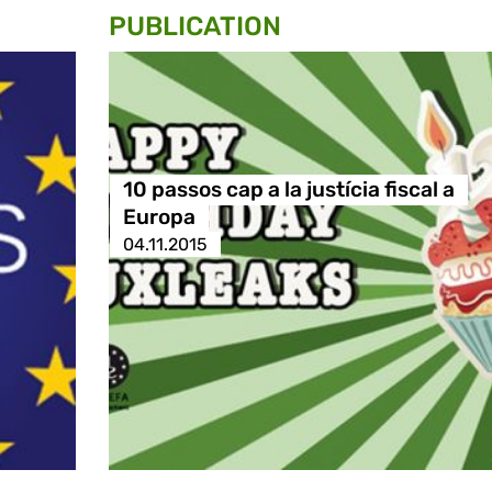
PUBLICATION
10 passos cap a la justícia fiscal a
Europa
04.11.2015