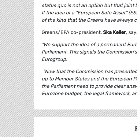
status quo is not an option but that joint
If the idea of a "European Safe Asset" (ES
of the kind that the Greens have always ca
Greens/EFA co-president,
Ska Keller
, say
“We support the idea of a permanent Eur
Parliament. This signals the Commission'
Eurogroup.
“Now that the Commission has presented 
up to Member States and the European Pa
the Parliament need to provide clear answ
Eurozone budget, the legal framework, an