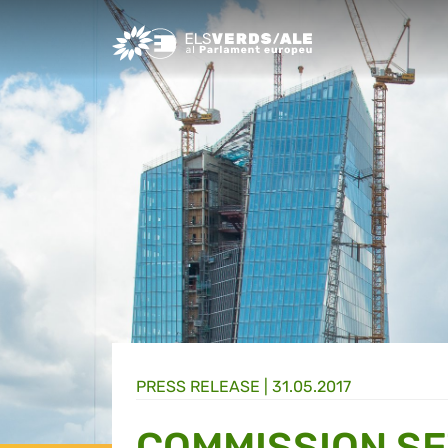
Greens/EFA Home
PRESS RELEASE |
31.05.2017
COMMISSION SE