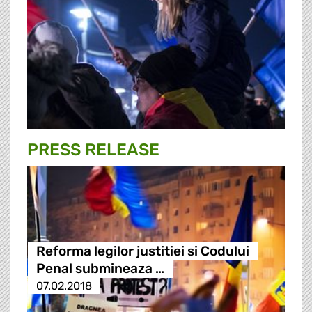
PRESS RELEASE
Reforma legilor justitiei si Codului
Penal submineaza …
07.02.2018