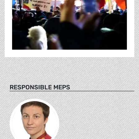
RESPONSIBLE MEPS