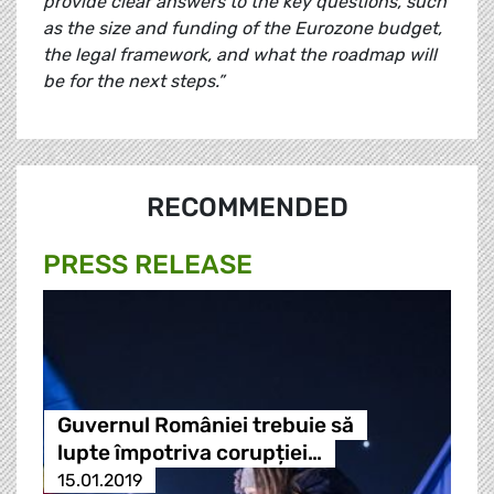
provide clear answers to the key questions, such
as the size and funding of the Eurozone budget,
the legal framework, and what the roadmap will
be for the next steps.”
RECOMMENDED
PRESS RELEASE
Guvernul României trebuie să
lupte împotriva corupției…
15.01.2019