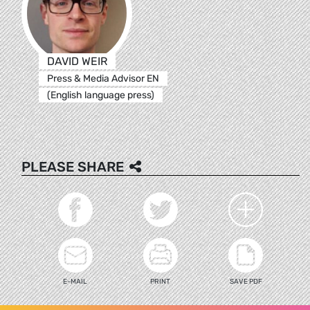
DAVID WEIR
Press & Media Advisor EN
(English language press)
PLEASE SHARE
E-MAIL
PRINT
SAVE PDF