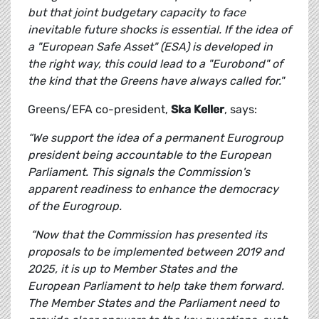
but that joint budgetary capacity to face
inevitable future shocks is essential. If the idea of
a "European Safe Asset" (ESA) is developed in
the right way, this could lead to a "Eurobond" of
the kind that the Greens have always called for."
Greens/EFA co-president,
Ska Keller
, says:
“We support the idea of a permanent Eurogroup
president being accountable to the European
Parliament. This signals the Commission's
apparent readiness to enhance the democracy
of the Eurogroup.
“Now that the Commission has presented its
proposals to be implemented between 2019 and
2025, it is up to Member States and the
European Parliament to help take them forward.
The Member States and the Parliament need to