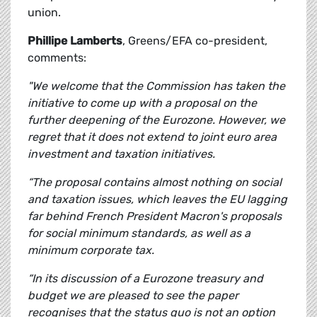
union.
Phillipe Lamberts
, Greens/EFA co-president,
comments:
"We welcome that the Commission has taken the
initiative to come up with a proposal on the
further deepening of the Eurozone. However, we
regret that it does not extend to joint euro area
investment and taxation initiatives.
“The proposal contains almost nothing on social
and taxation issues, which leaves the EU lagging
far behind French President Macron's proposals
for social minimum standards, as well as a
minimum corporate tax.
“In its discussion of a Eurozone treasury and
budget we are pleased to see the paper
recognises that the status quo is not an option