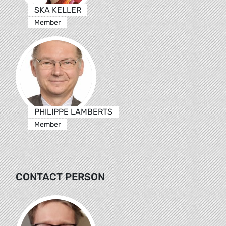
SKA KELLER
Member
PHILIPPE LAMBERTS
Member
CONTACT PERSON