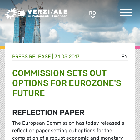
Greens/EFA Home
RO
RO
PRESS RELEASE |
31.05.2017
EN
COMMISSION SETS OUT
OPTIONS FOR EUROZONE'S
FUTURE
REFLECTION PAPER
The European Commission has today released a
reflection paper setting out options for the
completion of a robust economic and monetary