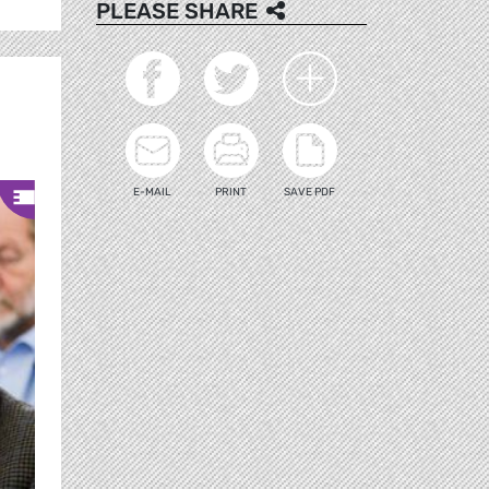
PLEASE SHARE
E-MAIL
PRINT
SAVE PDF