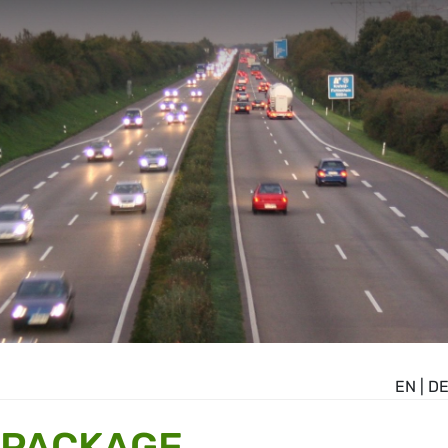
EN
|
D
 PACKAGE