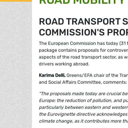
ROAD TRANSPORT S
COMMISSION'S PRO
The European Commission has today (31 May
package contains proposals for controver
aspects of the road transport sector, as w
drivers working abroad.
Karima Delli,
Greens/EFA chair of the Tr
and Social Affairs Committee, comments:
"The proposals made today are crucial bec
Europe: the reduction of pollution, and p
particularly between eastern and western 
the Eurovignette directive acknowledges t
climate change, as it contributes more tha