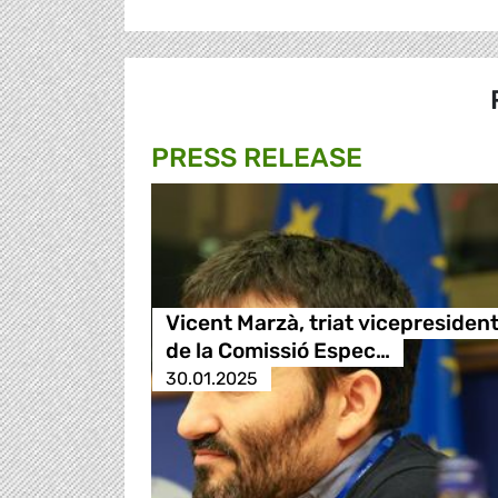
PRESS RELEASE
Vicent Marzà, triat vicepresiden
de la Comissió Espec…
30.01.2025