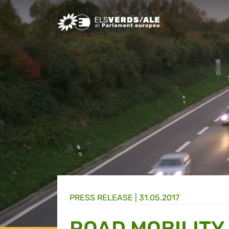
Greens/EFA Home
PRESS RELEASE |
31.05.2017
ROAD MOBILITY