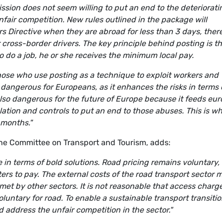
ssion does not seem willing to put an end to the deteriorati
nfair competition. New rules outlined in the package will
s Directive when they are abroad for less than 3 days, ther
ross-border drivers. The key principle behind posting is tha
 do a job, he or she receives the minimum local pay.
 those who use posting as a technique to exploit workers and
 dangerous for Europeans, as it enhances the risks in terms 
also dangerous for the future of Europe because it feeds eur
tion and controls to put an end to those abuses. This is w
 months."
e Committee on Transport and Tourism, adds:
tle in terms of bold solutions. Road pricing remains voluntary,
ers to pay. The external costs of the road transport sector 
met by other sectors. It is not reasonable that access charg
luntary for road. To enable a sustainable transport transitio
and address the unfair competition in the sector."