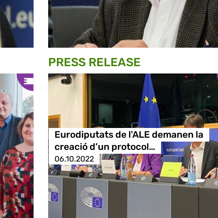
PRESS RELEASE
Eurodiputats de l'ALE demanen la
creació d’un protocol…
06.10.2022