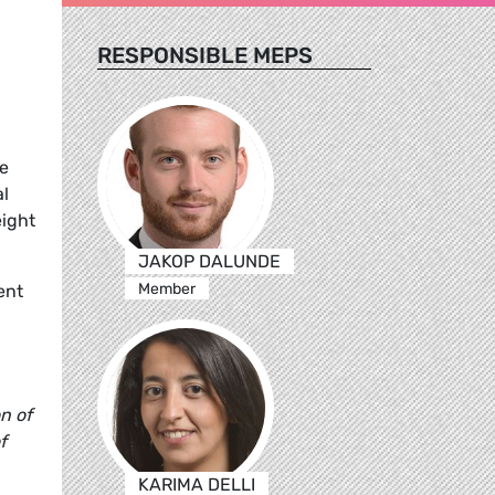
RESPONSIBLE MEPS
he
al
eight
JAKOP DALUNDE
Member
ent
n of
f
KARIMA DELLI