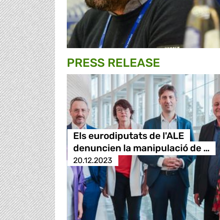
PRESS RELEASE
Els eurodiputats de l'ALE
denuncien la manipulació de …
20.12.2023