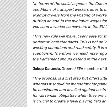
"
In terms of the social aspects, the Commi
conditions of transport workers dues to u
exempt drivers from the Posting of Worker
putting an end to the minimum wages for c
you send a worker somewhere in the EU to
"This new rule will make it very easy for
undercut local standards. This is not only
working conditions and road safety. It is 
scepticism.
Therefore we need more regula
the Parliament should defend in the next
Jakop Dalunde,
Greens/EFA member of th
"The proposal is a first step but offers lit
whereas it should be mandatory for pollut
be considered and levelled against costs 
for rail remain obligatory when they are vo
is crucial to create a level playing field 