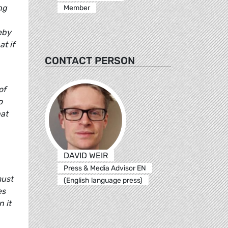
ng
Member
eby
t if
CONTACT PERSON
of
o
hat
DAVID WEIR
Press & Media Advisor EN
must
(English language press)
es
n it