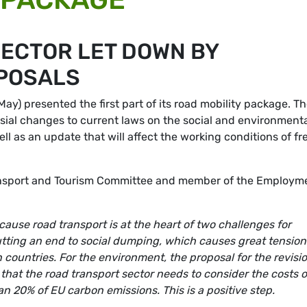
ECTOR LET DOWN BY
POSALS
) presented the first part of its road mobility package. T
sial changes to current laws on the social and environment
ell as an update that will affect the working conditions of fr
ansport and Tourism Committee and member of the Employm
ause road transport is at the heart of two challenges for
utting an end to social dumping, which causes great tension
countries. For the environment, the proposal for the revisio
hat the road transport sector needs to consider the costs o
n 20% of EU carbon emissions. This is a positive step.