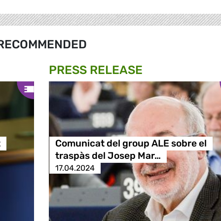
RECOMMENDED
PRESS RELEASE
t
Comunicat del group ALE sobre el
traspàs del Josep Mar…
17.04.2024