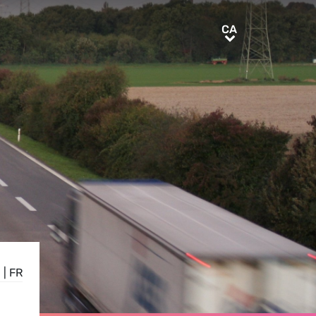
CA
CA
E
|
FR