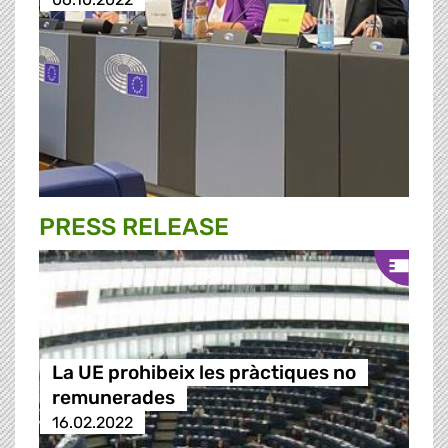
PRESS RELEASE
La UE prohibeix les pràctiques no
remunerades
16.02.2022