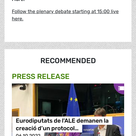
Follow the plenary debate starting at 15:00 live
here.
RECOMMENDED
PRESS RELEASE
Eurodiputats de l'ALE demanen la
creació d’un protocol…
06.10.2022