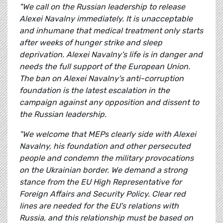
"We call on the Russian leadership to release
Alexei Navalny immediately. It is unacceptable
and inhumane that medical treatment only starts
after weeks of hunger strike and sleep
deprivation. Alexei Navalny's life is in danger and
needs the full support of the European Union.
The ban on Alexei Navalny's anti-corruption
foundation is the latest escalation in the
campaign against any opposition and dissent to
the Russian leadership.
"We welcome that MEPs clearly side with Alexei
Navalny, his foundation and other persecuted
people and condemn the military provocations
on the Ukrainian border. We demand a strong
stance from the EU High Representative for
Foreign Affairs and Security Policy. Clear red
lines are needed for the EU's relations with
Russia, and this relationship must be based on