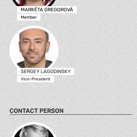
MARKÉTA GREGOROVÁ
Member
SERGEY LAGODINSKY
Vice-President
CONTACT PERSON