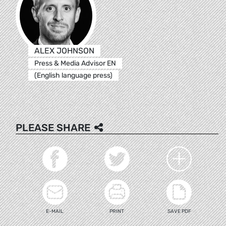
ALEX JOHNSON
Press & Media Advisor EN
(English language press)
PLEASE SHARE
E-MAIL
PRINT
SAVE PDF