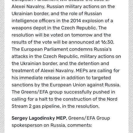
Alexei Navalny, Russian military actions on the
Ukrainian border, and the role of Russian
intelligence officers in the 2014 explosion of a
weapons depot in the Czech Republic. The
resolution will be voted on tomorrow and the
results of the vote will be announced at 16:30.
The European Parliament condemns Russia's
attacks in the Czech Republic, military actions on
the Ukrainian border, and the detention and
treatment of Alexei Navalny. MEPs are calling for
his immediate release in addition to targeted
sanctions by the European Union against Russia.
The Greens/EFA group successfully pushed in
calling for a halt to the construction of the Nord
Stream 2 gas pipeline, in the resolution.
Sergey Lagodinsky MEP,
Greens/EFA Group
spokesperson on Russia, comments: