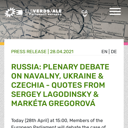
Greens/EFA Home
CA
CA
PRESS RELEASE |
28.04.2021
EN
|
DE
RUSSIA: PLENARY DEBATE
ON NAVALNY, UKRAINE &
CZECHIA - QUOTES FROM
SERGEY LAGODINSKY &
MARKÉTA GREGOROVÁ
Today (28th April) at 15:00, Members of the
European Parliament will debate the case of