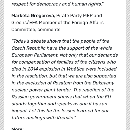
respect for democracy and human rights."
Markéta Gregorová,
Pirate Party MEP and
Greens/EFA Member of the Foreign Affairs
Committee, comments:
"Today's debate shows that the people of the
Czech Republic have the support of the whole
European Parliament. Not only that our demands
for compensation of families of the citizens who
died in 2014 explosion in Vrbětice were included
in the resolution, but that we are also supported
in the exclusion of Rosatom from the Dukovany
nuclear power plant tender. The reaction of the
Russian government shows that when the EU
stands together and speaks as one it has an
impact. Let this be the lesson learned for our
future dealings with Kremlin."
More: