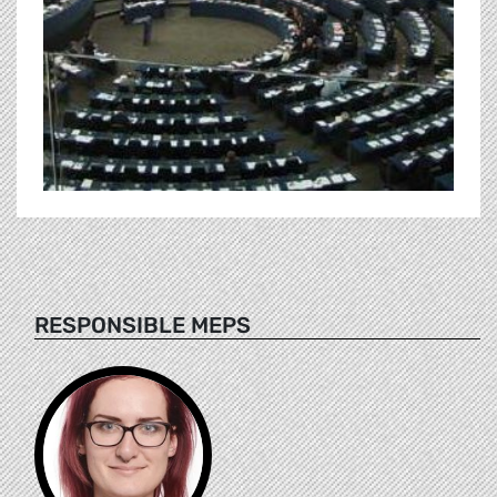
RESPONSIBLE MEPS