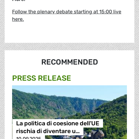
Follow the plenary debate starting at 15:00 live
here.
RECOMMENDED
PRESS RELEASE
La politica di coesione dell'UE
rischia di diventare u…
10.09.2025