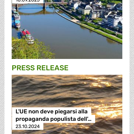
PRESS RELEASE
L'UE non deve piegarsi alla
propaganda populista dell'…
23.10.2024