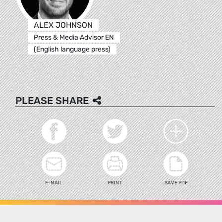
ALEX JOHNSON
Press & Media Advisor EN
(English language press)
PLEASE SHARE
E-MAIL
PRINT
SAVE PDF