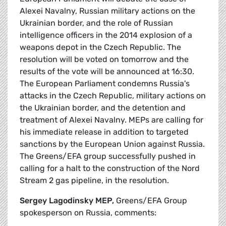
Alexei Navalny, Russian military actions on the
Ukrainian border, and the role of Russian
intelligence officers in the 2014 explosion of a
weapons depot in the Czech Republic. The
resolution will be voted on tomorrow and the
results of the vote will be announced at 16:30.
The European Parliament condemns Russia's
attacks in the Czech Republic, military actions on
the Ukrainian border, and the detention and
treatment of Alexei Navalny. MEPs are calling for
his immediate release in addition to targeted
sanctions by the European Union against Russia.
The Greens/EFA group successfully pushed in
calling for a halt to the construction of the Nord
Stream 2 gas pipeline, in the resolution.
Sergey Lagodinsky MEP,
Greens/EFA Group
spokesperson on Russia, comments: