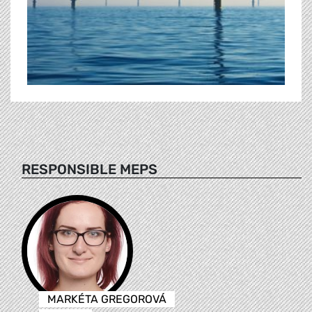
RESPONSIBLE MEPS
MARKÉTA GREGOROVÁ