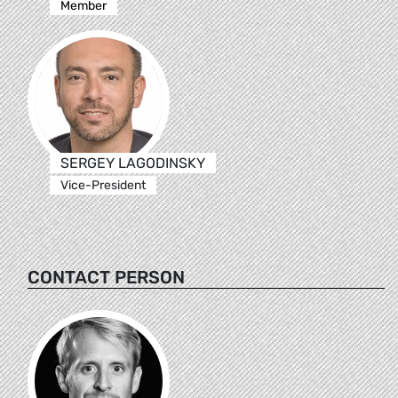
Member
SERGEY LAGODINSKY
Vice-President
CONTACT PERSON