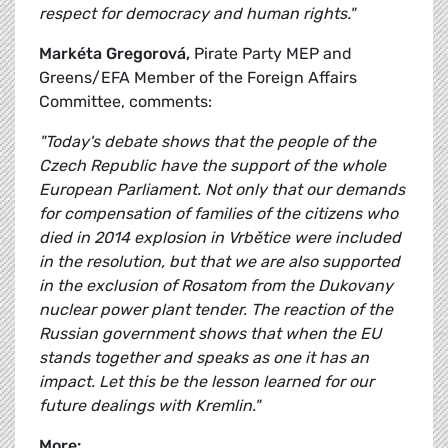
respect for democracy and human rights."
Markéta Gregorová,
Pirate Party MEP and
Greens/EFA Member of the Foreign Affairs
Committee, comments:
"Today's debate shows that the people of the
Czech Republic have the support of the whole
European Parliament. Not only that our demands
for compensation of families of the citizens who
died in 2014 explosion in Vrbětice were included
in the resolution, but that we are also supported
in the exclusion of Rosatom from the Dukovany
nuclear power plant tender. The reaction of the
Russian government shows that when the EU
stands together and speaks as one it has an
impact. Let this be the lesson learned for our
future dealings with Kremlin."
More: