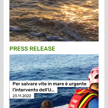
PRESS RELEASE
Per salvare vite in mare è urgente
l'intervento dell'U…
23.11.2022