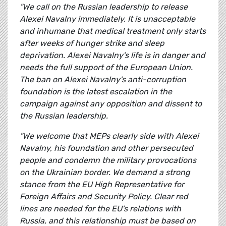
"We call on the Russian leadership to release
Alexei Navalny immediately. It is unacceptable
and inhumane that medical treatment only starts
after weeks of hunger strike and sleep
deprivation. Alexei Navalny's life is in danger and
needs the full support of the European Union.
The ban on Alexei Navalny's anti-corruption
foundation is the latest escalation in the
campaign against any opposition and dissent to
the Russian leadership.
"We welcome that MEPs clearly side with Alexei
Navalny, his foundation and other persecuted
people and condemn the military provocations
on the Ukrainian border. We demand a strong
stance from the EU High Representative for
Foreign Affairs and Security Policy. Clear red
lines are needed for the EU's relations with
Russia, and this relationship must be based on