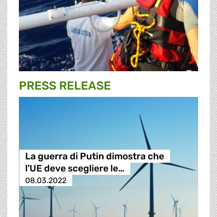
PRESS RELEASE
La guerra di Putin dimostra che
l'UE deve scegliere le…
08.03.2022