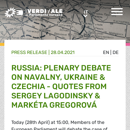
Greens/EFA Home
IT
IT
PRESS RELEASE |
28.04.2021
EN
|
DE
RUSSIA: PLENARY DEBATE
ON NAVALNY, UKRAINE &
CZECHIA - QUOTES FROM
SERGEY LAGODINSKY &
MARKÉTA GREGOROVÁ
Today (28th April) at 15:00, Members of the
European Parliament will debate the case of