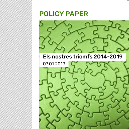
POLICY PAPER
Els nostres triomfs 2014-2019
07.01.2019