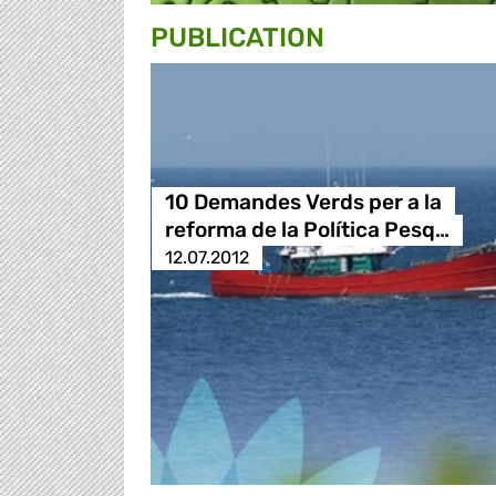
PUBLICATION
10 Demandes Verds per a la
reforma de la Política Pesq…
12.07.2012