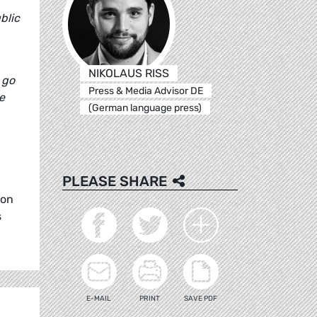
blic
NIKOLAUS RISS
 go
Press & Media Advisor DE
e
(German language press)
PLEASE SHARE
 on
s
E-MAIL
PRINT
SAVE PDF