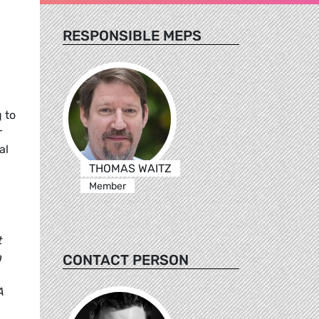
RESPONSIBLE MEPS
 to
r
al
THOMAS WAITZ
Member
t
a
CONTACT PERSON
A