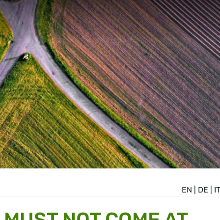
EN
|
DE
|
I
N MUST NOT COME AT