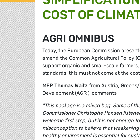
COST OF CLIMA
AGRI OMNIBUS
Today, the European Commission presented
amend the Common Agricultural Policy (C
support organic and small-scale farmers,
standards, this must not come at the cos
MEP Thomas Waitz
from Austria, Greens/
Development (AGRI), comments:
"This package is a mixed bag. Some of the
Commissioner Christophe Hansen listened 
welcome first step, but it is not enough t
misconception to believe that weakening bi
healthy environment is essential for susta