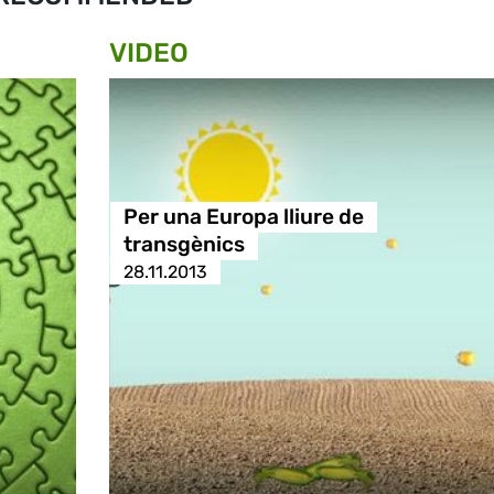
VIDEO
Per una Europa lliure de
transgènics
28.11.2013