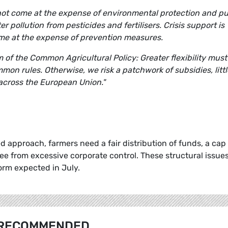
 not come at the expense of environmental protection and pu
ter pollution from pesticides and fertilisers. Crisis support is
ome at the expense of prevention measures.
of the Common Agricultural Policy: Greater flexibility must
mon rules. Otherwise, we risk a patchwork of subsidies, littl
across the European Union."
 approach, farmers need a fair distribution of funds, a cap
ee from excessive corporate control. These structural issue
orm expected in July.
RECOMMENDED