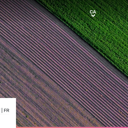
CA
CA
T
|
FR