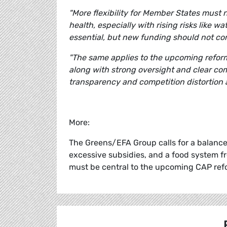
"More flexibility for Member States must
health, especially with rising risks like wa
essential, but new funding should not c
"The same applies to the upcoming reform 
along with strong oversight and clear com
transparency and competition distortion 
More:
The Greens/EFA Group calls for a balanced
excessive subsidies, and a food system fr
must be central to the upcoming CAP ref