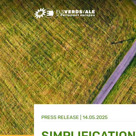
Greens/EFA Home
PRESS RELEASE |
14.05.2025
SIMPLIFICATIO