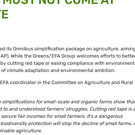
TE
 its Omnibus simplification package on agriculture, aiming
AP). While the Greens/EFA Group welcomes efforts to bette
 by cutting red tape or easing compliance with environment
t of climate adaptation and environmental ambition.
EFA coordinator in the Committee on Agriculture and Rural
 simplifications for small-scale and organic farms show tha
to and understood farmers' struggles. Cutting red tape is 
o secure fair incomes for small farmers. It's a dangerous
odiversity protection will stop the decline of small farms. 
inable agriculture.