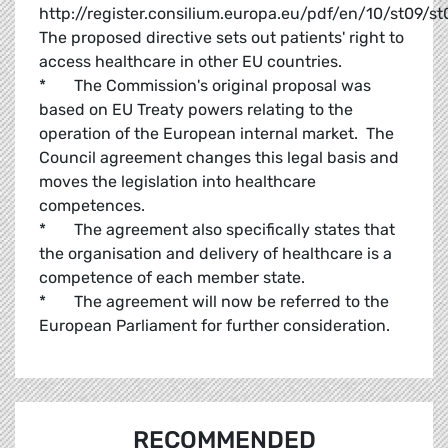
http://register.consilium.europa.eu/pdf/en/10/st09/s
The proposed directive sets out patients' right to
access healthcare in other EU countries.
* The Commission's original proposal was
based on EU Treaty powers relating to the
operation of the European internal market. The
Council agreement changes this legal basis and
moves the legislation into healthcare
competences.
* The agreement also specifically states that
the organisation and delivery of healthcare is a
competence of each member state.
* The agreement will now be referred to the
European Parliament for further consideration.
RECOMMENDED