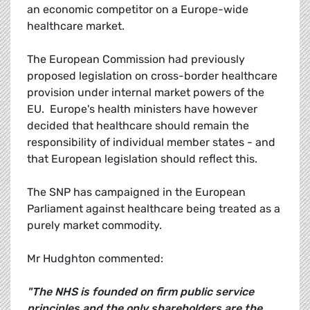
an economic competitor on a Europe-wide
healthcare market.
The European Commission had previously
proposed legislation on cross-border healthcare
provision under internal market powers of the
EU. Europe's health ministers have however
decided that healthcare should remain the
responsibility of individual member states - and
that European legislation should reflect this.
The SNP has campaigned in the European
Parliament against healthcare being treated as a
purely market commodity.
Mr Hudghton commented:
"The NHS is founded on firm public service
principles and the only shareholders are the