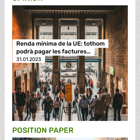
Renda mínima de la UE: tothom
podrà pagar les factures…
31.01.2023
POSITION PAPER