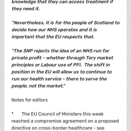
knowledge that they can access treatment if
they need it.
"Nevertheless, it is for the people of Scotland to
decide how our NHS operates and it is
important that the EU respects that.
"The SNP rejects the idea of an NHS run for
private profit - whether through Tory market
principles or Labour use of PFI. The shift in
position in the EU will allow us to continue to
run our health service - there to serve the
people, not the market."
Notes for editors
* The EU Council of Ministers this week
reached a compromise agreement on a proposed
directive on cross-border healthcare - see