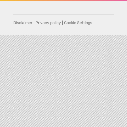
Disclaimer
|
Privacy policy
|
Cookie Settings