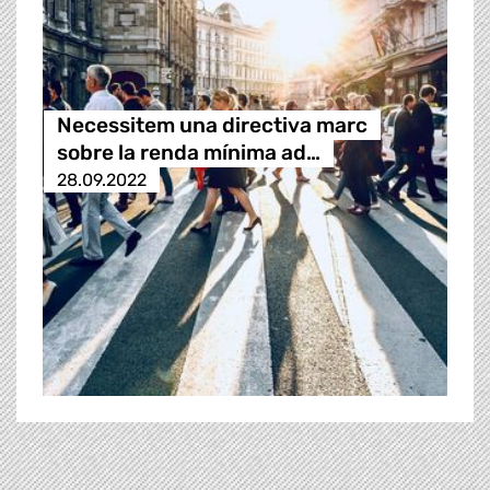
Necessitem una directiva marc
sobre la renda mínima ad…
28.09.2022