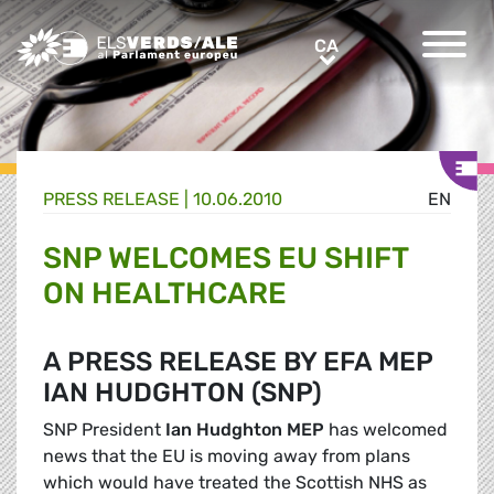
Greens/EFA Home
CA
CA
PRESS RELEASE |
10.06.2010
EN
SNP WELCOMES EU SHIFT
ON HEALTHCARE
A PRESS RELEASE BY EFA MEP
IAN HUDGHTON (SNP)
SNP President
Ian Hudghton MEP
has welcomed
news that the EU is moving away from plans
which would have treated the Scottish NHS as