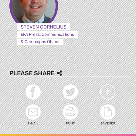
STEVEN CORNELIUS
EFA Press, Communications
& Campaigns Officer
PLEASE SHARE
E-MAIL
PRINT
SAVE PDF