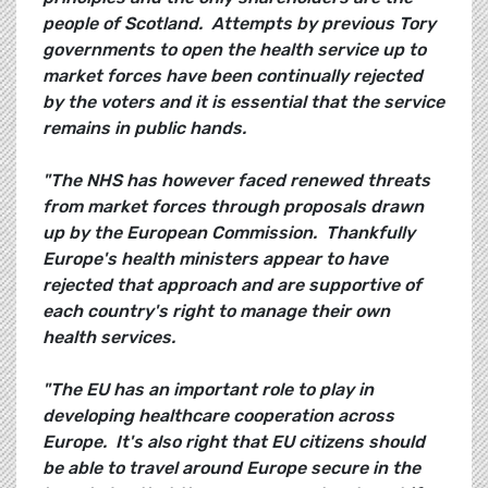
people of Scotland. Attempts by previous Tory
governments to open the health service up to
market forces have been continually rejected
by the voters and it is essential that the service
remains in public hands.
"The NHS has however faced renewed threats
from market forces through proposals drawn
up by the European Commission. Thankfully
Europe's health ministers appear to have
rejected that approach and are supportive of
each country's right to manage their own
health services.
"The EU has an important role to play in
developing healthcare cooperation across
Europe. It's also right that EU citizens should
be able to travel around Europe secure in the