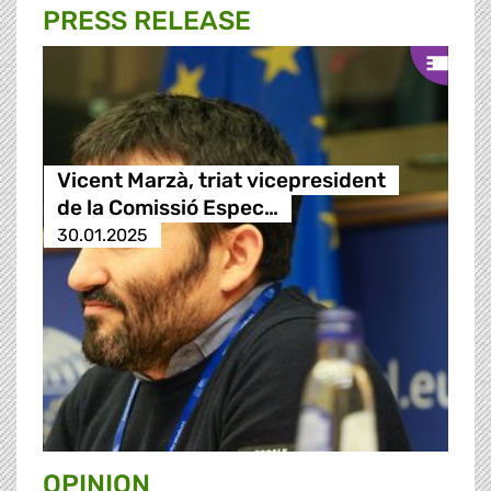
PRESS RELEASE
Vicent Marzà, triat vicepresident
de la Comissió Espec…
30.01.2025
OPINION