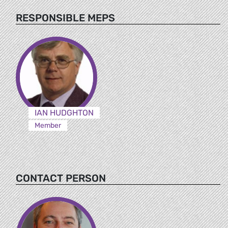
RESPONSIBLE MEPS
IAN HUDGHTON
Member
CONTACT PERSON