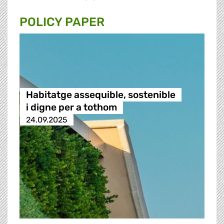
POLICY PAPER
Habitatge assequible, sostenible
i digne per a tothom
24.09.2025