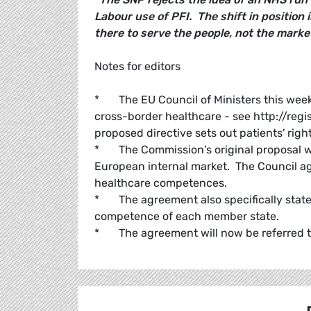
Labour use of PFI. The shift in position i
there to serve the people, not the market
Notes for editors
* The EU Council of Ministers this wee
cross-border healthcare - see http://reg
proposed directive sets out patients' righ
* The Commission's original proposal wa
European internal market. The Council ag
healthcare competences.
* The agreement also specifically states 
competence of each member state.
* The agreement will now be referred to