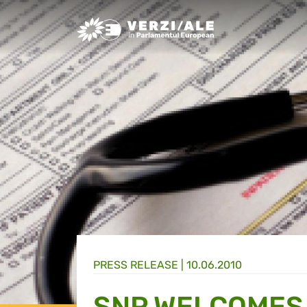
Greens/EFA Home
PRESS RELEASE |
10.06.2010
SNP WELCOMES 