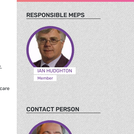
RESPONSIBLE MEPS
.
IAN HUDGHTON
Member
hcare
CONTACT PERSON