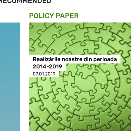
RECOMMENDED
POLICY PAPER
Realizările noastre din perioada
2014-2019
07.01.2019