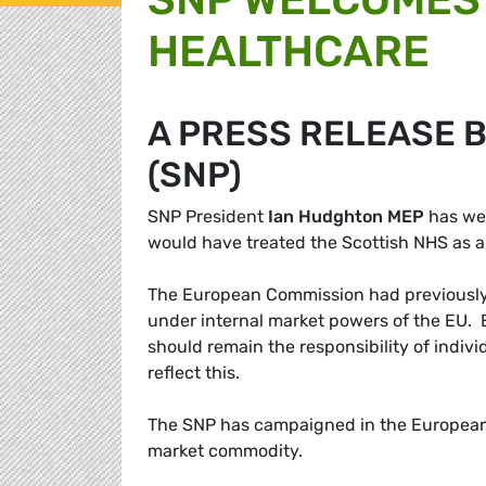
HEALTHCARE
A PRESS RELEASE 
(SNP)
SNP President
Ian Hudghton MEP
has we
would have treated the Scottish NHS as 
The European Commission had previously 
under internal market powers of the EU. 
should remain the responsibility of indiv
reflect this.
The SNP has campaigned in the European 
market commodity.