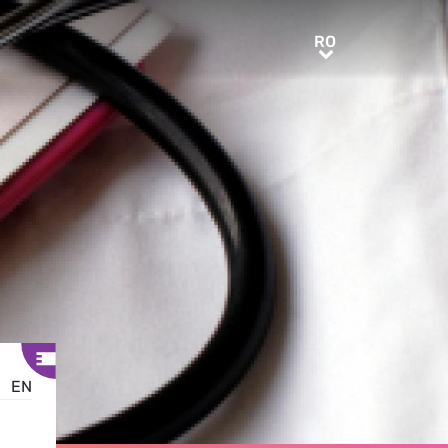
RO
RO
EN