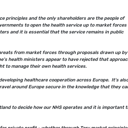
ce principles and the only shareholders are the people of
vernments to open the health service up to market forces
ers and it is essential that the service remains in public
reats from market forces through proposals drawn up by
's health ministers appear to have rejected that approac
ht to manage their own health services.
 developing healthcare cooperation across Europe. It's als
 travel around Europe secure in the knowledge that they ca
otland to decide how our NHS operates and it is important 
for private profit - whether through Tory market principle