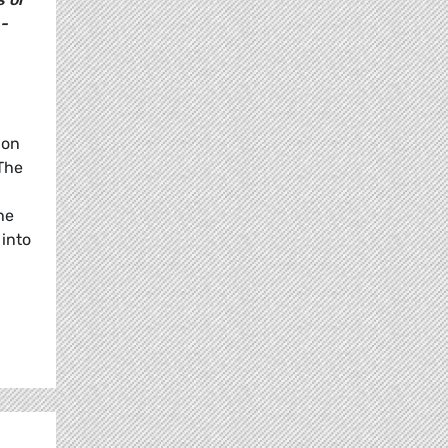
 -
 on
The
he
 into