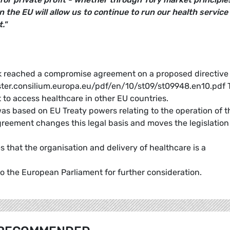
n the EU will allow us to continue to run our health service
."
k reached a compromise agreement on a proposed directive
ister.consilium.europa.eu/pdf/en/10/st09/st09948.en10.pdf 
t to access healthcare in other EU countries.
s based on EU Treaty powers relating to the operation of t
reement changes this legal basis and moves the legislation
that the organisation and delivery of healthcare is a
 the European Parliament for further consideration.