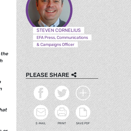
STEVEN CORNELIUS
EFA Press, Communications
& Campaigns Officer
 the
h
PLEASE SHARE
o
n
that
E-MAIL
PRINT
SAVE PDF
s or