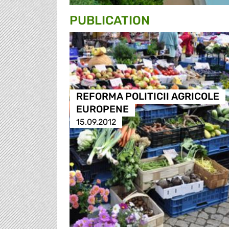
PUBLICATION
REFORMA POLITICII AGRICOLE
EUROPENE
15.09.2012