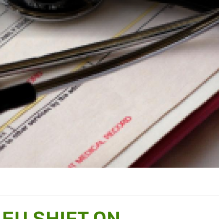
EU SHIFT ON