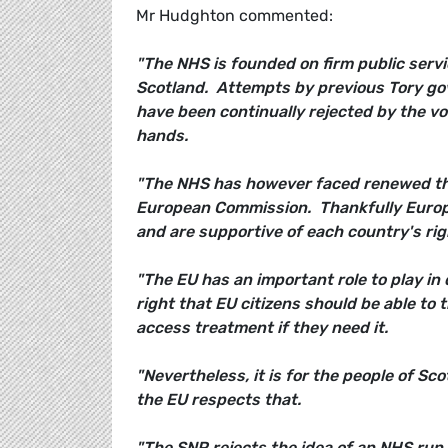
Mr Hudghton commented:
"The NHS is founded on firm public servi
Scotland. Attempts by previous Tory go
have been continually rejected by the vot
hands.
"The NHS has however faced renewed th
European Commission. Thankfully Europe
and are supportive of each country's rig
"The EU has an important role to play in
right that EU citizens should be able to
access treatment if they need it.
"Nevertheless, it is for the people of Sc
the EU respects that.
"The SNP rejects the idea of an NHS run 