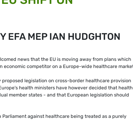
BY EFA MEP IAN HUDGHTON
lcomed news that the EU is moving away from plans which
an economic competitor on a Europe-wide healthcare market
proposed legislation on cross-border healthcare provision
Europe's health ministers have however decided that healt
idual member states - and that European legislation should
Parliament against healthcare being treated as a purely