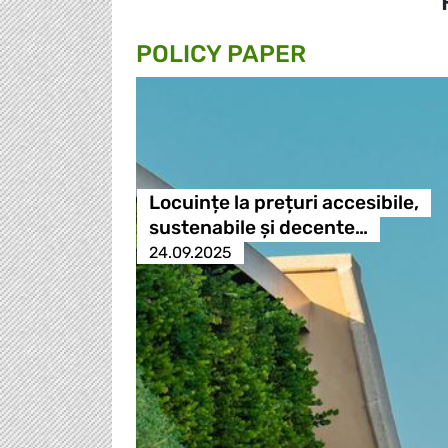
POLICY PAPER
Locuințe la prețuri accesibile,
sustenabile și decente…
24.09.2025