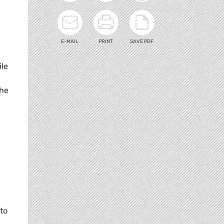
E-MAIL
PRINT
SAVE PDF
ile
the
e
 to