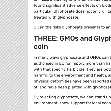
found significant adverse effects on biod
particular. Glyphosate does not only kill t
treated with glyphosate.
Given the risks glyphosate presents to ani
THREE: GMOs and Glyph
coin
In many ways glyphosate and GMOs can be
authorised in EU for import,
more than hal
with that specific herbicide. They are both
harmful to the environment and health, a
physical deformities have been
reported
i
of land have been planted with glyphosat
By rejecting glyphosate, we can stand up 
environment, show support for local eco