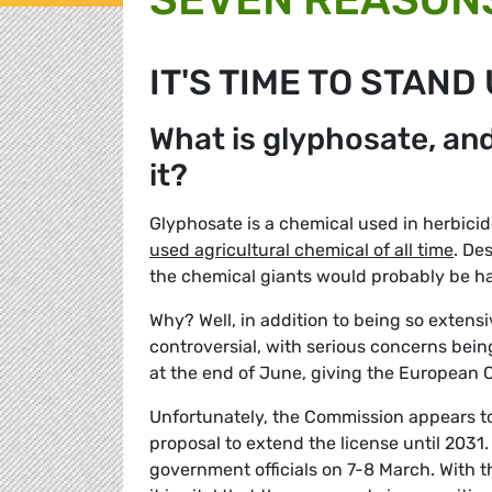
IT'S TIME TO STAND
What is glyphosate, an
it?
Glyphosate is a chemical used in herbic
used agricultural chemical of all time
. De
the chemical giants would probably be hap
Why? Well, in addition to being so extens
controversial, with serious concerns being
at the end of June, giving the European C
Unfortunately, the Commission appears t
proposal to extend the license until 2031.
government officials on 7-8 March. With 