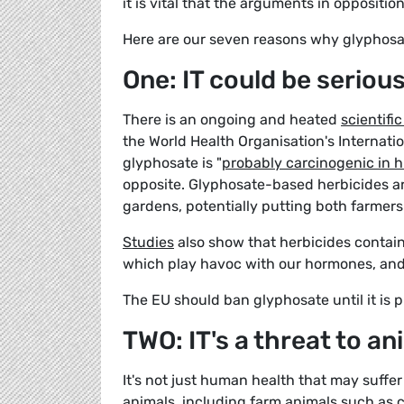
it is vital that the arguments in oppositio
Here are our seven reasons why glyphosa
One: IT could be seriou
There is an ongoing and heated
scientifi
the World Health Organisation's Internat
glyphosate is "
probably carcinogenic in
opposite. Glyphosate-based herbicides are
gardens, potentially putting both farmers 
Studies
also show that herbicides contain
which play havoc with our hormones, and 
The EU should ban glyphosate until it is p
TWO: IT's a threat to an
It's not just human health that may suffer
animals, including farm animals such as