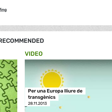
fing
RECOMMENDED
VIDEO
Per una Europa lliure de
transgènics
28.11.2013