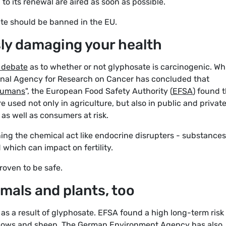
n to its renewal are aired as soon as possible.
te should be banned in the EU.
sly damaging your health
c debate
as to whether or not glyphosate is carcinogenic. Wh
ional Agency for Research on Cancer has concluded that
 humans
", the European Food Safety Authority (
EFSA
) found 
 used not only in agriculture, but also in public and privat
as well as consumers at risk.
ing the chemical act like endocrine disrupters - substances
which can impact on fertility.
roven to be safe.
imals and plants, too
 as a result of glyphosate. EFSA found a high long-term risk
 cows and sheep. The
German Environment Agency
has also