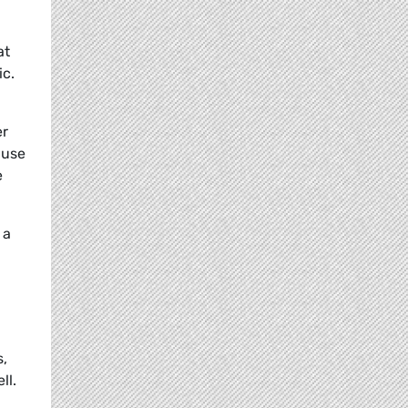
at
ic.
er
 use
e
 a
s,
ll.