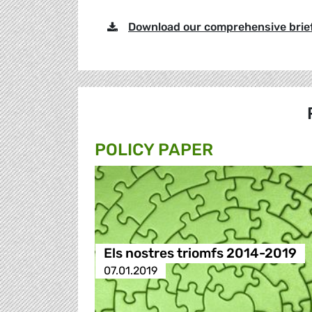
Download our comprehensive brie
POLICY PAPER
Els nostres triomfs 2014-2019
07.01.2019