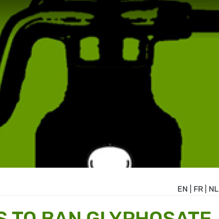
EN
|
FR
|
NL
S TO BAN GLYPHOSATE