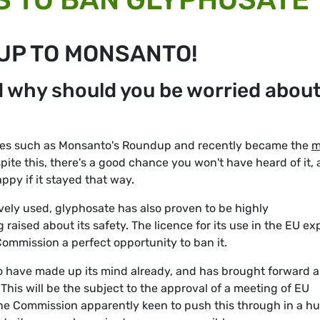
 UP TO MONSANTO!
d why should you be worried abou
ides such as Monsanto's Roundup and recently became the
m
spite this, there's a good chance you won't have heard of it,
py if it stayed that way.
ively used, glyphosate has also proven to be highly
 raised about its safety. The licence for its use in the EU ex
ommission a perfect opportunity to ban it.
o have made up its mind already, and has brought forward a
 This will be the subject to the approval of a meeting of EU
the Commission apparently keen to push this through in a hu