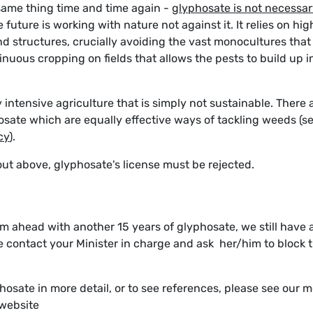
ame thing time and time again -
glyphosate is not necessa
 future is working with nature not against it. It relies on hig
nd structures, crucially avoiding the vast monocultures that
ntinuous cropping on fields that allows the pests to build up i
y intensive agriculture that is simply not sustainable. There 
osate which are equally effective ways of tackling weeds (s
cy
).
t out above, glyphosate's license must be rejected.
 ahead with another 15 years of glyphosate, we still have 
se contact your Minister in charge and ask her/him to block t
hosate in more detail, or to see references, please see our 
 website