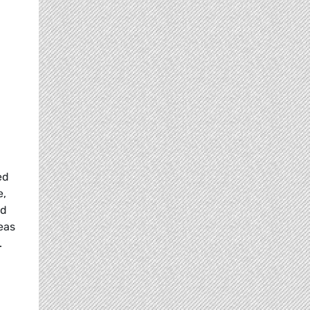
ed
e,
nd
eas
.