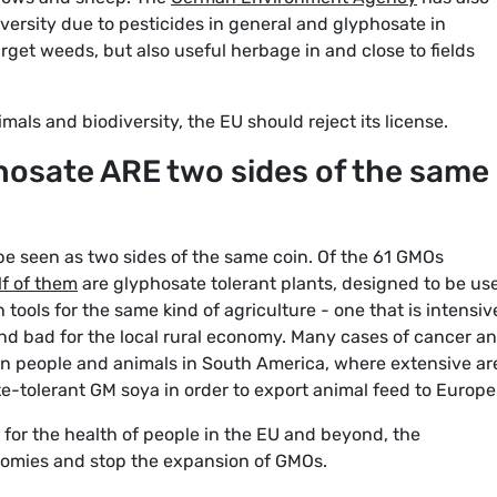
iversity due to pesticides in general and glyphosate in
arget weeds, but also useful herbage in and close to fields
mals and biodiversity, the EU should reject its license.
osate ARE two sides of the same
 seen as two sides of the same coin. Of the 61 GMOs
f of them
are glyphosate tolerant plants, designed to be us
 tools for the same kind of agriculture - one that is intensiv
nd bad for the local rural economy. Many cases of cancer a
n people and animals in South America, where extensive ar
e-tolerant GM soya in order to export animal feed to Europe
for the health of people in the EU and beyond, the
nomies and stop the expansion of GMOs.