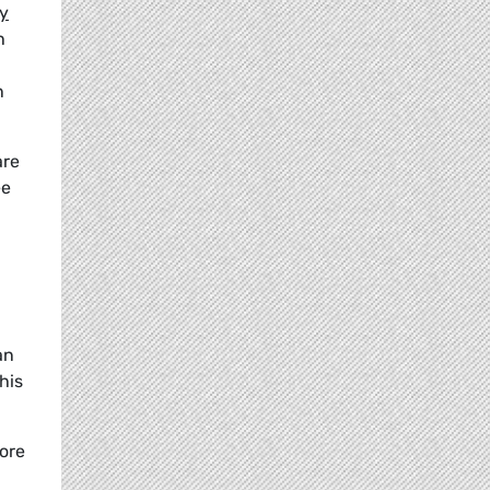
ry
h
n
are
ee
an
his
more