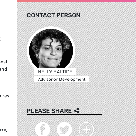
CONTACT PERSON
t
ost
 and
NELLY BALTIDE
Advisor on Development
pires
PLEASE SHARE
rry,