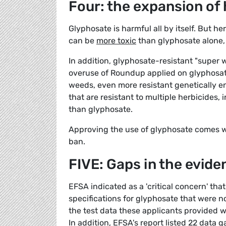
Four: the expansion of
Glyphosate is harmful all by itself. But h
can be
more toxic
than glyphosate alone, 
In addition, glyphosate-resistant "super
overuse of Roundup applied on glyphosate
weeds, even more resistant genetically 
that are resistant to multiple herbicides,
than glyphosate.
Approving the use of glyphosate comes wi
ban.
FIVE: Gaps in the evide
EFSA indicated as a 'critical concern' tha
specifications for glyphosate that were n
the test data these applicants provided w
In addition, EFSA's report listed 22 data 