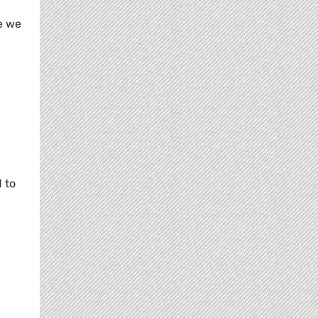
e we
 to