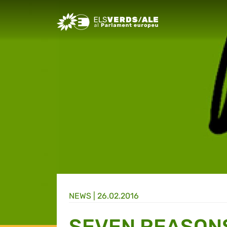
Greens/EFA Home
NEWS |
26.02.2016
SEVEN REASON