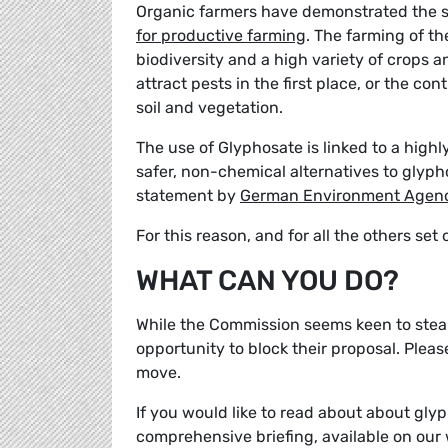
Organic farmers have demonstrated the s
for productive farming
. The farming of the
biodiversity and a high variety of crops a
attract pests in the first place, or the co
soil and vegetation.
The use of Glyphosate is linked to a highl
safer, non-chemical alternatives to glyph
statement by
German Environment Agen
For this reason, and for all the others se
WHAT CAN YOU DO?
While the Commission seems keen to steam
opportunity to block their proposal. Plea
move.
If you would like to read about about glyp
comprehensive briefing, available on our