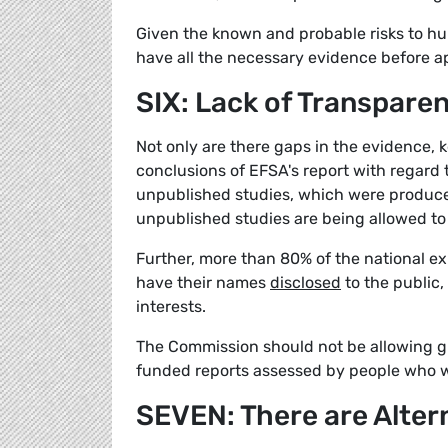
Given the known and probable risks to h
have all the necessary evidence before ap
SIX: Lack of Transpare
Not only are there gaps in the evidence, 
conclusions of EFSA's report with regard 
unpublished studies, which were produced
unpublished studies are being allowed to 
Further, more than 80% of the national ex
have their names
disclosed
to the public,
interests.
The Commission should not be allowing gly
funded reports assessed by people who won
SEVEN: There are Alter