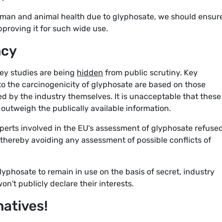
uman and animal health due to glyphosate, we should ensur
proving it for such wide use.
ncy
key studies are being
hidden
from public scrutiny. Key
to the carcinogenicity of glyphosate are based on those
 by the industry themselves. It is unacceptable that these
outweigh the publically available information.
perts involved in the EU's assessment of glyphosate refused
 thereby avoiding any assessment of possible conflicts of
phosate to remain in use on the basis of secret, industry
't publicly declare their interests.
natives!