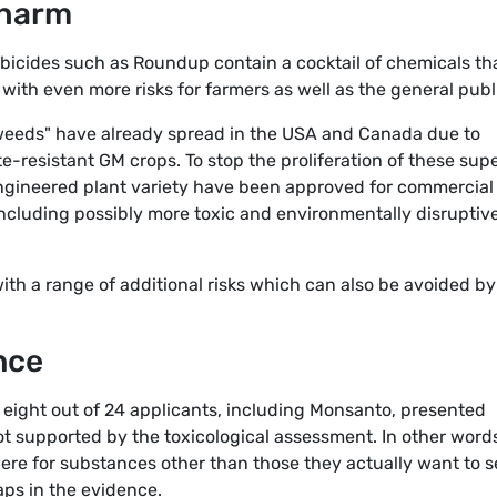
 harm
erbicides such as Roundup contain a cocktail of chemicals th
with even more risks for farmers as well as the general publ
 weeds" have already spread in the USA and Canada due to
-resistant GM crops. To stop the proliferation of these sup
engineered plant variety have been approved for commercial
 including possibly more toxic and environmentally disruptiv
th a range of additional risks which can also be avoided by
nce
t eight out of 24 applicants, including Monsanto, presented
ot supported by the toxicological assessment. In other word
ere for substances other than those they actually want to se
gaps in the evidence.