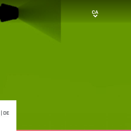
CA
CA
|
DE