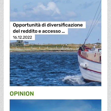
Opportunità di diversificazione
del reddito e accesso …
16.12.2022
OPINION