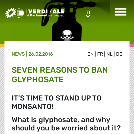
Greens/EFA Home
IT
IT
NEWS |
26.02.2016
EN
|
FR
|
NL
|
DE
SEVEN REASONS TO BAN
GLYPHOSATE
IT'S TIME TO STAND UP TO
MONSANTO!
What is glyphosate, and why
should you be worried about it?