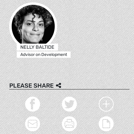
NELLY BALTIDE
Advisor on Development
PLEASE SHARE