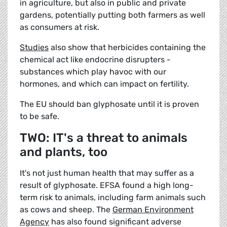
in agriculture, but also in public and private
gardens, potentially putting both farmers as well
as consumers at risk.
Studies
also show that herbicides containing the
chemical act like endocrine disrupters -
substances which play havoc with our
hormones, and which can impact on fertility.
The EU should ban glyphosate until it is proven
to be safe.
TWO: IT's a threat to animals
and plants, too
It's not just human health that may suffer as a
result of glyphosate. EFSA found a high long-
term risk to animals, including farm animals such
as cows and sheep. The
German Environment
Agency
has also found significant adverse