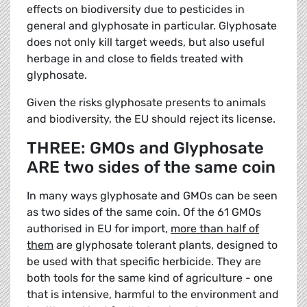
effects on biodiversity due to pesticides in
general and glyphosate in particular. Glyphosate
does not only kill target weeds, but also useful
herbage in and close to fields treated with
glyphosate.
Given the risks glyphosate presents to animals
and biodiversity, the EU should reject its license.
THREE: GMOs and Glyphosate
ARE two sides of the same coin
In many ways glyphosate and GMOs can be seen
as two sides of the same coin. Of the 61 GMOs
authorised in EU for import,
more than half of
them
are glyphosate tolerant plants, designed to
be used with that specific herbicide. They are
both tools for the same kind of agriculture - one
that is intensive, harmful to the environment and