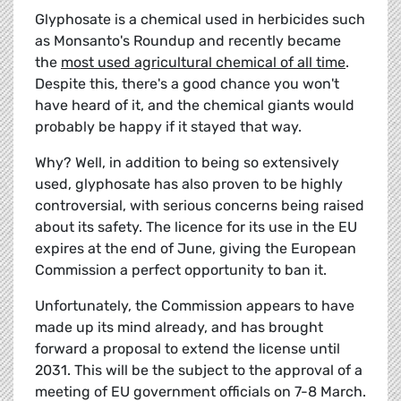
Glyphosate is a chemical used in herbicides such
as Monsanto's Roundup and recently became
the
most used agricultural chemical of all time
.
Despite this, there's a good chance you won't
have heard of it, and the chemical giants would
probably be happy if it stayed that way.
Why? Well, in addition to being so extensively
used, glyphosate has also proven to be highly
controversial, with serious concerns being raised
about its safety. The licence for its use in the EU
expires at the end of June, giving the European
Commission a perfect opportunity to ban it.
Unfortunately, the Commission appears to have
made up its mind already, and has brought
forward a proposal to extend the license until
2031. This will be the subject to the approval of a
meeting of EU government officials on 7-8 March.