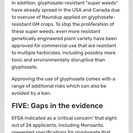
In addition, glyphosate-resistant "super weeds"
have already spread in the USA and Canada due
to overuse of Roundup applied on glyphosate-
resistant GM crops. To stop the proliferation of
these super weeds, even more resistant
genetically engineered plant variety have been
approved for commercial use that are resistant
to multiple herbicides, including possibly more
toxic and environmentally disruptive than
glyphosate.
Approving the use of glyphosate comes with a
range of additional risks which can also be
avoided by a ban.
FIVE: Gaps in the evidence
EFSA indicated as a 'critical concern' that eight
out of 24 applicants, including Monsanto,
presented specifications for glyphosate that