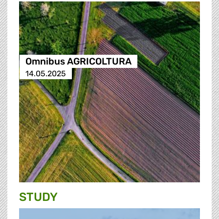
Omnibus AGRICOLTURA
14.05.2025
STUDY