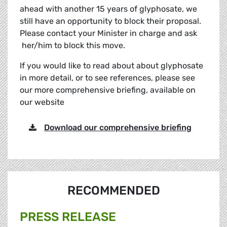
ahead with another 15 years of glyphosate, we
still have an opportunity to block their proposal.
Please contact your Minister in charge and ask
her/him to block this move.
If you would like to read about about glyphosate
in more detail, or to see references, please see
our more comprehensive briefing, available on
our website
Download our comprehensive briefing
RECOMMENDED
PRESS RELEASE