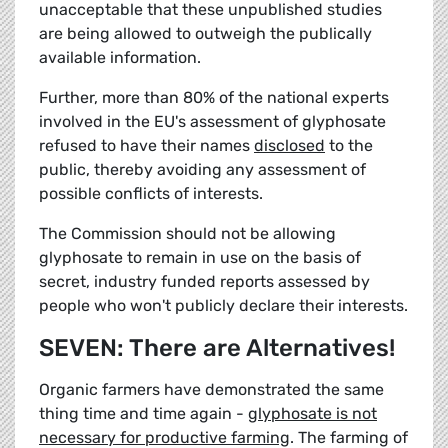
unacceptable that these unpublished studies
are being allowed to outweigh the publically
available information.
Further, more than 80% of the national experts
involved in the EU's assessment of glyphosate
refused to have their names
disclosed
to the
public, thereby avoiding any assessment of
possible conflicts of interests.
The Commission should not be allowing
glyphosate to remain in use on the basis of
secret, industry funded reports assessed by
people who won't publicly declare their interests.
SEVEN: There are Alternatives!
Organic farmers have demonstrated the same
thing time and time again -
glyphosate is not
necessary for productive farming
. The farming of