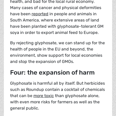
health, and bad for the local rural economy.
Many cases of cancer and physical deformities
have been
reported
in people and animals in
South America, where extensive areas of land
have been planted with glyphosate-tolerant GM
soya in order to export animal feed to Europe.
By rejecting glyphosate, we can stand up for the
health of people in the EU and beyond, the
environment, show support for local economies
and stop the expansion of GMOs.
Four: the expansion of harm
Glyphosate is harmful all by itself. But herbicides
such as Roundup contain a cocktail of chemicals
that can be
more toxic
than glyphosate alone,
with even more risks for farmers as well as the
general public.