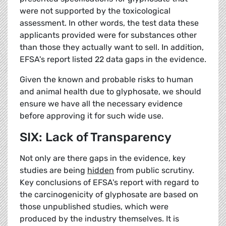
were not supported by the toxicological
assessment. In other words, the test data these
applicants provided were for substances other
than those they actually want to sell. In addition,
EFSA's report listed 22 data gaps in the evidence.
Given the known and probable risks to human
and animal health due to glyphosate, we should
ensure we have all the necessary evidence
before approving it for such wide use.
SIX: Lack of Transparency
Not only are there gaps in the evidence, key
studies are being
hidden
from public scrutiny.
Key conclusions of EFSA's report with regard to
the carcinogenicity of glyphosate are based on
those unpublished studies, which were
produced by the industry themselves. It is