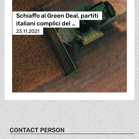
Schiaffo al Green Deal, partiti
italiani complici del …
23.11.2021
CONTACT PERSON