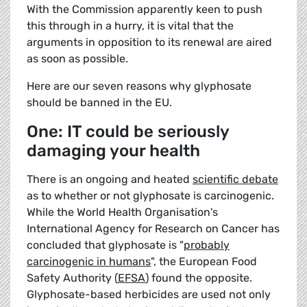
With the Commission apparently keen to push
this through in a hurry, it is vital that the
arguments in opposition to its renewal are aired
as soon as possible.
Here are our seven reasons why glyphosate
should be banned in the EU.
One: IT could be seriously
damaging your health
There is an ongoing and heated
scientific debate
as to whether or not glyphosate is carcinogenic.
While the World Health Organisation's
International Agency for Research on Cancer has
concluded that glyphosate is "
probably
carcinogenic in humans
", the European Food
Safety Authority (
EFSA
) found the opposite.
Glyphosate-based herbicides are used not only