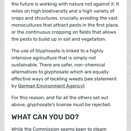
the future is working with nature not against it. It
relies on high biodiversity and a high variety of
crops and structures, crucially avoiding the vast
monocultures that attract pests in the first place,
or the continuous cropping on fields that allows
the pests to build up in soil and vegetation.
The use of Glyphosate is linked to a highly
intensive agriculture that is simply not
sustainable. There are safer, non-chemical
alternatives to glyphosate which are equally
effective ways of tackling weeds (see statement
by
German Environment Agency
).
For this reason, and for all the others set out
above, glyphosate's license must be rejected.
WHAT CAN YOU DO?
While the Commission seems keen to steam