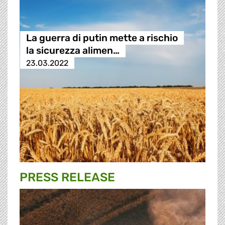
La guerra di putin mette a rischio
la sicurezza alimen…
23.03.2022
PRESS RELEASE