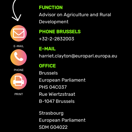
FUNCTION
Advisor on Agriculture and Rural
Development
PHONE BRUSSELS
+32-2-2832003
E-MAIL
E-MAIL
harriet.clayton@europarl.europa.eu
OFFICE
PHONE
Brussels
European Parliament
PHS 04C037
Rue Wiertzstraat
PRINT
B-1047 Brussels
Strasbourg
European Parliament
SDM G04022