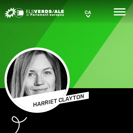
Greens/EFA Home
CA
CA
HARRIET CLAYTON