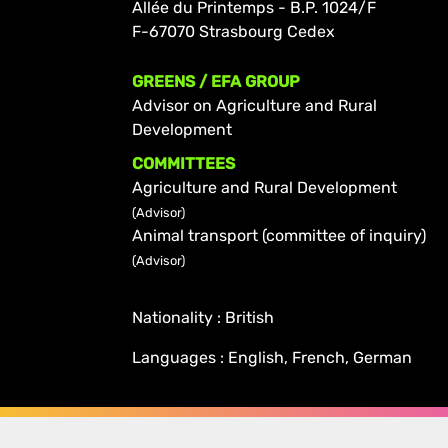
Allée du Printemps - B.P. 1024/F
F-67070 Strasbourg Cedex
GREENS / EFA GROUP
Advisor on Agriculture and Rural
Development
COMMITTEES
Agriculture and Rural Development
(Advisor)
Animal transport (committee of inquiry)
(Advisor)
Nationality : British
Languages : English, French, German