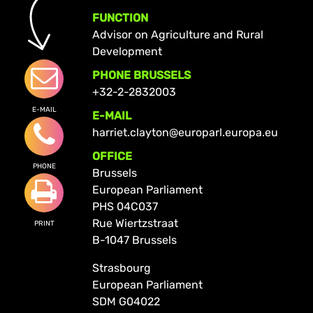
FUNCTION
Advisor on Agriculture and Rural
Development
PHONE BRUSSELS
+32-2-2832003
E-MAIL
E-MAIL
harriet.clayton@europarl.europa.eu
OFFICE
PHONE
Brussels
European Parliament
PHS 04C037
Rue Wiertzstraat
PRINT
B-1047 Brussels
Strasbourg
European Parliament
SDM G04022