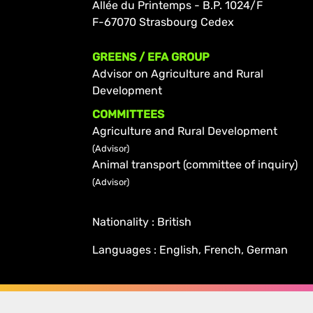
Allée du Printemps - B.P. 1024/F
F-67070 Strasbourg Cedex
GREENS / EFA GROUP
Advisor on Agriculture and Rural
Development
COMMITTEES
Agriculture and Rural Development
(Advisor)
Animal transport (committee of inquiry)
(Advisor)
Nationality : British
Languages : English, French, German