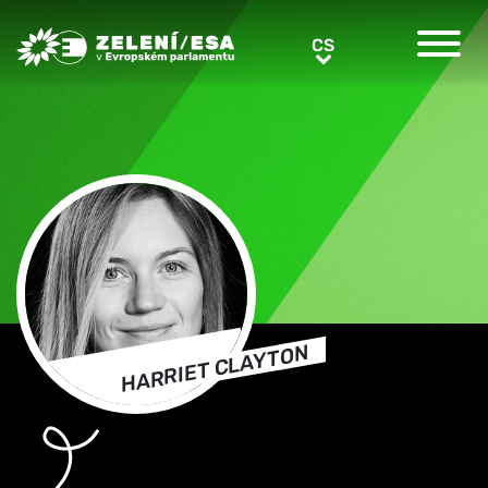
Greens/EFA Home
CS
CS
HARRIET CLAYTON