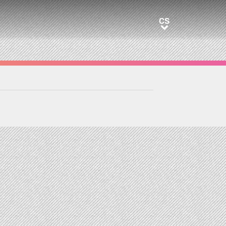
CS
CS