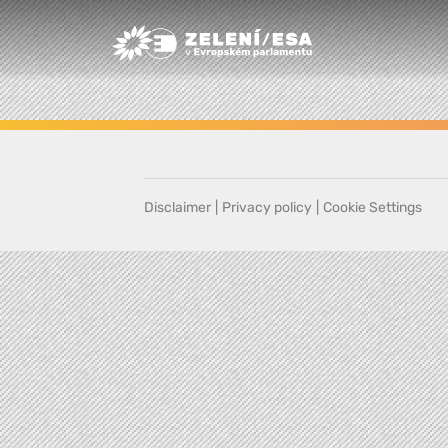
Greens/EFA Home
Disclaimer
|
Privacy policy
|
Cookie Settings