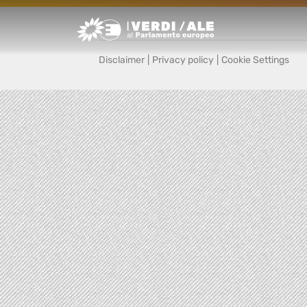
Greens/EFA Home
Disclaimer
|
Privacy policy
|
Cookie Settings