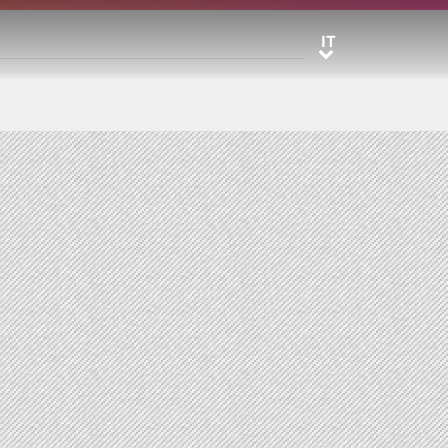
IT
IT