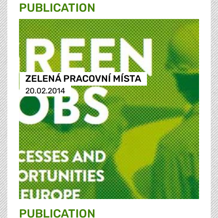
PUBLICATION
ZELENÁ PRACOVNÍ MÍSTA
20.02.2014
PUBLICATION