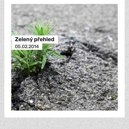
Zelený přehled
05.02.2014