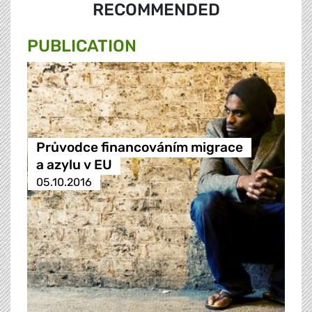
RECOMMENDED
PUBLICATION
Průvodce financováním migrace
a azylu v EU
05.10.2016