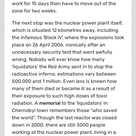
work for 15 days then have to move out of the
zone for two weeks.
The next stop was the nuclear power plant itself,
which is situated 12 kilometres away, including
the infamous 'Block IV', where the explosions took
place on 26 April 2006, ironically after an
unnecessary security test that went awfully
wrong. Nobody will ever know how many
'liquidators' the Red Army sent in to stop the
radioactive inferno, estimations vary between
500,000 and 1 million. Even less is known how
many of them died or became ill as a result of
their exposure to such high doses of toxic
radiation. A
memorial
to the 'liquidators' in
Chernobyl town remembers those "who saved
the world". Though the last reactor was closed
down in 2000, there are still 3000 people
working at the nuclear power plant, living in a