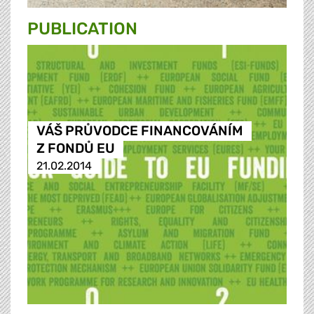
PUBLICATION
VÁŠ PRŮVODCE FINANCOVÁNÍM
Z FONDŮ EU
21.02.2014