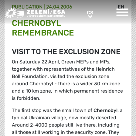
PUBLICATION |
24.04.2006
EN
Greens/EFA Home
CS
CS
CHERNOBYL
REMEMBRANCE
VISIT TO THE EXCLUSION ZONE
On Saturday 22 April, Green MEPs and MPs,
together with representatives of the Heinrich
Böll Foundation, visited the exclusion zone
around Chernobyl - there is a wider 30 km zone
and a 10 km zone, in which permanent residence
is forbidden.
The first stop was the small town of
Chernobyl
, a
typical Ukrainian village, now mostly deserted.
Around 2-4000 people still live there, including
all those still working in the security zone. They