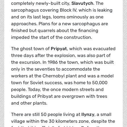
completely newly-built city,
Slavutych
. The
sarcophagus covering Block IV, which is leaking
and on its last legs, looms ominously as one
approaches. Plans for a new sarcophagus are
finished but quarrels about the financing
impeded the start of the construction.
The ghost town of
Pripyat
, which was evacuated
three days after the explosion, was also part of
the excursion. In 1986 the town, which was built
only in the seventies to accommodate the
workers at the Chernobyl plant and was a model
town for Soviet success, was home to 50,000
people. Today, the once modern streets and
buildings of Pribyat are overgrown with trees
and other plants.
There are still 50 people living at
Ilynzy
, a small
village within the 30 kilometers zone, despite the