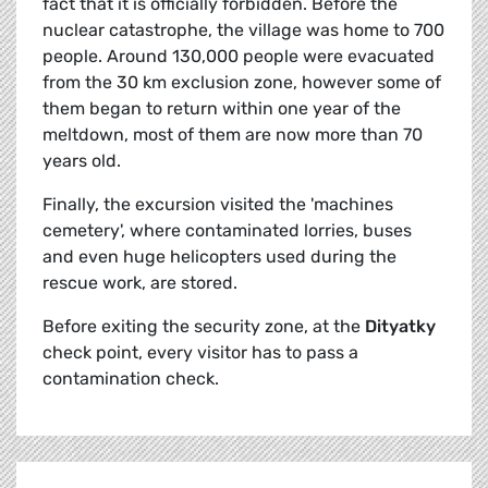
fact that it is officially forbidden. Before the
nuclear catastrophe, the village was home to 700
people. Around 130,000 people were evacuated
from the 30 km exclusion zone, however some of
them began to return within one year of the
meltdown, most of them are now more than 70
years old.
Finally, the excursion visited the 'machines
cemetery', where contaminated lorries, buses
and even huge helicopters used during the
rescue work, are stored.
Before exiting the security zone, at the
Dityatky
check point, every visitor has to pass a
contamination check.