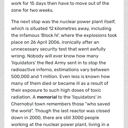
work for 15 days then have to move out of the
zone for two weeks.
The next stop was the nuclear power plant itself,
which is situated 12 kilometres away, including
the infamous 'Block IV', where the explosions took
place on 26 April 2006, ironically after an
unnecessary security test that went awfully
wrong. Nobody will ever know how many
'liquidators' the Red Army sent in to stop the
radioactive inferno, estimations vary between
500,000 and 1 million. Even less is known how
many of them died or became ill as a result of
their exposure to such high doses of toxic
radiation. A
memorial
to the 'liquidators' in
Chernobyl town remembers those "who saved
the world". Though the last reactor was closed
down in 2000, there are still 3000 people
working at the nuclear power plant, living in a