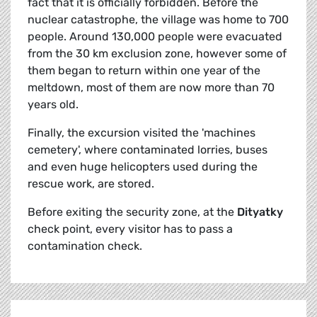
fact that it is officially forbidden. Before the
nuclear catastrophe, the village was home to 700
people. Around 130,000 people were evacuated
from the 30 km exclusion zone, however some of
them began to return within one year of the
meltdown, most of them are now more than 70
years old.
Finally, the excursion visited the 'machines
cemetery', where contaminated lorries, buses
and even huge helicopters used during the
rescue work, are stored.
Before exiting the security zone, at the
Dityatky
check point, every visitor has to pass a
contamination check.