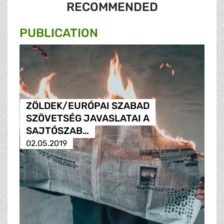
RECOMMENDED
PUBLICATION
ZÖLDEK/EURÓPAI SZABAD
SZÖVETSÉG JAVASLATAI A
SAJTÓSZAB…
02.05.2019