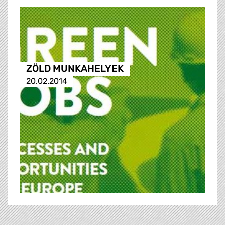
ZÖLD MUNKAHELYEK
20.02.2014