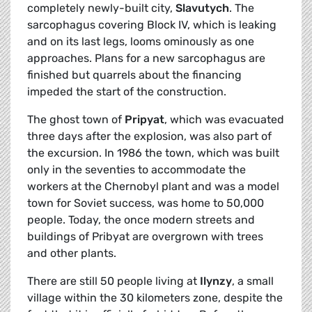
completely newly-built city,
Slavutych
. The
sarcophagus covering Block IV, which is leaking
and on its last legs, looms ominously as one
approaches. Plans for a new sarcophagus are
finished but quarrels about the financing
impeded the start of the construction.
The ghost town of
Pripyat
, which was evacuated
three days after the explosion, was also part of
the excursion. In 1986 the town, which was built
only in the seventies to accommodate the
workers at the Chernobyl plant and was a model
town for Soviet success, was home to 50,000
people. Today, the once modern streets and
buildings of Pribyat are overgrown with trees
and other plants.
There are still 50 people living at
Ilynzy
, a small
village within the 30 kilometers zone, despite the