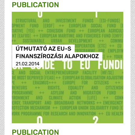
PUBLICATION
ÚTMUTATÓ AZ EU-S
FINANSZÍROZÁSI ALAPOKHOZ
21.02.2014
PUBLICATION