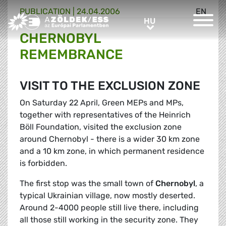
PUBLICATION |
24.04.2006
EN
Greens/EFA Home
HU
HU
CHERNOBYL
REMEMBRANCE
VISIT TO THE EXCLUSION ZONE
On Saturday 22 April, Green MEPs and MPs,
together with representatives of the Heinrich
Böll Foundation, visited the exclusion zone
around Chernobyl - there is a wider 30 km zone
and a 10 km zone, in which permanent residence
is forbidden.
The first stop was the small town of
Chernobyl
, a
typical Ukrainian village, now mostly deserted.
Around 2-4000 people still live there, including
all those still working in the security zone. They