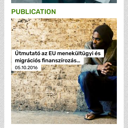
PUBLICATION
Útmutató az EU menekültügyi és
migrációs finanszírozás…
05.10.2016