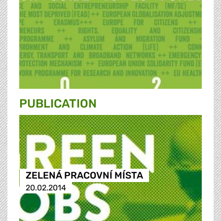
PUBLICATION
ZELENÁ PRACOVNÍ MÍSTA
20.02.2014