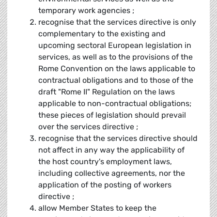
temporary work agencies ;
recognise that the services directive is only
complementary to the existing and
upcoming sectoral European legislation in
services, as well as to the provisions of the
Rome Convention on the laws applicable to
contractual obligations and to those of the
draft "Rome II" Regulation on the laws
applicable to non-contractual obligations;
these pieces of legislation should prevail
over the services directive ;
recognise that the services directive should
not affect in any way the applicability of
the host country's employment laws,
including collective agreements, nor the
application of the posting of workers
directive ;
allow Member States to keep the