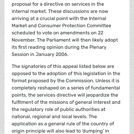
proposal for a directive on services in the
internal market. These discussions are now
arriving at a crucial point with the Internal
Market and Consumer Protection Committee
scheduled to vote on amendments on 22
November. The Parliament will then likely adopt
its first reading opinion during the Plenary
Session in January 2006.
The signatories of this appeal listed below are
opposed to the adoption of this legislation in the
format proposed by the Commission. Unless it is
completely reshaped on a series of fundamental
points, the services directive will jeopardize the
fulfilment of the missions of general interest and
the regulatory role of public authorities at
national, regional and local levels. The
application as a general rule of the country of
origin principle will also lead to 'dumping' in