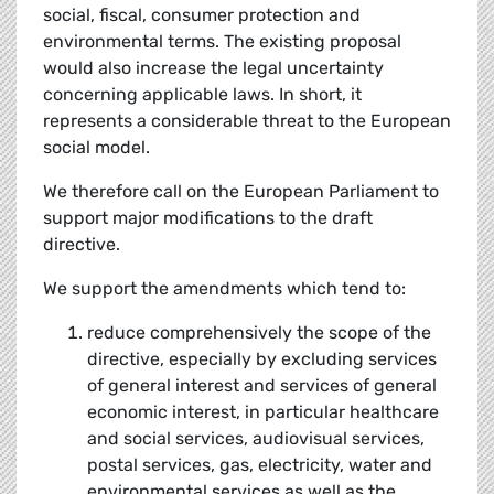
social, fiscal, consumer protection and
environmental terms. The existing proposal
would also increase the legal uncertainty
concerning applicable laws. In short, it
represents a considerable threat to the European
social model.
We therefore call on the European Parliament to
support major modifications to the draft
directive.
We support the amendments which tend to:
reduce comprehensively the scope of the
directive, especially by excluding services
of general interest and services of general
economic interest, in particular healthcare
and social services, audiovisual services,
postal services, gas, electricity, water and
environmental services as well as the