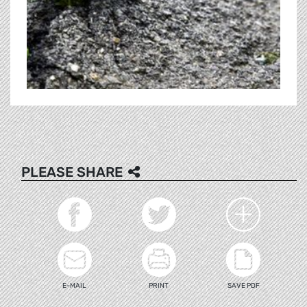
PLEASE SHARE
E-MAIL
PRINT
SAVE PDF