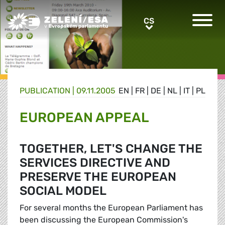
Greens/EFA Home
CS
CS
PUBLICATION |
09.11.2005
EN
|
FR
|
DE
|
NL
|
IT
|
PL
EUROPEAN APPEAL
TOGETHER, LET'S CHANGE THE
SERVICES DIRECTIVE AND
PRESERVE THE EUROPEAN
SOCIAL MODEL
For several months the European Parliament has
been discussing the European Commission's