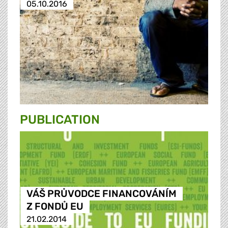
05.10.2016
PUBLICATION
VÁŠ PRŮVODCE FINANCOVÁNÍM
Z FONDŮ EU
21.02.2014