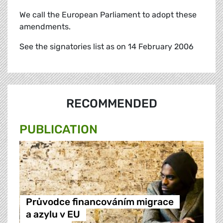
We call the European Parliament to adopt these
amendments.
See the signatories list as on 14 February 2006
RECOMMENDED
PUBLICATION
Průvodce financováním migrace
a azylu v EU