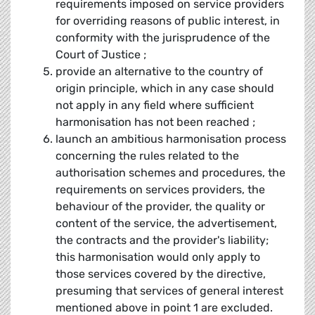
requirements imposed on service providers
for overriding reasons of public interest, in
conformity with the jurisprudence of the
Court of Justice ;
provide an alternative to the country of
origin principle, which in any case should
not apply in any field where sufficient
harmonisation has not been reached ;
launch an ambitious harmonisation process
concerning the rules related to the
authorisation schemes and procedures, the
requirements on services providers, the
behaviour of the provider, the quality or
content of the service, the advertisement,
the contracts and the provider's liability;
this harmonisation would only apply to
those services covered by the directive,
presuming that services of general interest
mentioned above in point 1 are excluded.