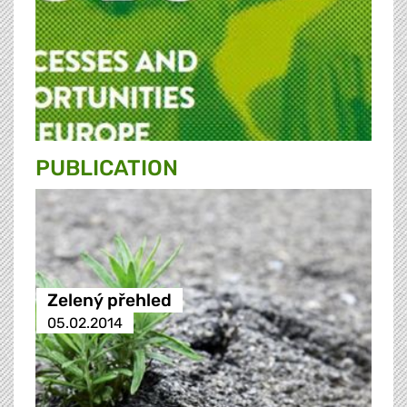
PUBLICATION
Zelený přehled
05.02.2014