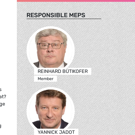
RESPONSIBLE MEPS
REINHARD BÜTIKOFER
Member
s
at?
uge
g
YANNICK JADOT