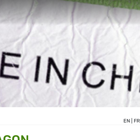
EN
|
FR
AGON