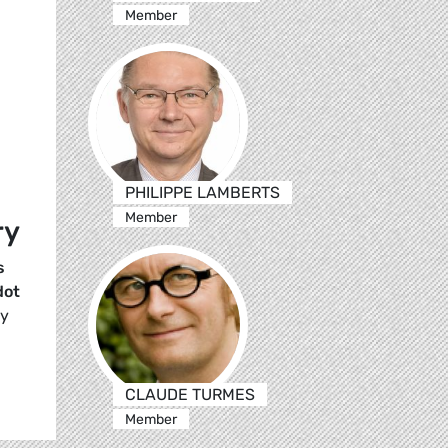
Member
PHILIPPE LAMBERTS
Member
ry
s
dot
ay
CLAUDE TURMES
Member