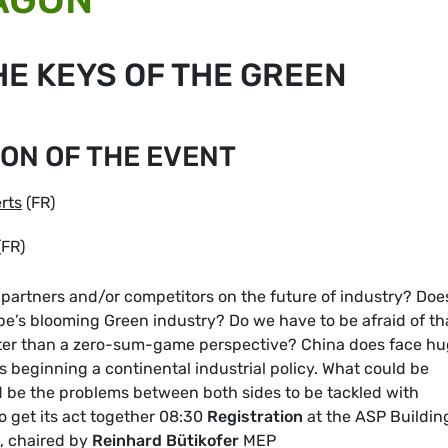
HE KEYS OF THE GREEN
ON OF THE EVENT
rts
(FR)
(FR)
partners and/or competitors on the future of industry? Doe
e’s blooming Green industry? Do we have to be afraid of th
tter than a zero-sum-game perspective? China does face h
is beginning a continental industrial policy. What could be
ld be the problems between both sides to be tackled with
to get its act together 08:30
Registration
at the ASP Buildin
, chaired by
Reinhard Bütikofer
MEP