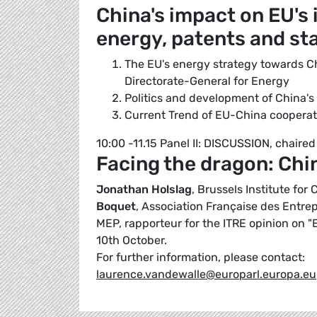
China's impact on EU's i
energy, patents and st
The EU's energy strategy towards C
Directorate-General for Energy
Politics and development of China's
Current Trend of EU-China cooperati
10:00 -11.15 Panel II: DISCUSSION, chaire
Facing the dragon: Chin
Jonathan Holslag
, Brussels Institute fo
Boquet
, Association Française des Entrep
MEP, rapporteur for the ITRE opinion on 
10th October.
For further information, please contact:
laurence.vandewalle@europarl.europa.eu