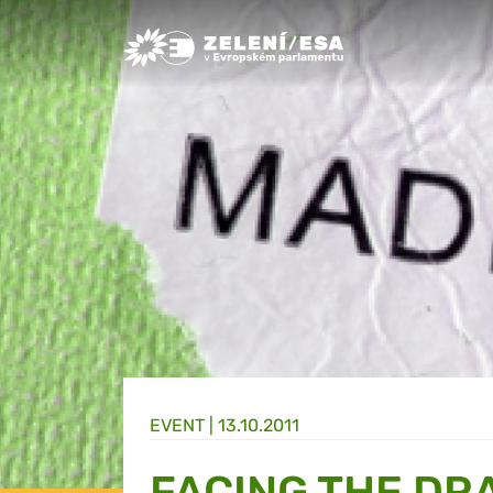
Greens/EFA Home
EVENT |
13.10.2011
FACING THE DR