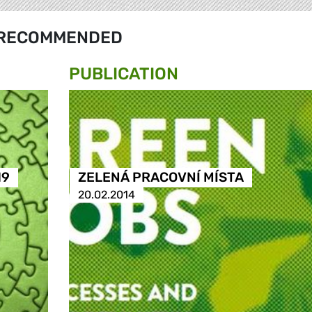
RECOMMENDED
PUBLICATION
19
ZELENÁ PRACOVNÍ MÍSTA
20.02.2014