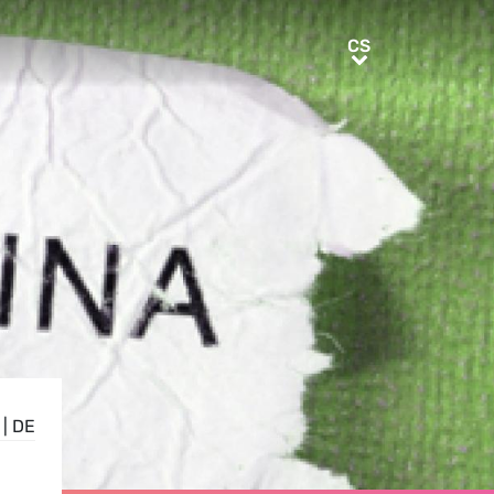
CS
CS
|
DE