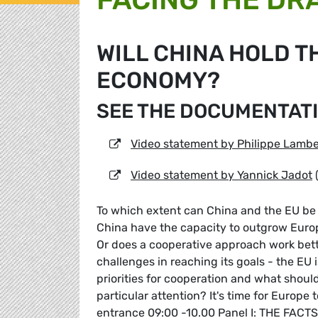
WILL CHINA HOLD T
ECONOMY?
SEE THE DOCUMENTATI
Video statement by Philippe Lambe
Video statement by Yannick Jadot
To which extent can China and the EU be 
China have the capacity to outgrow Europ
Or does a cooperative approach work be
challenges in reaching its goals - the EU 
priorities for cooperation and what shou
particular attention? It's time for Europe 
entrance 09:00 -10.00 Panel I: THE FACTS