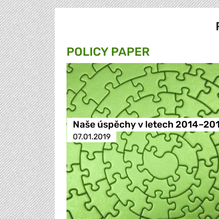
POLICY PAPER
Naše úspěchy v letech 2014–20
07.01.2019