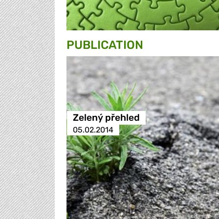
PUBLICATION
Zelený přehled
05.02.2014