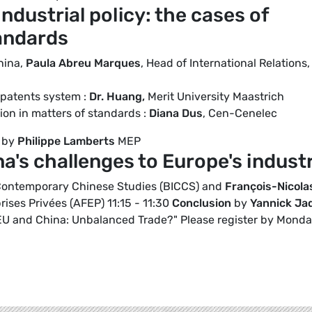
ndustrial policy: the cases of
andards
hina,
Paula Abreu Marques
, Head of International Relations,
 patents system :
Dr. Huang,
Merit University Maastrich
on in matters of standards :
Diana Dus
, Cen-Cenelec
d by
Philippe Lamberts
MEP
a's challenges to Europe's indust
r Contemporary Chinese Studies (BICCS) and
François-Nicola
rises Privées (AFEP) 11:15 - 11:30
Conclusion
by
Yannick Ja
"EU and China: Unbalanced Trade?" Please register by Mond