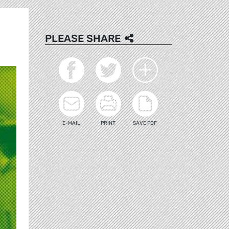
PLEASE SHARE
E-MAIL
PRINT
SAVE PDF