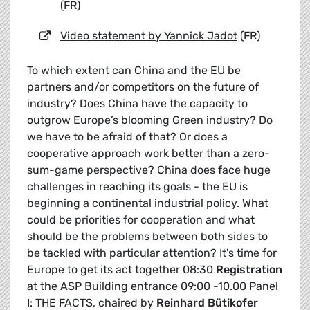
(FR)
Video statement by Yannick Jadot
(FR)
To which extent can China and the EU be
partners and/or competitors on the future of
industry? Does China have the capacity to
outgrow Europe’s blooming Green industry? Do
we have to be afraid of that? Or does a
cooperative approach work better than a zero-
sum-game perspective? China does face huge
challenges in reaching its goals - the EU is
beginning a continental industrial policy. What
could be priorities for cooperation and what
should be the problems between both sides to
be tackled with particular attention? It's time for
Europe to get its act together 08:30
Registration
at the ASP Building entrance 09:00 -10.00 Panel
I: THE FACTS, chaired by
Reinhard Bütikofer