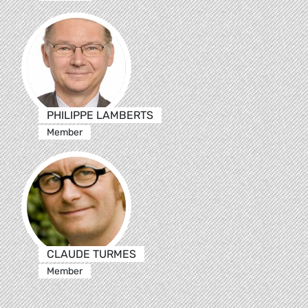
PHILIPPE LAMBERTS
Member
CLAUDE TURMES
Member