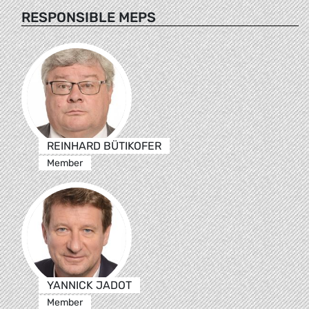
RESPONSIBLE MEPS
REINHARD BÜTIKOFER
Member
YANNICK JADOT
Member