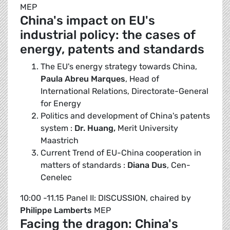
MEP
China's impact on EU's
industrial policy: the cases of
energy, patents and standards
The EU's energy strategy towards China,
Paula Abreu Marques
, Head of
International Relations, Directorate-General
for Energy
Politics and development of China's patents
system :
Dr. Huang,
Merit University
Maastrich
Current Trend of EU-China cooperation in
matters of standards :
Diana Dus
, Cen-
Cenelec
10:00 -11.15 Panel II: DISCUSSION, chaired by
Philippe Lamberts
MEP
Facing the dragon: China's