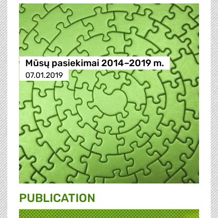
Mūsų pasiekimai 2014–2019 m.
07.01.2019
PUBLICATION