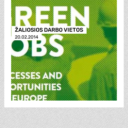
ŽALIOSIOS DARBO VIETOS
20.02.2014