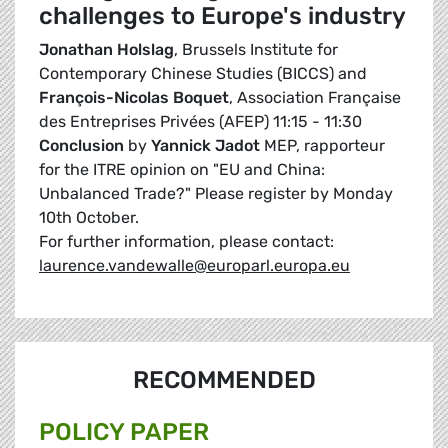
challenges to Europe's industry
Jonathan Holslag
, Brussels Institute for
Contemporary Chinese Studies (BICCS) and
François-Nicolas Boquet
, Association Française
des Entreprises Privées (AFEP) 11:15 - 11:30
Conclusion
by
Yannick Jadot
MEP, rapporteur
for the ITRE opinion on "EU and China:
Unbalanced Trade?" Please register by Monday
10th October.
For further information, please contact:
laurence.vandewalle@europarl.europa.eu
RECOMMENDED
POLICY PAPER