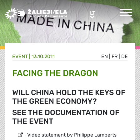
Greens/EFA Home
LT
LT
EVENT |
13.10.2011
EN
|
FR
|
DE
FACING THE DRAGON
WILL CHINA HOLD THE KEYS OF
THE GREEN ECONOMY?
SEE THE DOCUMENTATION OF
THE EVENT
Video statement by Philippe Lamberts