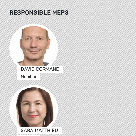
RESPONSIBLE MEPS
DAVID CORMAND
Member
SARA MATTHIEU