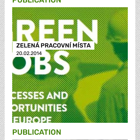
PUBLICATION
ZELENÁ PRACOVNÍ MÍSTA
20.02.2014
PUBLICATION