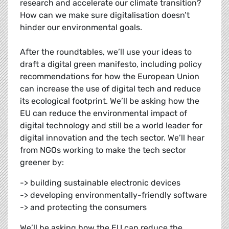
research and accelerate our climate transition?
How can we make sure digitalisation doesn’t
hinder our environmental goals.
After the roundtables, we’ll use your ideas to
draft a digital green manifesto, including policy
recommendations for how the European Union
can increase the use of digital tech and reduce
its ecological footprint. We’ll be asking how the
EU can reduce the environmental impact of
digital technology and still be a world leader for
digital innovation and the tech sector. We’ll hear
from NGOs working to make the tech sector
greener by:
-> building sustainable electronic devices
-> developing environmentally-friendly software
-> and protecting the consumers
We’ll be asking how the EU can reduce the