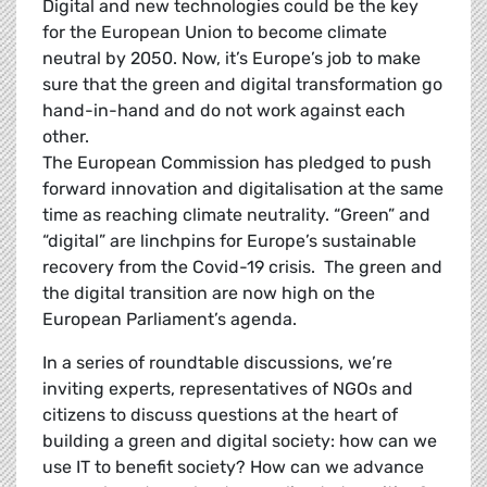
Digital and new technologies could be the key
for the European Union to become climate
neutral by 2050. Now, it’s Europe’s job to make
sure that the green and digital transformation go
hand-in-hand and do not work against each
other.
The European Commission has pledged to push
forward innovation and digitalisation at the same
time as reaching climate neutrality. “Green” and
“digital” are linchpins for Europe’s sustainable
recovery from the Covid-19 crisis. The green and
the digital transition are now high on the
European Parliament’s agenda.
In a series of roundtable discussions, we’re
inviting experts, representatives of NGOs and
citizens to discuss questions at the heart of
building a green and digital society: how can we
use IT to benefit society? How can we advance