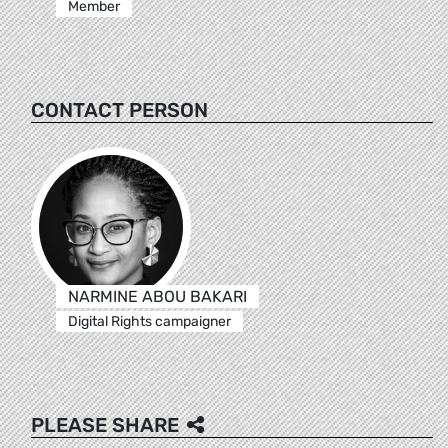
Member
CONTACT PERSON
NARMINE ABOU BAKARI
Digital Rights campaigner
PLEASE SHARE