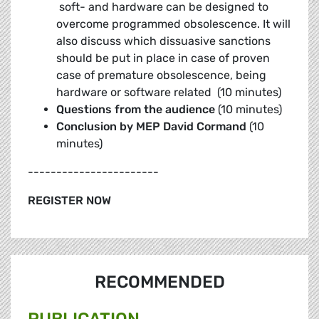
soft- and hardware can be designed to
overcome programmed obsolescence. It will
also discuss which dissuasive sanctions
should be put in place in case of proven
case of premature obsolescence, being
hardware or software related (10 minutes)
Questions from the audience
(10 minutes)
Conclusion by MEP David Cormand
(10
minutes)
-----------------------
REGISTER NOW
RECOMMENDED