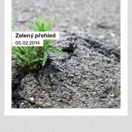
Zelený přehled
05.02.2014