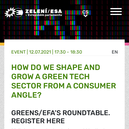
Greens/EFA Home
CS
CS
EVENT |
12.07.2021 | 17:30 - 18:30
EN
HOW DO WE SHAPE AND
GROW A GREEN TECH
SECTOR FROM A CONSUMER
ANGLE?
GREENS/EFA’S ROUNDTABLE.
REGISTER HERE