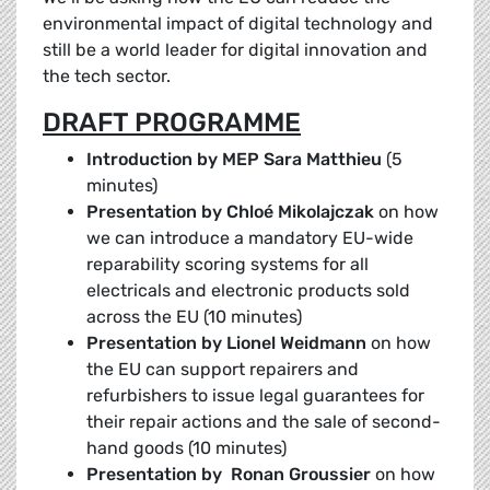
environmental impact of digital technology and
still be a world leader for digital innovation and
the tech sector.
DRAFT PROGRAMME
Introduction by MEP Sara Matthieu
(5
minutes)
Presentation by Chloé Mikolajczak
on how
we can introduce a mandatory EU-wide
reparability scoring systems for all
electricals and electronic products sold
across the EU (10 minutes)
Presentation by Lionel Weidmann
on how
the EU can support repairers and
refurbishers to issue legal guarantees for
their repair actions and the sale of second-
hand goods (10 minutes)
Presentation by Ronan Groussier
on how