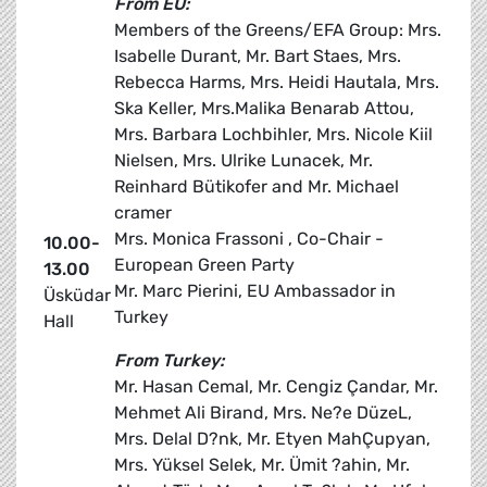
From EU:
Members of the Greens/EFA Group: Mrs.
Isabelle Durant, Mr. Bart Staes, Mrs.
Rebecca Harms, Mrs. Heidi Hautala, Mrs.
Ska Keller, Mrs.Malika Benarab Attou,
Mrs. Barbara Lochbihler, Mrs. Nicole Kiil
Nielsen, Mrs. Ulrike Lunacek, Mr.
Reinhard Bütikofer and Mr. Michael
cramer
Mrs. Monica Frassoni , Co-Chair -
10.00-
European Green Party
13.00
Mr. Marc Pierini, EU Ambassador in
Üsküdar
Turkey
Hall
From Turkey:
Mr. Hasan Cemal, Mr. Cengiz Çandar, Mr.
Mehmet Ali Birand, Mrs. Ne?e DüzeL,
Mrs. Delal D?nk, Mr. Etyen MahÇupyan,
Mrs. Yüksel Selek, Mr. Ümit ?ahin, Mr.