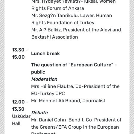
Mrs. H?dayet ?evkatl?-Tuksal, Women
Rights Forum of Ankara
Mr. Sezg?n Tanrikulu, Lawer, Human
Rights Foundation of Turkey
Mr. Al? Balkiz, President of the Alevi and
Bektashi Association
13.30 -
Lunch break
15.00
The question of "European Culture" -
public
Moderation
Mrs Hélène Flautre, Co-President of the
EU-Turkey JPC
Mr. Mehmet Ali Birand, Journalist
12.00 -
13.30
Debate
Üsküdar
Mr. Daniel Cohn-Bendit, Co-President of
Hall
the Greens/EFA Group in the European