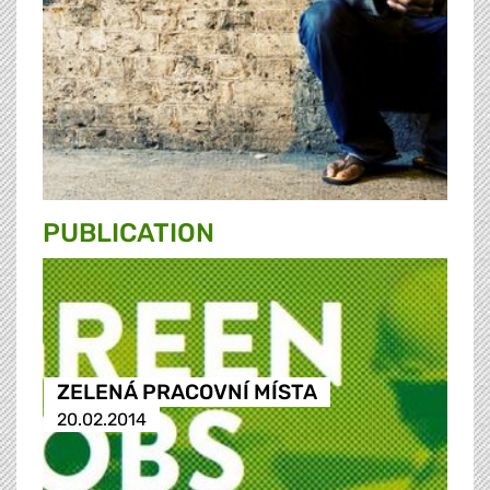
PUBLICATION
ZELENÁ PRACOVNÍ MÍSTA
20.02.2014