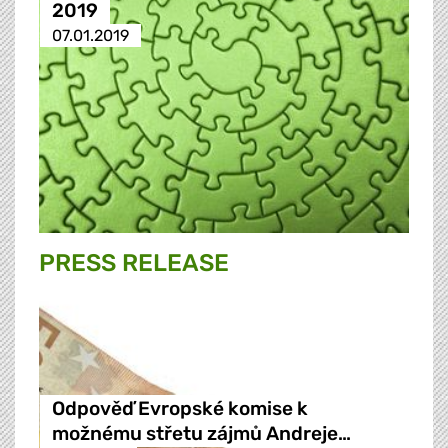
2019
07.01.2019
PRESS RELEASE
Odpověď Evropské komise k
možnému střetu zájmů Andreje…