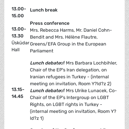
13.00-
Lunch break
15.00
Press conference
13.00-
Mrs. Rebecca Harms, Mr. Daniel Cohn-
13.30
Bendit and Mrs. Hélène Flautre,
Üsküdar
Greens/EFA Group in the European
Hall
Parliament
Lunch debate
of Mrs Barbara Lochbihler,
Chair of the EP's Iran delegation, on
Iranian refugees in Turkey - (internal
meeting on invitation, Room Y?ld?z 2)
13.15-
Lunch debate
of Mrs Ulrike Lunacek, Co-
14.45
Chair of the EP's Intergroup on LGBT
Rights, on LGBT rights in Turkey -
(internal meeting on invitation, Room Y?
ld?z 1)