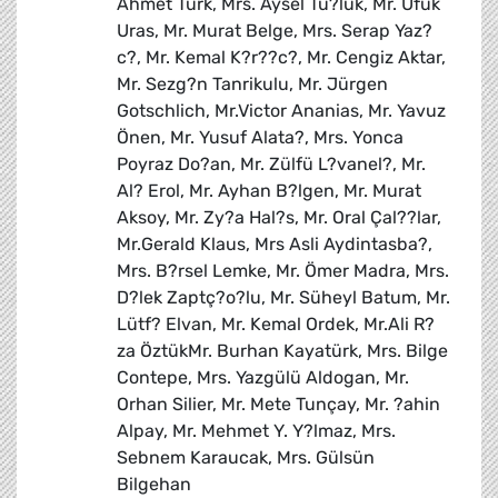
Ahmet Türk, Mrs. Aysel Tu?luk, Mr. Ufuk
Uras, Mr. Murat Belge, Mrs. Serap Yaz?
c?, Mr. Kemal K?r??c?, Mr. Cengiz Aktar,
Mr. Sezg?n Tanrikulu, Mr. Jürgen
Gotschlich, Mr.Victor Ananias, Mr. Yavuz
Önen, Mr. Yusuf Alata?, Mrs. Yonca
Poyraz Do?an, Mr. Zülfü L?vanel?, Mr.
Al? Erol, Mr. Ayhan B?lgen, Mr. Murat
Aksoy, Mr. Zy?a Hal?s, Mr. Oral Çal??lar,
Mr.Gerald Klaus, Mrs Asli Aydintasba?,
Mrs. B?rsel Lemke, Mr. Ömer Madra, Mrs.
D?lek Zaptç?o?lu, Mr. Süheyl Batum, Mr.
Lütf? Elvan, Mr. Kemal Ordek, Mr.Ali R?
za ÖztükMr. Burhan Kayatürk, Mrs. Bilge
Contepe, Mrs. Yazgülü Aldogan, Mr.
Orhan Silier, Mr. Mete Tunçay, Mr. ?ahin
Alpay, Mr. Mehmet Y. Y?lmaz, Mrs.
Sebnem Karaucak, Mrs. Gülsün
Bilgehan