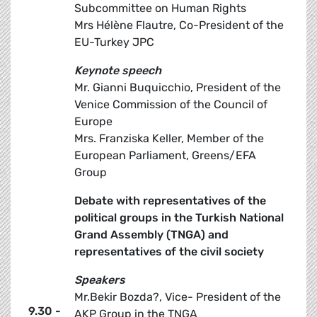
Subcommittee on Human Rights
Mrs Hélène Flautre, Co-President of the
EU-Turkey JPC
Keynote speech
Mr. Gianni Buquicchio, President of the
Venice Commission of the Council of
Europe
Mrs. Franziska Keller, Member of the
European Parliament, Greens/EFA
Group
Debate with representatives of the
political groups in the Turkish National
Grand Assembly (TNGA) and
representatives of the civil society
Speakers
Mr.Bekir Bozda?, Vice- President of the
9.30 -
AKP Group in the TNGA