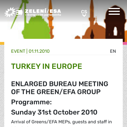
Greens/EFA Home
CS
CS
EVENT |
01.11.2010
EN
TURKEY IN EUROPE
ENLARGED BUREAU MEETING
OF THE GREEN/EFA GROUP
Programme:
Sunday 31st October 2010
Arrival of Greens/EFA MEPs, guests and staff in