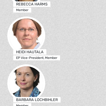
REBECCA HARMS
Member
HEIDI HAUTALA
EP Vice-President, Member
BARBARA LOCHBIHLER
Member