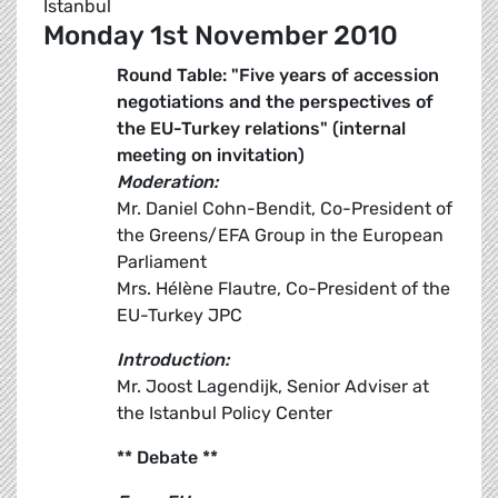
Istanbul
Monday 1st November 2010
Round Table: "Five years of accession
negotiations and the perspectives of
the EU-Turkey relations" (internal
meeting on invitation)
Moderation:
Mr. Daniel Cohn-Bendit, Co-President of
the Greens/EFA Group in the European
Parliament
Mrs. Hélène Flautre, Co-President of the
EU-Turkey JPC
Introduction:
Mr. Joost Lagendijk, Senior Adviser at
the Istanbul Policy Center
** Debate **