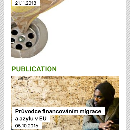
21.11.2018
PUBLICATION
Průvodce financováním migrace
a azylu v EU
05.10.2016