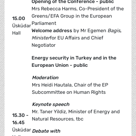
Opening of the Conference - public
Mrs Rebecca Harms, Co-President of the
Greens/EFA Group in the European
15.00
Parliament
Üsküdar
Welcome address
by Mr Egemen
Bagis
,
Hall
Minister
for EU Affairs and Chief
Negotiator
Energy security in Turkey and in the
European Union - public
Moderation
Mrs Heidi Hautala, Chair of the EP
Subcommittee on Human Rights
Keynote speech
Mr. Taner Yildiz, Minister of Energy and
15.30 -
Natural Resources, tbc
16.45
Üsküdar
Debate with