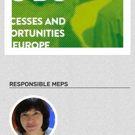
RESPONSIBLE MEPS