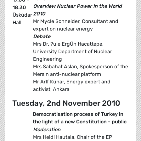
Overview Nuclear Power in the World
18.30
2010
Üsküdar
Mr Mycle Schneider, Consultant and
Hall
expert on nuclear energy
Debate
Mrs Dr. ?ule ErgÜn Hacattepe,
University Department of Nuclear
Engineering
Mrs Sabahat Aslan, Spokesperson of the
Mersin anti-nuclear platform
Mr ArIf Künar, Energy expert and
activist, Ankara
Tuesday, 2nd November 2010
Democratisation process of Turkey in
the light of a new Constitution - public
Moderation
Mrs Heidi Hautala, Chair of the EP