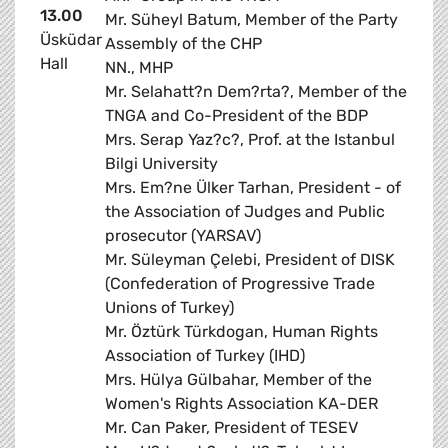
13.00
Mr. Süheyl Batum, Member of the Party
Üsküdar
Assembly of the CHP
Hall
NN., MHP
Mr. Selahatt?n Dem?rta?, Member of the
TNGA and Co-President of the BDP
Mrs. Serap Yaz?c?, Prof. at the Istanbul
Bilgi University
Mrs. Em?ne Ülker Tarhan, President - of
the Association of Judges and Public
prosecutor (YARSAV)
Mr. Süleyman Çelebi, President of DISK
(Confederation of Progressive Trade
Unions of Turkey)
Mr. Öztürk Türkdogan, Human Rights
Association of Turkey (IHD)
Mrs. Hülya Gülbahar, Member of the
Women's Rights Association KA-DER
Mr. Can Paker, President of TESEV