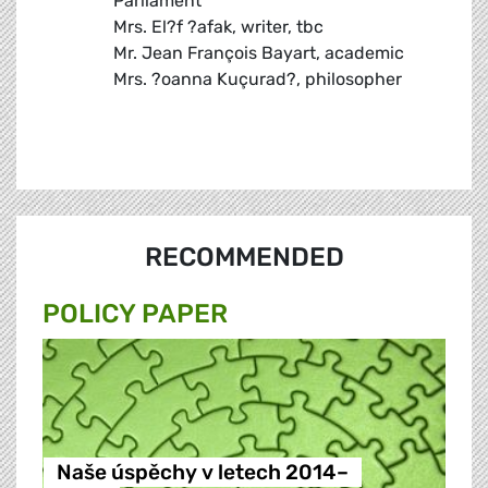
Parliament
Mrs. El?f ?afak, writer, tbc
Mr. Jean François Bayart, academic
Mrs. ?oanna Kuçurad?, philosopher
RECOMMENDED
POLICY PAPER
Naše úspěchy v letech 2014–