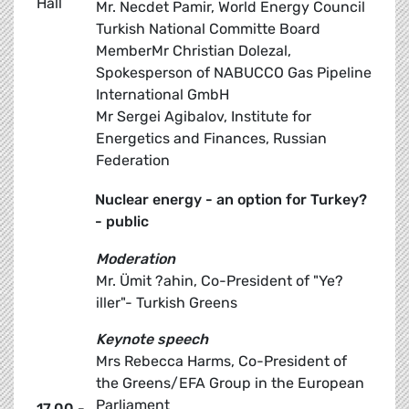
Hall
Mr. Necdet Pamir, World Energy Council
Turkish National Committe Board
MemberMr Christian Dolezal,
Spokesperson of NABUCCO Gas Pipeline
International GmbH
Mr Sergei Agibalov, Institute for
Energetics and Finances, Russian
Federation
Nuclear energy - an option for Turkey?
- public
Moderation
Mr. Ümit ?ahin, Co-President of "Ye?
iller"- Turkish Greens
Keynote speech
Mrs Rebecca Harms, Co-President of
the Greens/EFA Group in the European
Parliament
17.00 -