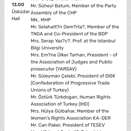
13.00
Mr. Süheyl Batum, Member of the Party
Üsküdar
Assembly of the CHP
Hall
NN., MHP
Mr. Selahatt?n Dem?rta?, Member of the
TNGA and Co-President of the BDP
Mrs. Serap Yaz?c?, Prof. at the Istanbul
Bilgi University
Mrs. Em?ne Ülker Tarhan, President - of
the Association of Judges and Public
prosecutor (YARSAV)
Mr. Süleyman Çelebi, President of DISK
(Confederation of Progressive Trade
Unions of Turkey)
Mr. Öztürk Türkdogan, Human Rights
Association of Turkey (IHD)
Mrs. Hülya Gülbahar, Member of the
Women's Rights Association KA-DER
Mr. Can Paker, President of TESEV