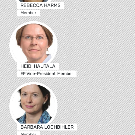
REBECCA HARMS
Member
HEIDI HAUTALA
EP Vice-President, Member
BARBARA LOCHBIHLER
Member