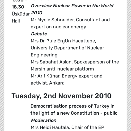
Overview Nuclear Power in the World
18.30
2010
Üsküdar
Mr Mycle Schneider, Consultant and
Hall
expert on nuclear energy
Debate
Mrs Dr. ?ule ErgÜn Hacattepe,
University Department of Nuclear
Engineering
Mrs Sabahat Aslan, Spokesperson of the
Mersin anti-nuclear platform
Mr ArIf Künar, Energy expert and
activist, Ankara
Tuesday, 2nd November 2010
Democratisation process of Turkey in
the light of a new Constitution - public
Moderation
Mrs Heidi Hautala, Chair of the EP