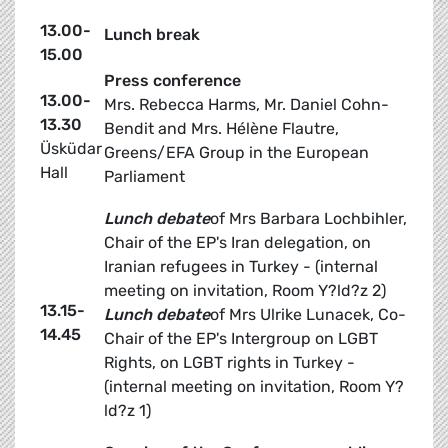
13.00-
Lunch break
15.00
Press conference
13.00-
Mrs. Rebecca Harms, Mr. Daniel Cohn-
13.30
Bendit and Mrs. Hélène Flautre,
Üsküdar
Greens/EFA Group in the European
Hall
Parliament
Lunch debate
of Mrs Barbara Lochbihler,
Chair of the EP's Iran delegation, on
Iranian refugees in Turkey - (internal
meeting on invitation, Room Y?ld?z 2)
13.15-
Lunch debate
of Mrs Ulrike Lunacek, Co-
14.45
Chair of the EP's Intergroup on LGBT
Rights, on LGBT rights in Turkey -
(internal meeting on invitation, Room Y?
ld?z 1)