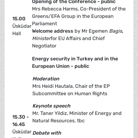
Opening of the Conference - public
Mrs Rebecca Harms, Co-President of the
Greens/EFA Group in the European
15.00
Parliament
Üsküdar
Welcome address
by Mr Egemen
Bagis
,
Hall
Minister
for EU Affairs and Chief
Negotiator
Energy security in Turkey and in the
European Union - public
Moderation
Mrs Heidi Hautala, Chair of the EP
Subcommittee on Human Rights
Keynote speech
Mr. Taner Yildiz, Minister of Energy and
15.30 -
Natural Resources, tbc
16.45
Üsküdar
Debate with