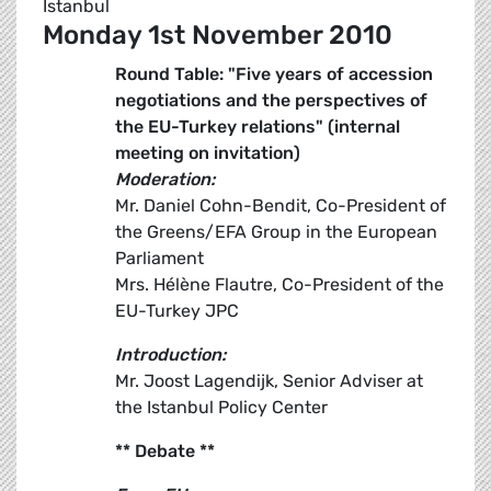
Istanbul
Monday 1st November 2010
Round Table: "Five years of accession
negotiations and the perspectives of
the EU-Turkey relations" (internal
meeting on invitation)
Moderation:
Mr. Daniel Cohn-Bendit, Co-President of
the Greens/EFA Group in the European
Parliament
Mrs. Hélène Flautre, Co-President of the
EU-Turkey JPC
Introduction:
Mr. Joost Lagendijk, Senior Adviser at
the Istanbul Policy Center
** Debate **