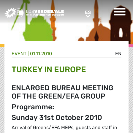
Greens/EFA Home
ES
ES
EVENT |
01.11.2010
EN
TURKEY IN EUROPE
ENLARGED BUREAU MEETING
OF THE GREEN/EFA GROUP
Programme:
Sunday 31st October 2010
Arrival of Greens/EFA MEPs, guests and staff in