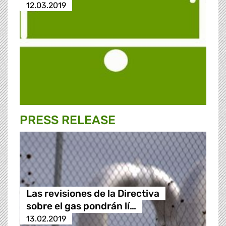
12.03.2019
PRESS RELEASE
Las revisiones de la Directiva
sobre el gas pondrán lí…
13.02.2019