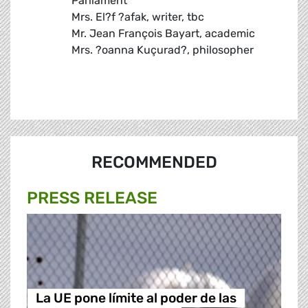
Parliament
Mrs. El?f ?afak, writer, tbc
Mr. Jean François Bayart, academic
Mrs. ?oanna Kuçurad?, philosopher
RECOMMENDED
PRESS RELEASE
La UE pone límite al poder de las