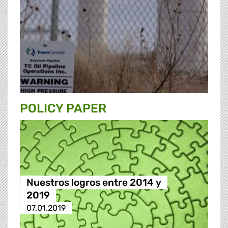
POLICY PAPER
Nuestros logros entre 2014 y
2019
07.01.2019