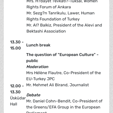
Mrs. H?dayet ?evkatl?-Tuksal, Women
Rights Forum of Ankara
Mr. Sezg?n Tanrikulu, Lawer, Human
Rights Foundation of Turkey
Mr. Al? Balkiz, President of the Alevi and
Bektashi Association
13.30 -
Lunch break
15.00
The question of "European Culture" -
public
Moderation
Mrs Hélène Flautre, Co-President of the
EU-Turkey JPC
Mr. Mehmet Ali Birand, Journalist
12.00 -
13.30
Debate
Üsküdar
Mr. Daniel Cohn-Bendit, Co-President of
Hall
the Greens/EFA Group in the European