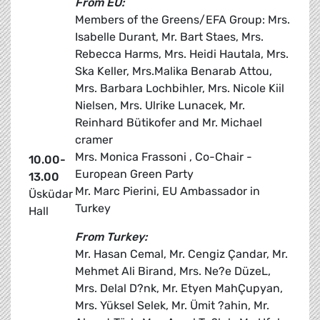
From EU:
Members of the Greens/EFA Group: Mrs.
Isabelle Durant, Mr. Bart Staes, Mrs.
Rebecca Harms, Mrs. Heidi Hautala, Mrs.
Ska Keller, Mrs.Malika Benarab Attou,
Mrs. Barbara Lochbihler, Mrs. Nicole Kiil
Nielsen, Mrs. Ulrike Lunacek, Mr.
Reinhard Bütikofer and Mr. Michael
cramer
Mrs. Monica Frassoni , Co-Chair -
10.00-
European Green Party
13.00
Mr. Marc Pierini, EU Ambassador in
Üsküdar
Turkey
Hall
From Turkey:
Mr. Hasan Cemal, Mr. Cengiz Çandar, Mr.
Mehmet Ali Birand, Mrs. Ne?e DüzeL,
Mrs. Delal D?nk, Mr. Etyen MahÇupyan,
Mrs. Yüksel Selek, Mr. Ümit ?ahin, Mr.