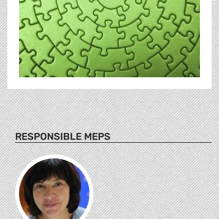
RESPONSIBLE MEPS