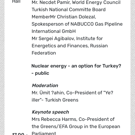
Hall
Mr. Necdet Pamir, World Energy Council
Turkish National Committe Board
MemberMr Christian Dolezal,
Spokesperson of NABUCCO Gas Pipeline
International GmbH
Mr Sergei Agibalov, Institute for
Energetics and Finances, Russian
Federation
Nuclear energy - an option for Turkey?
- public
Moderation
Mr. Ümit ?ahin, Co-President of "Ye?
iller"- Turkish Greens
Keynote speech
Mrs Rebecca Harms, Co-President of
the Greens/EFA Group in the European
Parliament
17.00 -