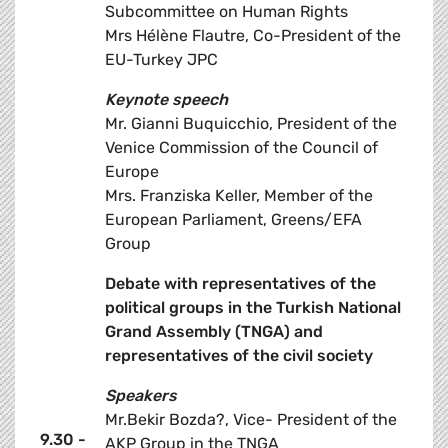
Subcommittee on Human Rights
Mrs Hélène Flautre, Co-President of the
EU-Turkey JPC
Keynote speech
Mr. Gianni Buquicchio, President of the
Venice Commission of the Council of
Europe
Mrs. Franziska Keller, Member of the
European Parliament, Greens/EFA
Group
Debate with representatives of the
political groups in the Turkish National
Grand Assembly (TNGA) and
representatives of the civil society
Speakers
Mr.Bekir Bozda?, Vice- President of the
9.30 -
AKP Group in the TNGA