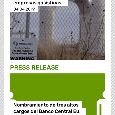
empresas gasísticas…
04.04.2019
PRESS RELEASE
Nombramiento de tres altos
cargos del Banco Central Eu…