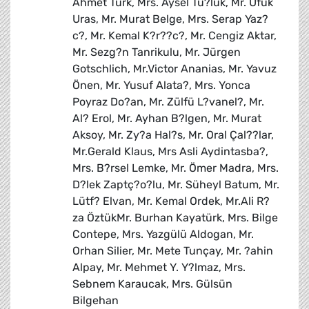
Ahmet Türk, Mrs. Aysel Tu?luk, Mr. Ufuk
Uras, Mr. Murat Belge, Mrs. Serap Yaz?
c?, Mr. Kemal K?r??c?, Mr. Cengiz Aktar,
Mr. Sezg?n Tanrikulu, Mr. Jürgen
Gotschlich, Mr.Victor Ananias, Mr. Yavuz
Önen, Mr. Yusuf Alata?, Mrs. Yonca
Poyraz Do?an, Mr. Zülfü L?vanel?, Mr.
Al? Erol, Mr. Ayhan B?lgen, Mr. Murat
Aksoy, Mr. Zy?a Hal?s, Mr. Oral Çal??lar,
Mr.Gerald Klaus, Mrs Asli Aydintasba?,
Mrs. B?rsel Lemke, Mr. Ömer Madra, Mrs.
D?lek Zaptç?o?lu, Mr. Süheyl Batum, Mr.
Lütf? Elvan, Mr. Kemal Ordek, Mr.Ali R?
za ÖztükMr. Burhan Kayatürk, Mrs. Bilge
Contepe, Mrs. Yazgülü Aldogan, Mr.
Orhan Silier, Mr. Mete Tunçay, Mr. ?ahin
Alpay, Mr. Mehmet Y. Y?lmaz, Mrs.
Sebnem Karaucak, Mrs. Gülsün
Bilgehan