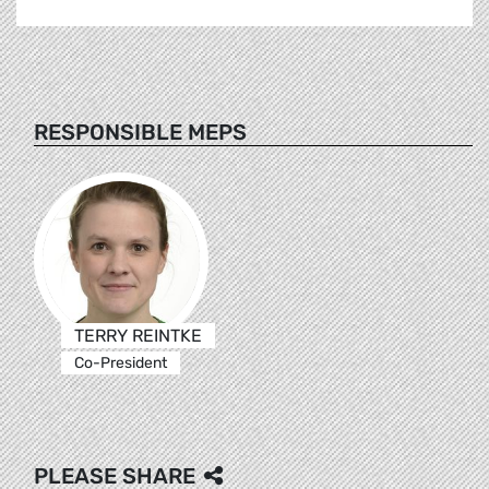
RESPONSIBLE MEPS
TERRY REINTKE
Co-President
PLEASE SHARE