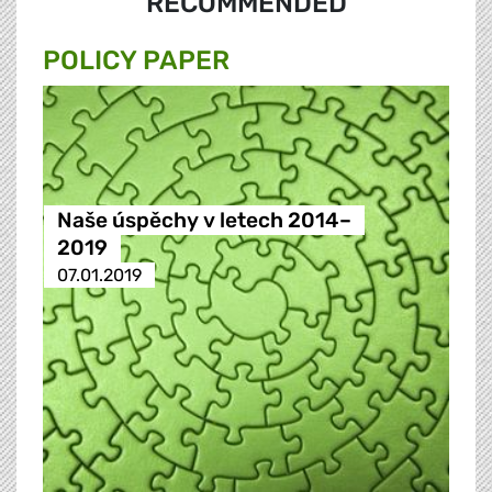
RECOMMENDED
POLICY PAPER
Naše úspěchy v letech 2014–
2019
07.01.2019