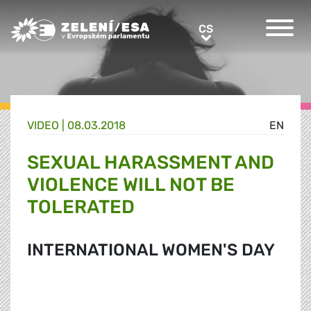
Greens/EFA Home
CS
CS
VIDEO |
08.03.2018
EN
SEXUAL HARASSMENT AND
VIOLENCE WILL NOT BE
TOLERATED
INTERNATIONAL WOMEN'S DAY