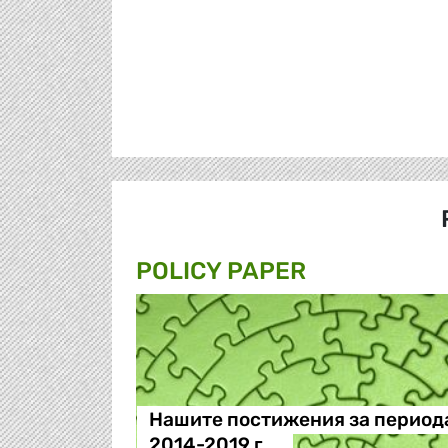
POLICY PAPER
Нашите постижения за период
2014-2019 г.…