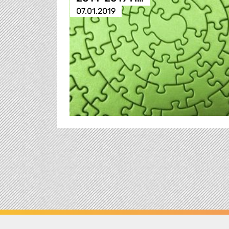
07.01.2019