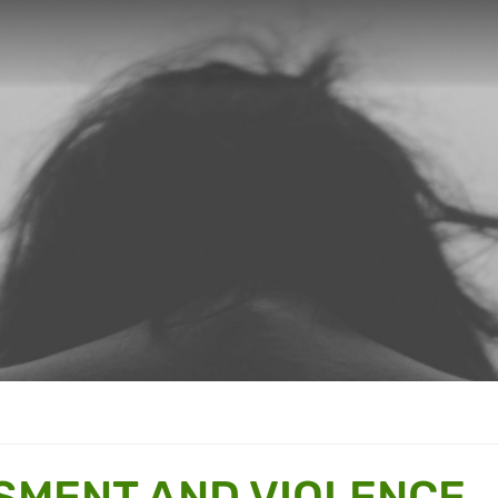
SMENT AND VIOLENCE