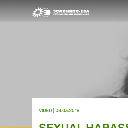
Greens/EFA Home
VIDEO |
08.03.2018
SEXUAL HARAS