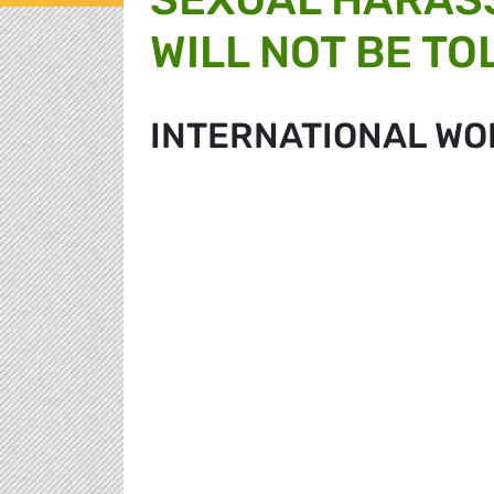
WILL NOT BE T
INTERNATIONAL WO