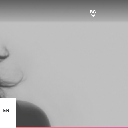
BG
BG
EN