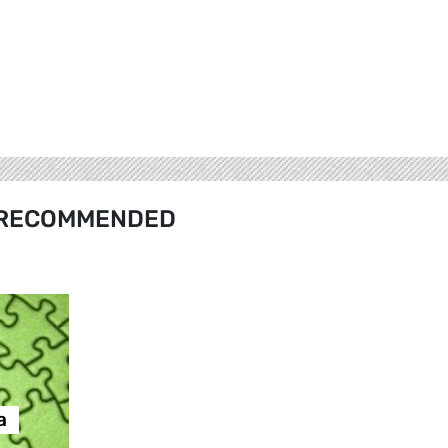
RECOMMENDED
а