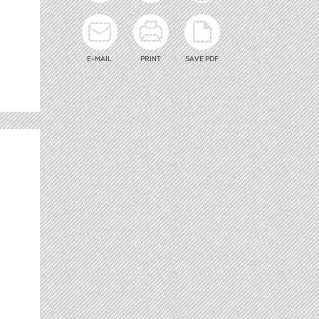
E-MAIL
PRINT
SAVE PDF