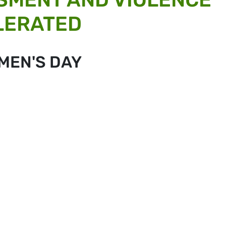
OLERATED
MEN'S DAY