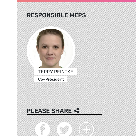
RESPONSIBLE MEPS
TERRY REINTKE
Co-President
PLEASE SHARE