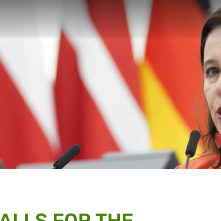
ALLS FOR THE