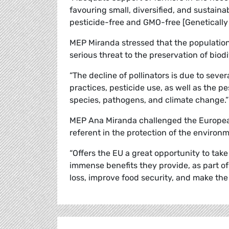
favouring small, diversified, and sustaina
pesticide-free and GMO-free [Genetically
MEP Miranda stressed that the population 
serious threat to the preservation of biod
“The decline of pollinators is due to seve
practices, pesticide use, as well as the p
species, pathogens, and climate change.”
MEP Ana Miranda challenged the European
referent in the protection of the environ
“Offers the EU a great opportunity to take 
immense benefits they provide, as part of
loss, improve food security, and make the