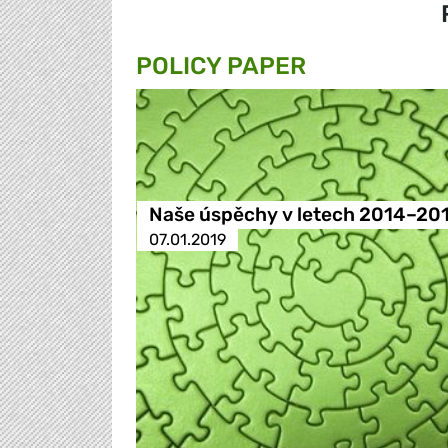
POLICY PAPER
Naše úspěchy v letech 2014–20
07.01.2019