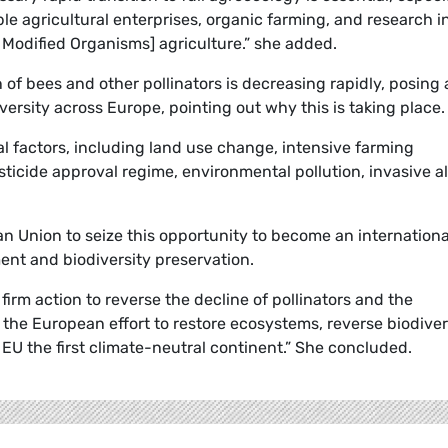
ble agricultural enterprises, organic farming, and research i
 Modified Organisms] agriculture.” she added.
of bees and other pollinators is decreasing rapidly, posing 
iversity across Europe, pointing out why this is taking place.
ral factors, including land use change, intensive farming
esticide approval regime, environmental pollution, invasive a
 Union to seize this opportunity to become an internationa
ment and biodiversity preservation.
firm action to reverse the decline of pollinators and the
 the European effort to restore ecosystems, reverse biodiver
 EU the first climate-neutral continent.” She concluded.