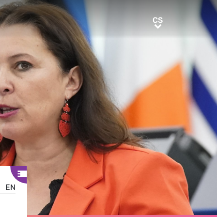
CS
CS
EN