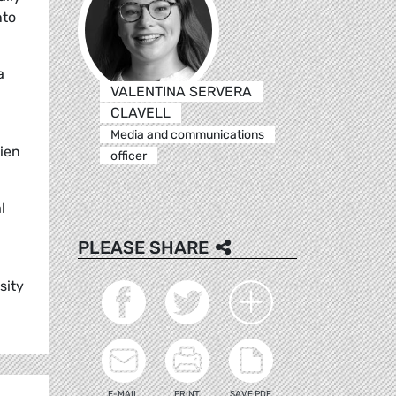
nto
a
VALENTINA SERVERA
CLAVELL
Media and communications
lien
officer
l
PLEASE SHARE
sity
E-MAIL
PRINT
SAVE PDF