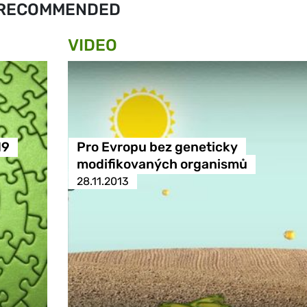
RECOMMENDED
VIDEO
19
Pro Evropu bez geneticky
modifikovaných organismů
28.11.2013