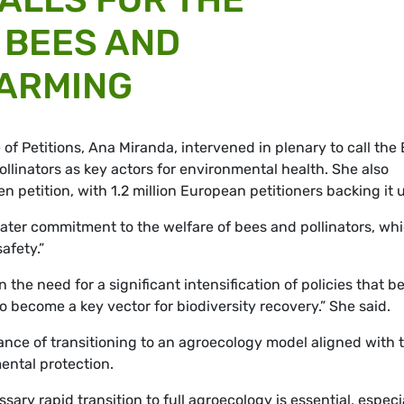
 BEES AND
FARMING
f Petitions, Ana Miranda, intervened in plenary to call the
ollinators as key actors for environmental health. She also
en petition, with 1.2 million European petitioners backing it 
eater commitment to the welfare of bees and pollinators, wh
afety.”
he need for a significant intensification of policies that be
o become a key vector for biodiversity recovery.” She said.
ance of transitioning to an agroecology model aligned with 
ental protection.
ary rapid transition to full agroecology is essential, especi