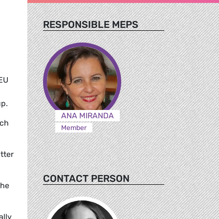
RESPONSIBLE MEPS
 EU
up.
ANA MIRANDA
ich
Member
tter
CONTACT PERSON
the
ally