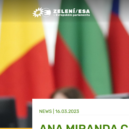
Greens/EFA Home
NEWS |
16.03.2023
ANA MIRANDA C