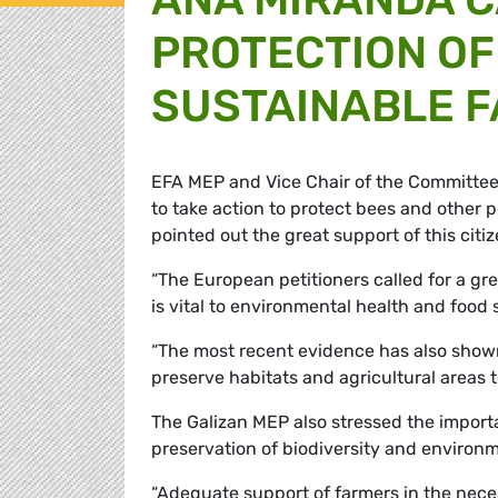
PROTECTION OF
SUSTAINABLE 
EFA MEP and Vice Chair of the Committee o
to take action to protect bees and other p
pointed out the great support of this citiz
“The European petitioners called for a gr
is vital to environmental health and food s
“The most recent evidence has also shown t
preserve habitats and agricultural areas t
The Galizan MEP also stressed the import
preservation of biodiversity and environm
“Adequate support of farmers in the necess