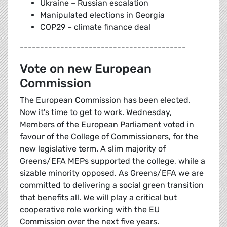
Ukraine – Russian escalation
Manipulated elections in Georgia
COP29 – climate finance deal
-----------------------------------------
Vote on new European
Commission
The European Commission has been elected.
Now it's time to get to work. Wednesday,
Members of the European Parliament voted in
favour of the College of Commissioners, for the
new legislative term. A slim majority of
Greens/EFA MEPs supported the college, while a
sizable minority opposed. As Greens/EFA we are
committed to delivering a social green transition
that benefits all. We will play a critical but
cooperative role working with the EU
Commission over the next five years.