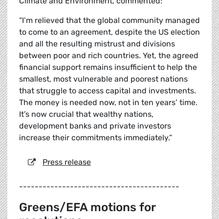
Climate and Environment, commented:
“I’m relieved that the global community managed
to come to an agreement, despite the US election
and all the resulting mistrust and divisions
between poor and rich countries. Yet, the agreed
financial support remains insufficient to help the
smallest, most vulnerable and poorest nations
that struggle to access capital and investments.
The money is needed now, not in ten years’ time.
It’s now crucial that wealthy nations,
development banks and private investors
increase their commitments immediately.”
Press release
-----------------------------------------
Greens/EFA motions for