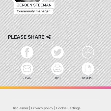
JEROEN STEEMAN
Community manager
PLEASE SHARE
E-MAIL
PRINT
SAVE PDF
Disclaimer
|
Privacy policy
|
Cookie Settings