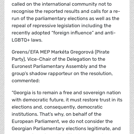
called on the international community not to
recognise the reported results and calls for a re-
run of the parliamentary elections as well as the
repeal of repressive legislation including the
recently adopted “foreign influence” and anti-
LGBTQ+ laws.
Greens/EFA MEP Markéta Gregorová (Pirate
Party), Vice-Chair of the Delegation to the
Euronest Parliamentary Assembly and the
group’s shadow rapporteur on the resolution,
commented:
“Georgia is to remain a free and sovereign nation
with democratic future, it must restore trust in its
elections and, consequently, democratic
institutions. That’s why, on behalf of the
European Parliament, we do not consider the
Georgian Parliamentary elections legitimate, and