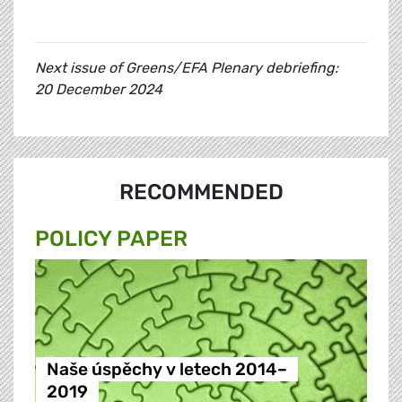
Next issue of Greens/EFA Plenary debriefing:
20 December 2024
RECOMMENDED
POLICY PAPER
Naše úspěchy v letech 2014–
2019