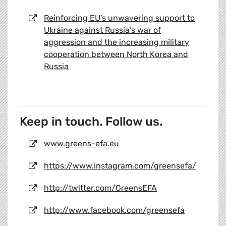
Reinforcing EU’s unwavering support to
Ukraine against Russia’s war of
aggression and the increasing military
cooperation between North Korea and
Russia
Keep in touch. Follow us.
www.greens-efa.eu
https://www.instagram.com/greensefa/
http://twitter.com/GreensEFA
http://www.facebook.com/greensefa