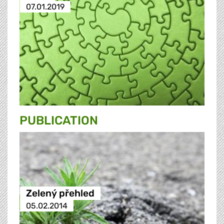
07.01.2019
PUBLICATION
Zelený přehled
05.02.2014