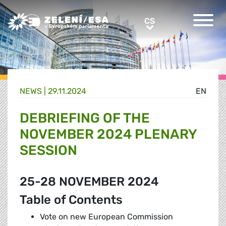
Greens/EFA Home
CS
CS
NEWS |
29.11.2024
EN
DEBRIEFING OF THE
NOVEMBER 2024 PLENARY
SESSION
25-28 NOVEMBER 2024
Table of Contents
Vote on new European Commission