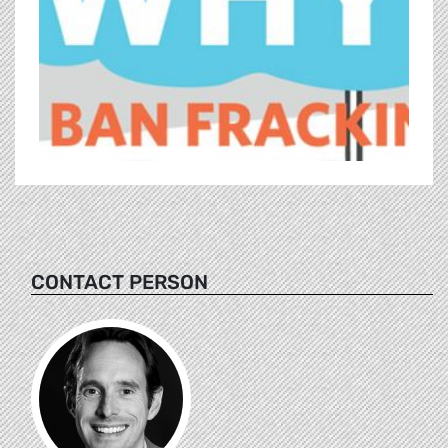
CONTACT PERSON