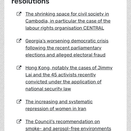
resolutions
The shrinking space for civil society in
Cambodia, in particular the case of the
labour rights organisation CENTRAL
Georgia’s worsening democratic crisis
following the recent parliamentary
elections and alleged electoral fraud
Hong Kong, notably the cases of Jimmy
Lai and the 45 activists recently
convicted under the application of
national security law
The increasing and systematic
repression of women in Iran
The Council’s recommendation on
smoke- and aerosol-free environments