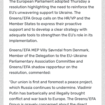
The European Parliament adopted Thursday a
resolution highlighting the need to reinforce the
EU’s unwavering support to Ukraine. The
Greens/EFA Group calls on the HR/VP and the
Member States to express their proactive
support and to develop a clear strategy with
adequate tools to strengthen the EU’s role in its
implementation.
Greens/EFA MEP Villy Søvndal from Denmark,
Member of the Delegation to the EU-Ukraine
Parliamentary Association Committee and
Greens/EFA shadow rapporteur on the
resolution, commented:
“Our union is first and foremost a peace project,
which Russia continues to undermine. Vladimir
Putin has barbarically and illegally brought
conflict and war back to Europe. The Greens/EFA
Group is gravely concerned about the direct