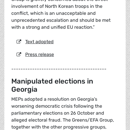
involvement of North Korean troops in the
conflict, which is an unacceptable and
unprecedented escalation and should be met
with a strong and unified EU reaction.”
Text adopted
Press release
-----------------------------------------
Manipulated elections in
Georgia
MEPs adopted a resolution on Georgia’s
worsening democratic crisis following the
parliamentary elections on 26 October and
alleged electoral fraud. The Greens/EFA Group,
together with the other progressive groups,