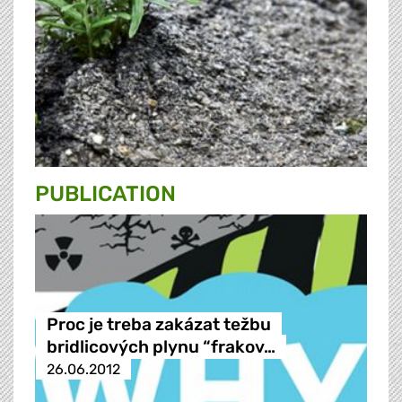
PUBLICATION
Proc je treba zakázat težbu
bridlicových plynu “frakov…
26.06.2012