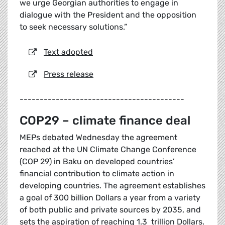
we urge Georgian authorities to engage in
dialogue with the President and the opposition
to seek necessary solutions.”
Text adopted
Press release
-----------------------------------------
COP29 – climate finance deal
MEPs debated Wednesday the agreement
reached at the UN Climate Change Conference
(COP 29) in Baku on developed countries’
financial contribution to climate action in
developing countries. The agreement establishes
a goal of 300 billion Dollars a year from a variety
of both public and private sources by 2035, and
sets the aspiration of reaching 1.3 trillion Dollars.