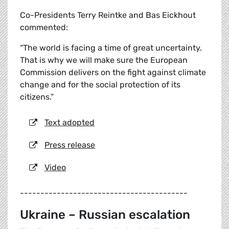
Co-Presidents Terry Reintke and Bas Eickhout
commented:
“The world is facing a time of great uncertainty.
That is why we will make sure the European
Commission delivers on the fight against climate
change and for the social protection of its
citizens.”
Text adopted
Press release
Video
-----------------------------------------
Ukraine – Russian escalation