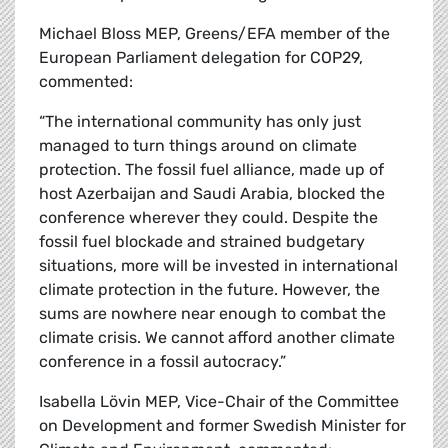
Michael Bloss MEP, Greens/EFA member of the
European Parliament delegation for COP29,
commented:
“The international community has only just
managed to turn things around on climate
protection. The fossil fuel alliance, made up of
host Azerbaijan and Saudi Arabia, blocked the
conference wherever they could. Despite the
fossil fuel blockade and strained budgetary
situations, more will be invested in international
climate protection in the future. However, the
sums are nowhere near enough to combat the
climate crisis. We cannot afford another climate
conference in a fossil autocracy.”
Isabella Lövin MEP, Vice-Chair of the Committee
on Development and former Swedish Minister for