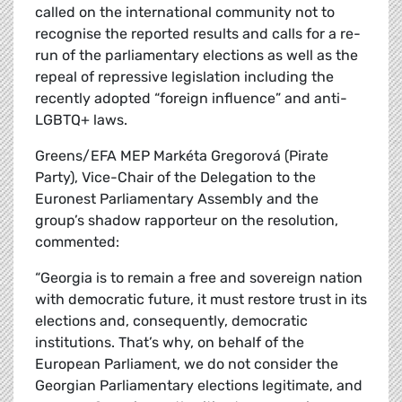
called on the international community not to
recognise the reported results and calls for a re-
run of the parliamentary elections as well as the
repeal of repressive legislation including the
recently adopted “foreign influence” and anti-
LGBTQ+ laws.
Greens/EFA MEP Markéta Gregorová (Pirate
Party), Vice-Chair of the Delegation to the
Euronest Parliamentary Assembly and the
group’s shadow rapporteur on the resolution,
commented:
“Georgia is to remain a free and sovereign nation
with democratic future, it must restore trust in its
elections and, consequently, democratic
institutions. That’s why, on behalf of the
European Parliament, we do not consider the
Georgian Parliamentary elections legitimate, and