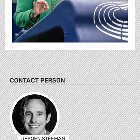
CONTACT PERSON
JEROEN STEEMAN