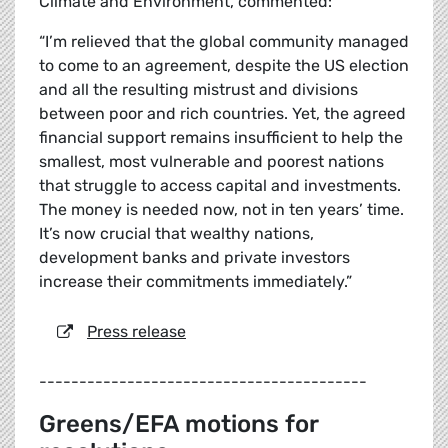
Climate and Environment, commented:
“I’m relieved that the global community managed
to come to an agreement, despite the US election
and all the resulting mistrust and divisions
between poor and rich countries. Yet, the agreed
financial support remains insufficient to help the
smallest, most vulnerable and poorest nations
that struggle to access capital and investments.
The money is needed now, not in ten years’ time.
It’s now crucial that wealthy nations,
development banks and private investors
increase their commitments immediately.”
Press release
-----------------------------------------
Greens/EFA motions for