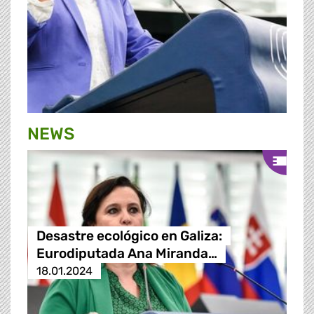
NEWS
Desastre ecológico en Galiza:
Eurodiputada Ana Miranda…
18.01.2024