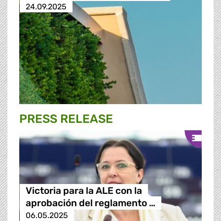
24.09.2025
PRESS RELEASE
Victoria para la ALE con la
aprobación del reglamento …
06.05.2025