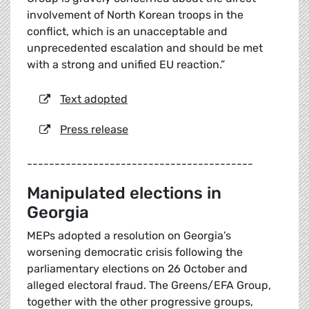
involvement of North Korean troops in the
conflict, which is an unacceptable and
unprecedented escalation and should be met
with a strong and unified EU reaction.”
Text adopted
Press release
-----------------------------------------
Manipulated elections in
Georgia
MEPs adopted a resolution on Georgia’s
worsening democratic crisis following the
parliamentary elections on 26 October and
alleged electoral fraud. The Greens/EFA Group,
together with the other progressive groups,