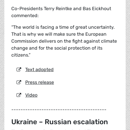
Co-Presidents Terry Reintke and Bas Eickhout
commented:
“The world is facing a time of great uncertainty.
That is why we will make sure the European
Commission delivers on the fight against climate
change and for the social protection of its
citizens.”
Text adopted
Press release
Video
-----------------------------------------
Ukraine – Russian escalation