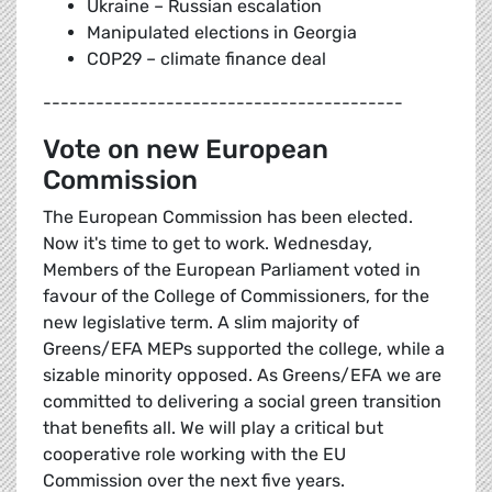
Ukraine – Russian escalation
Manipulated elections in Georgia
COP29 – climate finance deal
-----------------------------------------
Vote on new European
Commission
The European Commission has been elected.
Now it's time to get to work. Wednesday,
Members of the European Parliament voted in
favour of the College of Commissioners, for the
new legislative term. A slim majority of
Greens/EFA MEPs supported the college, while a
sizable minority opposed. As Greens/EFA we are
committed to delivering a social green transition
that benefits all. We will play a critical but
cooperative role working with the EU
Commission over the next five years.