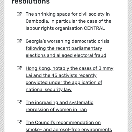
resolutions
The shrinking space for civil society in
Cambodia, in particular the case of the
labour rights organisation CENTRAL
Georgia’s worsening democratic crisis
following the recent parliamentary
elections and alleged electoral fraud
Hong Kong, notably the cases of Jimmy
Lai and the 45 activists recently
convicted under the application of
national security law
The increasing and systematic
repression of women in Iran
The Council’s recommendation on
smoke- and aerosol-free environments