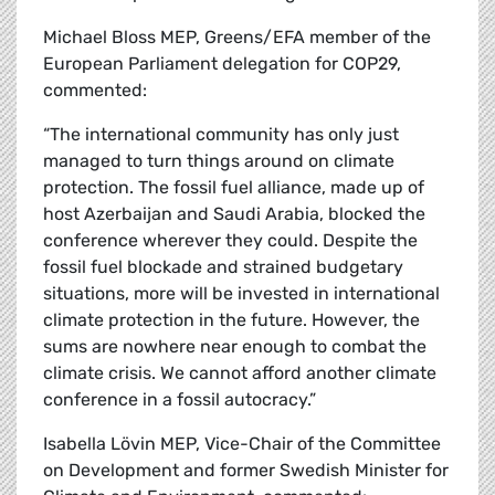
Michael Bloss MEP, Greens/EFA member of the
European Parliament delegation for COP29,
commented:
“The international community has only just
managed to turn things around on climate
protection. The fossil fuel alliance, made up of
host Azerbaijan and Saudi Arabia, blocked the
conference wherever they could. Despite the
fossil fuel blockade and strained budgetary
situations, more will be invested in international
climate protection in the future. However, the
sums are nowhere near enough to combat the
climate crisis. We cannot afford another climate
conference in a fossil autocracy.”
Isabella Lövin MEP, Vice-Chair of the Committee
on Development and former Swedish Minister for