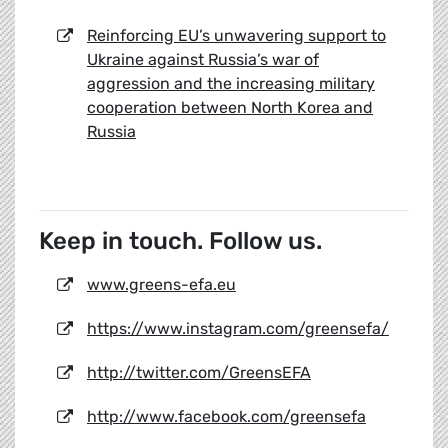
Reinforcing EU’s unwavering support to
Ukraine against Russia’s war of
aggression and the increasing military
cooperation between North Korea and
Russia
Keep in touch. Follow us.
www.greens-efa.eu
https://www.instagram.com/greensefa/
http://twitter.com/GreensEFA
http://www.facebook.com/greensefa