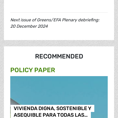
Next issue of Greens/EFA Plenary debriefing:
20 December 2024
RECOMMENDED
POLICY PAPER
VIVIENDA DIGNA, SOSTENIBLE Y
ASEQUIBLE PARA TODAS LAS…