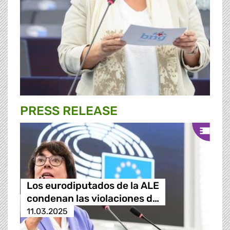
PRESS RELEASE
Los eurodiputados de la ALE
condenan las violaciones d…
11.03.2025