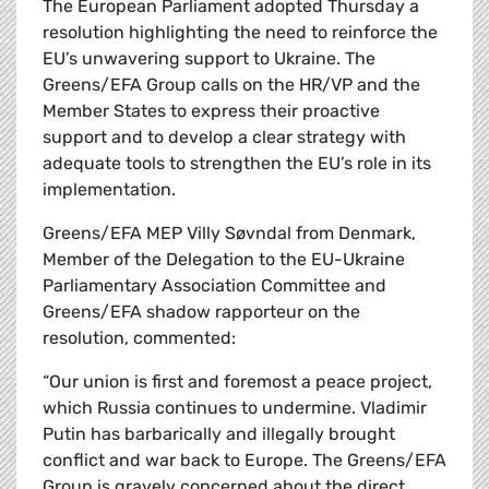
The European Parliament adopted Thursday a
resolution highlighting the need to reinforce the
EU’s unwavering support to Ukraine. The
Greens/EFA Group calls on the HR/VP and the
Member States to express their proactive
support and to develop a clear strategy with
adequate tools to strengthen the EU’s role in its
implementation.
Greens/EFA MEP Villy Søvndal from Denmark,
Member of the Delegation to the EU-Ukraine
Parliamentary Association Committee and
Greens/EFA shadow rapporteur on the
resolution, commented:
“Our union is first and foremost a peace project,
which Russia continues to undermine. Vladimir
Putin has barbarically and illegally brought
conflict and war back to Europe. The Greens/EFA
Group is gravely concerned about the direct