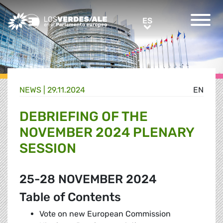
Greens/EFA Home
ES
ES
NEWS |
29.11.2024
EN
DEBRIEFING OF THE
NOVEMBER 2024 PLENARY
SESSION
25-28 NOVEMBER 2024
Table of Contents
Vote on new European Commission