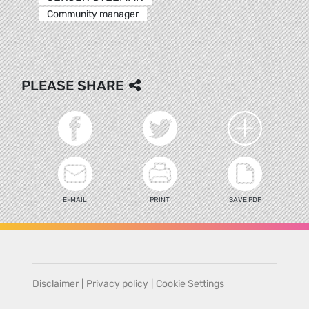
Community manager
PLEASE SHARE
E-MAIL
PRINT
SAVE PDF
Disclaimer
|
Privacy policy
|
Cookie Settings