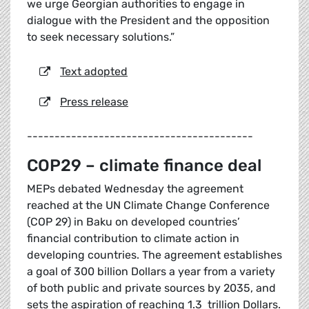
we urge Georgian authorities to engage in
dialogue with the President and the opposition
to seek necessary solutions.”
Text adopted
Press release
-----------------------------------------
COP29 – climate finance deal
MEPs debated Wednesday the agreement
reached at the UN Climate Change Conference
(COP 29) in Baku on developed countries’
financial contribution to climate action in
developing countries. The agreement establishes
a goal of 300 billion Dollars a year from a variety
of both public and private sources by 2035, and
sets the aspiration of reaching 1.3 trillion Dollars.