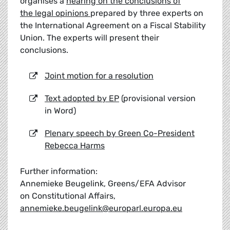
organises a
hearing on the conclusions of
the legal opinions
prepared by three experts on
the International Agreement on a Fiscal Stability
Union. The experts will present their
conclusions.
Joint motion for a resolution
Text adopted by EP
(provisional version
in Word)
Plenary speech by Green Co-President
Rebecca Harms
Further information:
Annemieke Beugelink, Greens/EFA Advisor
on Constitutional Affairs,
annemieke.beugelink@europarl.europa.eu
__________________________________