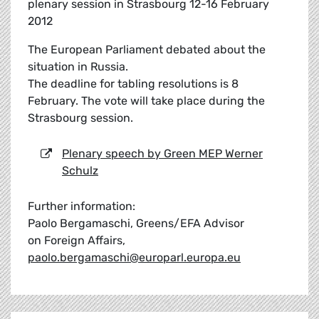
plenary session in Strasbourg 12-16 February
2012
The European Parliament debated about the
situation in Russia.
The deadline for tabling resolutions is 8
February. The vote will take place during the
Strasbourg session.
Plenary speech by Green MEP Werner
Schulz
Further information:
Paolo Bergamaschi, Greens/EFA Advisor
on Foreign Affairs,
paolo.bergamaschi@europarl.europa.eu