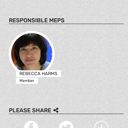
RESPONSIBLE MEPS
REBECCA HARMS
Member
PLEASE SHARE