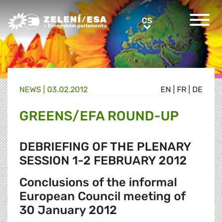
Greens/EFA Home
CS
CS
NEWS |
03.02.2012
EN
|
FR
|
DE
GREENS/EFA ROUND-UP
DEBRIEFING OF THE PLENARY
SESSION 1-2 FEBRUARY 2012
Conclusions of the informal
European Council meeting of
30 January 2012