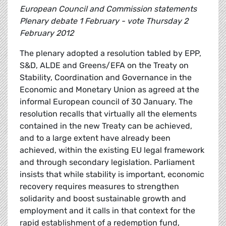
European Council and Commission statements
Plenary debate 1 February - vote Thursday 2
February 2012
The plenary adopted a resolution tabled by EPP,
S&D, ALDE and Greens/EFA on the Treaty on
Stability, Coordination and Governance in the
Economic and Monetary Union as agreed at the
informal European council of 30 January. The
resolution recalls that virtually all the elements
contained in the new Treaty can be achieved,
and to a large extent have already been
achieved, within the existing EU legal framework
and through secondary legislation. Parliament
insists that while stability is important, economic
recovery requires measures to strengthen
solidarity and boost sustainable growth and
employment and it calls in that context for the
rapid establishment of a redemption fund,