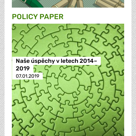
POLICY PAPER
Naše úspěchy v letech 2014–
2019
07.01.2019