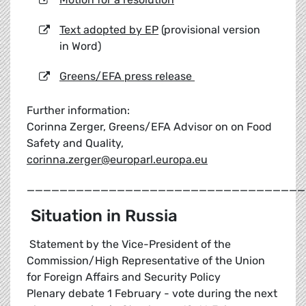
Text adopted by EP
(provisional version
in Word)
Greens/EFA press release
Further information:
Corinna Zerger, Greens/EFA Advisor on on Food
Safety and Quality,
corinna.zerger@europarl.europa.eu
__________________________________
Situation in Russia
Statement by the Vice-President of the
Commission/High Representative of the Union
for Foreign Affairs and Security Policy
Plenary debate 1 February - vote during the next