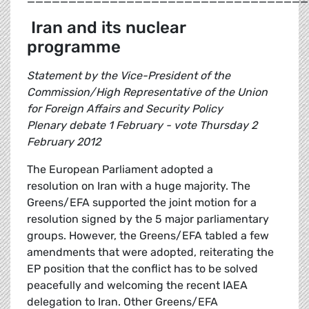
Iran and its nuclear
programme
Statement by the Vice-President of the
Commission/High Representative of the Union
for Foreign Affairs and Security Policy
Plenary debate 1 February - vote Thursday 2
February 2012
The European Parliament adopted a
resolution on Iran with a huge majority. The
Greens/EFA supported the joint motion for a
resolution signed by the 5 major parliamentary
groups. However, the Greens/EFA tabled a few
amendments that were adopted, reiterating the
EP position that the conflict has to be solved
peacefully and welcoming the recent IAEA
delegation to Iran. Other Greens/EFA