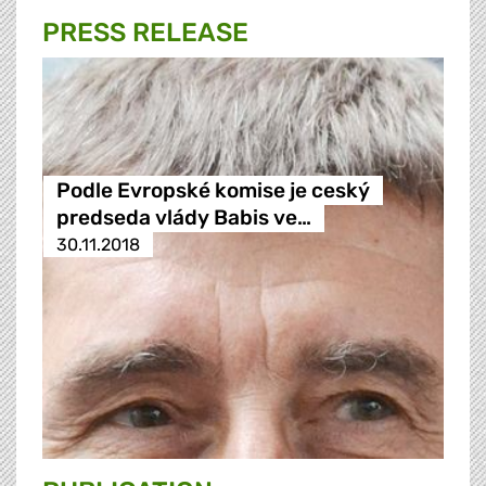
PRESS RELEASE
Podle Evropské komise je ceský
predseda vlády Babis ve…
30.11.2018