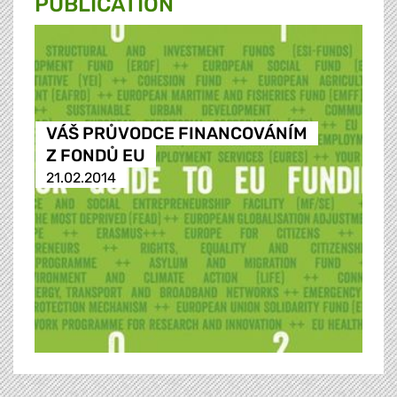
PUBLICATION
VÁŠ PRŮVODCE FINANCOVÁNÍM
Z FONDŮ EU
21.02.2014