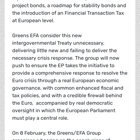
project bonds, a roadmap for stability bonds and
the introduction of an Financial Transaction Tax
at European level.
Greens EFA consider this new
intergovernmental Treaty unnecessary,
delivering little new and failing to deliver the
necessary crisis response. The group will now
push to ensure the EP takes the initiative to
provide a comprehensive response to resolve the
Euro crisis through a real European economic
governance, with common enhanced fiscal and
tax policies, and with a credible firewall behind
the Euro, accompanied by real democratic
oversight in which the European Parliament
must play a central role.
On 8 February, the Greens/EFA Group