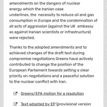
amendments on the dangers of nuclear
energy which the Iranian case
underlines, the necessity to reduce oil and gas
consumption in Europe and the condemnation of
all acts of aggression (against the UK embassy
as against Iranian scientists or infrastructure)
were rejected.
Thanks to the adopted amendments and to
achieved changes of the draft text during
compromise negotiations Greens have actively
contributed to change the position of the
European Parliament towards setting a clear
priority on negotiations and a peaceful solution
to the nuclear conflict with Iran.
Greens/EFA motion for a resolution
Text adopted by EP
(provisional version