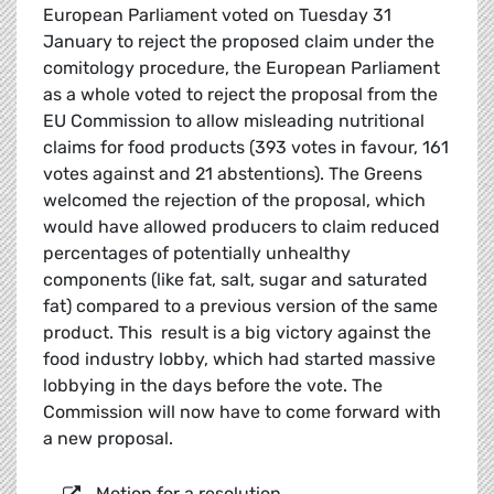
European Parliament voted on Tuesday 31
January to reject the proposed claim under the
comitology procedure, the European Parliament
as a whole voted to reject the proposal from the
EU Commission to allow misleading nutritional
claims for food products (393 votes in favour, 161
votes against and 21 abstentions). The Greens
welcomed the rejection of the proposal, which
would have allowed producers to claim reduced
percentages of potentially unhealthy
components (like fat, salt, sugar and saturated
fat) compared to a previous version of the same
product. This result is a big victory against the
food industry lobby, which had started massive
lobbying in the days before the vote. The
Commission will now have to come forward with
a new proposal.
Motion for a resolution