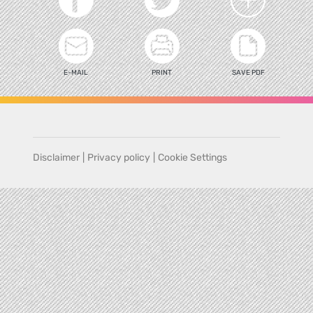
E-MAIL
PRINT
SAVE PDF
Disclaimer
|
Privacy policy
|
Cookie Settings