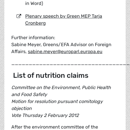
in Word)
Plenary speech by Green MEP Tarja
Cronberg
Further information:
Sabine Meyer, Greens/EFA Advisor on Foreign
Affairs,
sabine.meyer@europarl.europa.eu
__________________________________
List of nutrition claims
Committee on the Environment, Public Health
and Food Safety
Motion for resolution pursuant comitology
objection
Vote Thursday 2 February 2012
After the environment committee of the