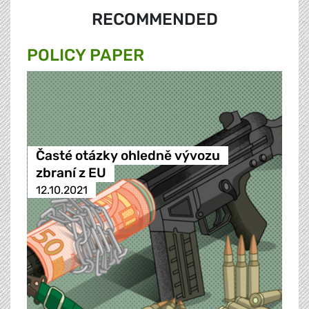
RECOMMENDED
POLICY PAPER
Časté otázky ohledně vývozu
zbraní z EU
12.10.2021