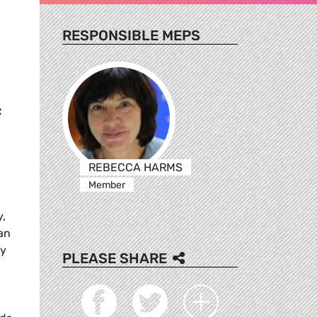
RESPONSIBLE MEPS
f
REBECCA HARMS
Member
y,
an
ty
PLEASE SHARE