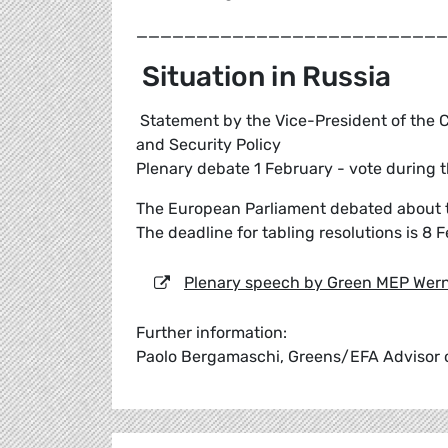
__________________________
Situation in Russia
Statement by the Vice-President of the C
and Security Policy
Plenary debate 1 February - vote during 
The European Parliament debated about th
The deadline for tabling resolutions is 8 
Plenary speech by Green MEP Wern
Further information:
Paolo Bergamaschi, Greens/EFA Advisor o