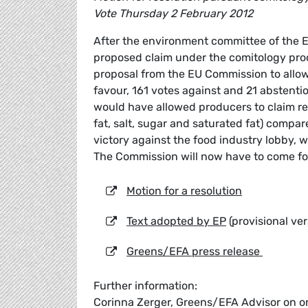
Vote Thursday 2 February 2012
After the environment committee of the 
proposed claim under the comitology proc
proposal from the EU Commission to allow 
favour, 161 votes against and 21 abstenti
would have allowed producers to claim r
fat, salt, sugar and saturated fat) compar
victory against the food industry lobby, 
The Commission will now have to come fo
Motion for a resolution
Text adopted by EP
(provisional ver
Greens/EFA press release
Further information:
Corinna Zerger, Greens/EFA Advisor on o