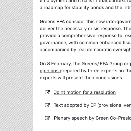
employment and it calls in that context f
a roadmap for stability bonds and the int
Greens EFA consider this new intergovernm
deliver the necessary crisis response. The
provide a comprehensive response to reso
governance, with common enhanced fiscal 
accompanied by real democratic oversight
On 8 February, the Greens/EFA Group or
opinions
prepared by three experts on the
experts will present their conclusions.
Joint motion for a resolution
Text adopted by EP
(provisional ver
Plenary speech by Green Co-Pres