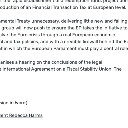
or the rapid establishment of a redemption fund, project bon
roduction of an Financial Transaction Tax at European level.
ental Treaty unnecessary, delivering little new and failing
 group will now push to ensure the EP takes the initiative to
lve the Euro crisis through a real European economic
and tax policies, and with a credible firewall behind the E
 in which the European Parliament must play a central role
ganises a
hearing on the conclusions of the legal
 International Agreement on a Fiscal Stability Union. The
sion in Word)
ident Rebecca Harms