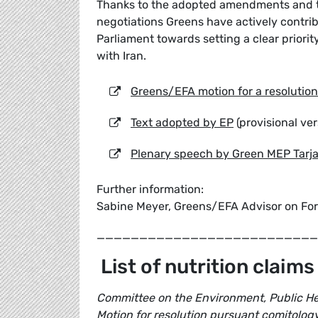
Thanks to the adopted amendments and t
negotiations Greens have actively contri
Parliament towards setting a clear priorit
with Iran.
Greens/EFA motion for a resolution
Text adopted by EP
(provisional ver
Plenary speech by Green MEP Tarj
Further information:
Sabine Meyer, Greens/EFA Advisor on For
__________________________
List of nutrition claims
Committee on the Environment, Public He
Motion for resolution pursuant comitolog