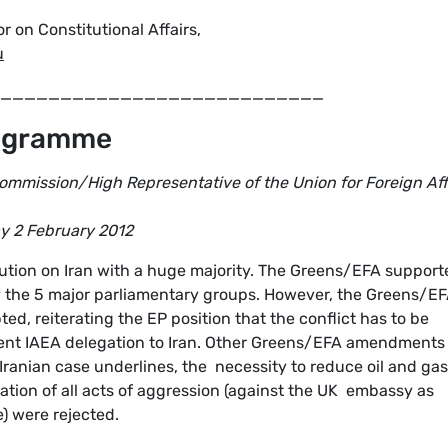
on Constitutional Affairs,
u
___________________________
rogramme
ommission/High Representative of the Union for Foreign Aff
ay 2 February 2012
ution on Iran with a huge majority. The Greens/EFA support
 by the 5 major parliamentary groups. However, the Greens/E
, reiterating the EP position that the conflict has to be
ent IAEA delegation to Iran. Other Greens/EFA amendments
ranian case underlines, the necessity to reduce oil and gas
ion of all acts of aggression (against the UK embassy as
e) were rejected.