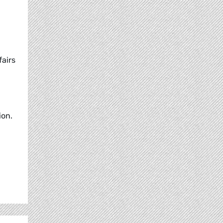
airs
ion.