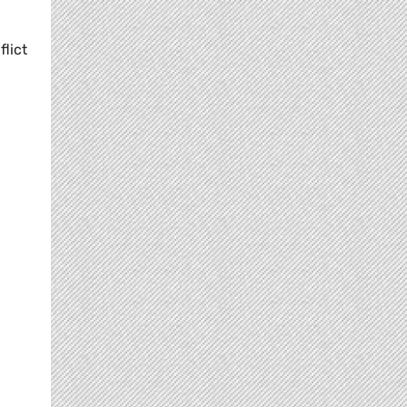
flict