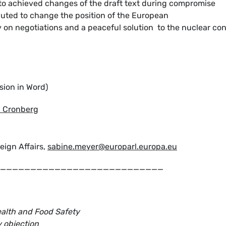
o achieved changes of the draft text during compromise
buted to change the position of the European
y on negotiations and a peaceful solution to the nuclear con
sion in Word)
a Cronberg
eign Affairs,
sabine.meyer@europarl.europa.eu
___________________________
alth and Food Safety
y objection