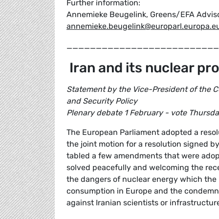
Further information:
Annemieke Beugelink, Greens/EFA Advisor 
annemieke.beugelink@europarl.europa.e
__________________________
Iran and its nuclear p
Statement by the Vice-President of the C
and Security Policy
Plenary debate 1 February - vote Thursd
The European Parliament adopted a resol
the joint motion for a resolution signed
tabled a few amendments that were adopted
solved peacefully and welcoming the rec
the dangers of nuclear energy which the I
consumption in Europe and the condemnat
against Iranian scientists or infrastructur