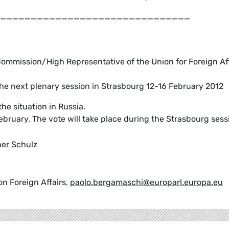
_______________________________
ommission/High Representative of the Union for Foreign Aff
the next plenary session in Strasbourg 12-16 February 2012
e situation in Russia.
February. The vote will take place during the Strasbourg sess
er Schulz
n Foreign Affairs,
paolo.bergamaschi@europarl.europa.eu