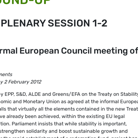
 PLENARY SESSION 1-2
ormal European Council meeting o
ments
ay 2 February 2012
by EPP, S&D, ALDE and Greens/EFA on the Treaty on Stabilit
omic and Monetary Union as agreed at the informal Europe
lls that virtually all the elements contained in the new Trea
ve already been achieved, within the existing EU legal
n. Parliament insists that while stability is important,
strengthen solidarity and boost sustainable growth and