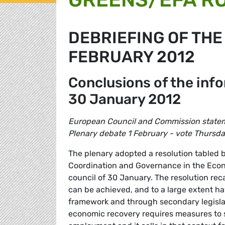
DEBRIEFING OF THE
FEBRUARY 2012
Conclusions of the inf
30 January 2012
European Council and Commission state
Plenary debate 1 February - vote Thursd
The plenary adopted a resolution tabled 
Coordination and Governance in the Econ
council of 30 January. The resolution reca
can be achieved, and to a large extent ha
framework and through secondary legislatio
economic recovery requires measures to 