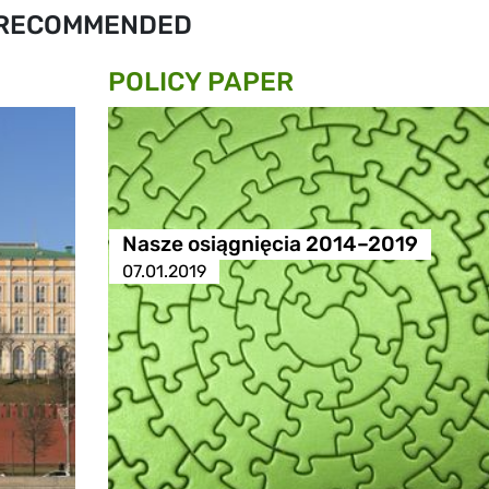
RECOMMENDED
POLICY PAPER
Nasze osiągnięcia 2014–2019
07.01.2019