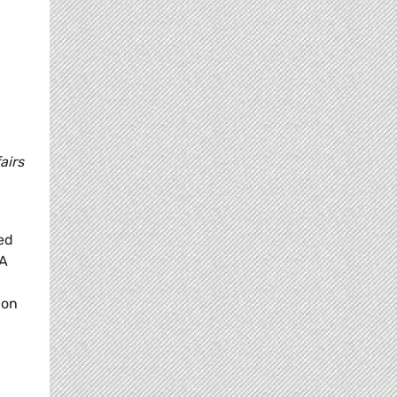
airs
ed
FA
 on