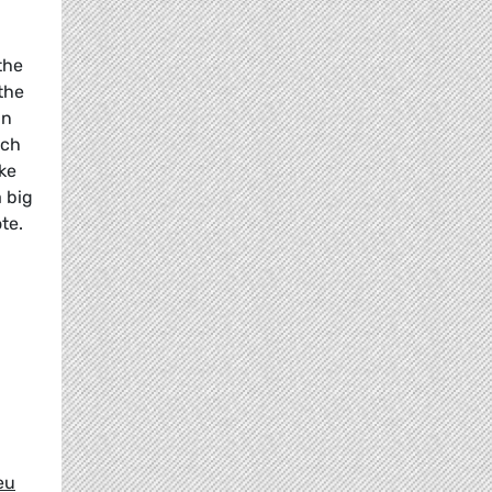
the
the
in
ich
ke
a big
te.
eu