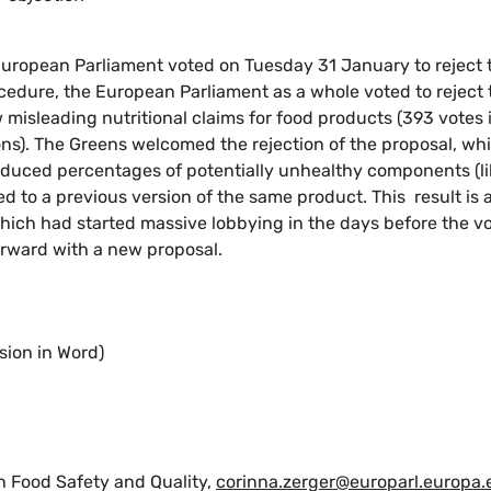
European Parliament voted on Tuesday 31 January to reject 
edure, the European Parliament as a whole voted to reject 
misleading nutritional claims for food products (393 votes 
ons). The Greens welcomed the rejection of the proposal, wh
educed percentages of potentially unhealthy components (li
ed to a previous version of the same product. This result is 
which had started massive lobbying in the days before the vo
rward with a new proposal.
sion in Word)
n Food Safety and Quality,
corinna.zerger@europarl.europa.