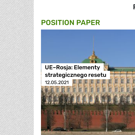
POSITION PAPER
UE–Rosja: Elementy
strategicznego resetu
12.05.2021