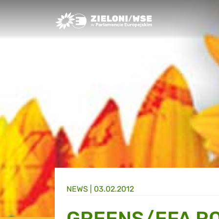
Greens/EFA Home
NEWS |
03.02.2012
GREENS/EFA R