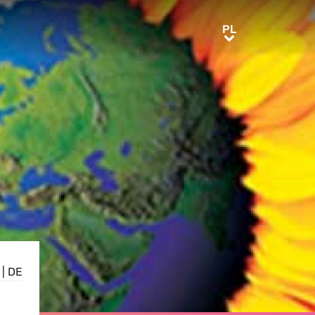
PL
PL
|
DE