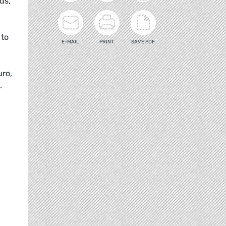
ds,
 to
E-MAIL
PRINT
SAVE PDF
uro,
.