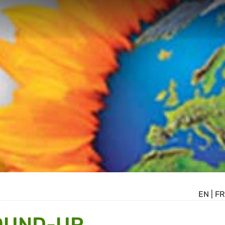
EN
|
FR
OUND-UP