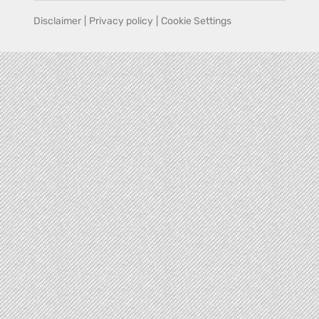
Disclaimer
|
Privacy policy
|
Cookie Settings