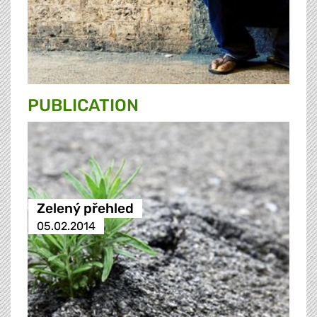
PUBLICATION
Zelený přehled
05.02.2014