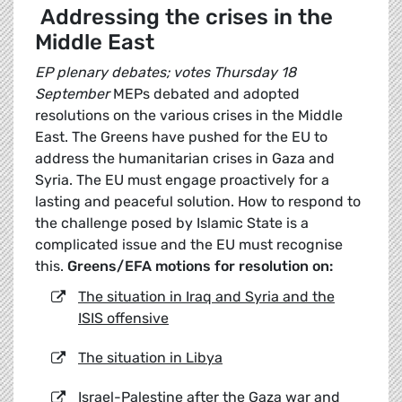
Addressing the crises in the
Middle East
EP plenary debates; votes Thursday 18
September
MEPs debated and adopted
resolutions on the various crises in the Middle
East. The Greens have pushed for the EU to
address the humanitarian crises in Gaza and
Syria. The EU must engage proactively for a
lasting and peaceful solution. How to respond to
the challenge posed by Islamic State is a
complicated issue and the EU must recognise
this.
Greens/EFA motions for resolution on:
The situation in Iraq and Syria and the
ISIS offensive
The situation in Libya
Israel-Palestine after the Gaza war and