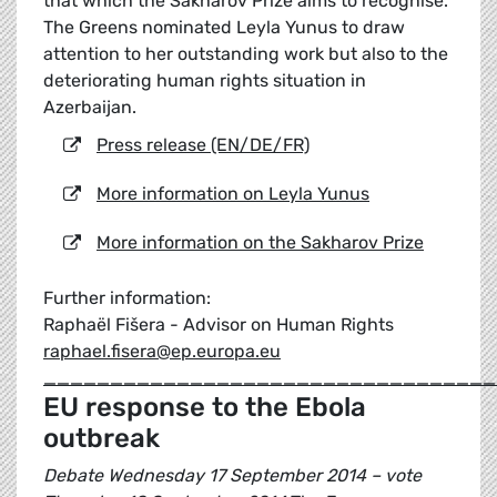
that which the Sakharov Prize aims to recognise.
The Greens nominated Leyla Yunus to draw
attention to her outstanding work but also to the
deteriorating human rights situation in
Azerbaijan.
Press release (EN/DE/FR)
More information on Leyla Yunus
More information on the Sakharov Prize
Further information:
Raphaël Fišera - Advisor on Human Rights
raphael.fisera@ep.europa.eu
__________________________________
EU response to the Ebola
outbreak
Debate Wednesday 17 September 2014 – vote