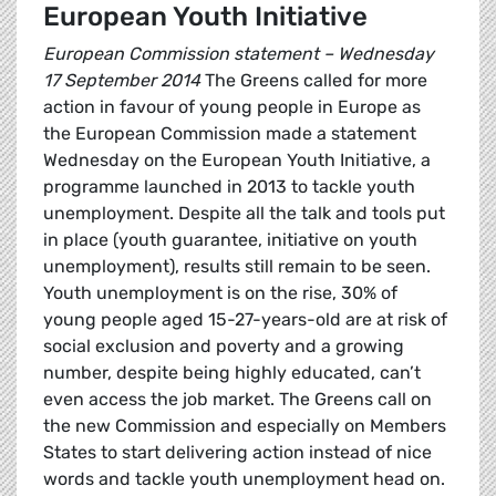
European Youth Initiative
European Commission statement – Wednesday
17 September 2014
The Greens called for more
action in favour of young people in Europe as
the European Commission made a statement
Wednesday on the European Youth Initiative, a
programme launched in 2013 to tackle youth
unemployment. Despite all the talk and tools put
in place (youth guarantee, initiative on youth
unemployment), results still remain to be seen.
Youth unemployment is on the rise, 30% of
young people aged 15-27-years-old are at risk of
social exclusion and poverty and a growing
number, despite being highly educated, can’t
even access the job market. The Greens call on
the new Commission and especially on Members
States to start delivering action instead of nice
words and tackle youth unemployment head on.