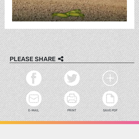
PLEASE SHARE
E-MAIL
PRINT
SAVE PDF