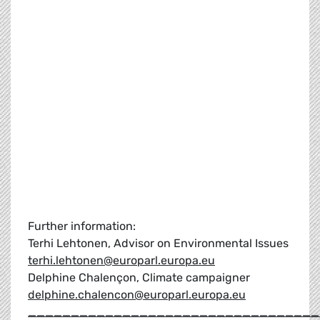
Further information:
Terhi Lehtonen, Advisor on Environmental Issues
terhi.lehtonen@europarl.europa.eu
Delphine Chalençon, Climate campaigner
delphine.chalencon@europarl.europa.eu
__________________________________