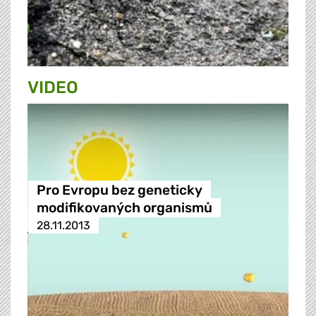
VIDEO
Pro Evropu bez geneticky
modifikovaných organismů
28.11.2013