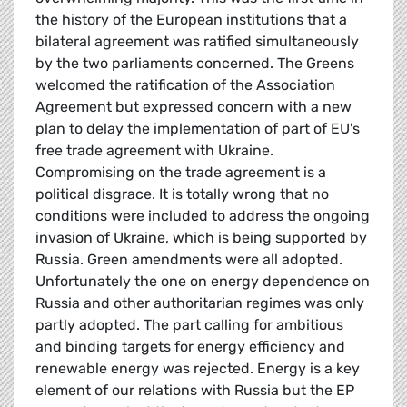
the history of the European institutions that a
bilateral agreement was ratified simultaneously
by the two parliaments concerned. The Greens
welcomed the ratification of the Association
Agreement but expressed concern with a new
plan to delay the implementation of part of EU's
free trade agreement with Ukraine.
Compromising on the trade agreement is a
political disgrace. It is totally wrong that no
conditions were included to address the ongoing
invasion of Ukraine, which is being supported by
Russia. Green amendments were all adopted.
Unfortunately the one on energy dependence on
Russia and other authoritarian regimes was only
partly adopted. The part calling for ambitious
and binding targets for energy efficiency and
renewable energy was rejected. Energy is a key
element of our relations with Russia but the EP