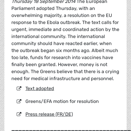
Thursday 18 September 2014
The European
Parliament adopted Thursday, with an
overwhelming majority, a resolution on the EU
response to the Ebola outbreak. The text calls for
urgent, immediate and coordinated action by the
international community. The international
community should have reacted earlier, when
the outbreak began six months ago. Albeit much
too late, funds for research into vaccines have
finally been granted. However, money is not
enough. The Greens believe that there is a crying
need for medical infrastructure and personnel.
Text adopted
Greens/EFA motion for resolution
Press release (FR/DE)
__________________________________