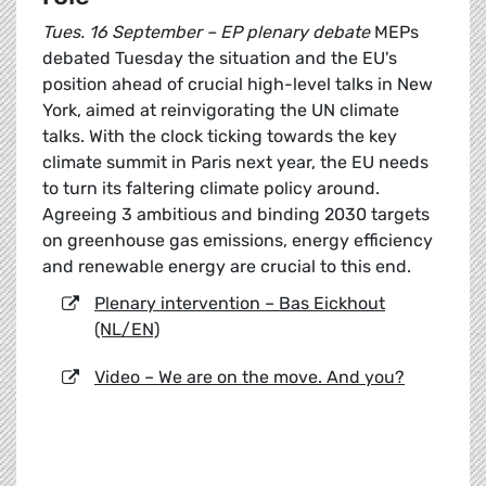
Tues. 16 September – EP plenary debate
MEPs
debated Tuesday the situation and the EU's
position ahead of crucial high-level talks in New
York, aimed at reinvigorating the UN climate
talks. With the clock ticking towards the key
climate summit in Paris next year, the EU needs
to turn its faltering climate policy around.
Agreeing 3 ambitious and binding 2030 targets
on greenhouse gas emissions, energy efficiency
and renewable energy are crucial to this end.
Plenary intervention – Bas Eickhout
(NL/EN)
Video – We are on the move. And you?