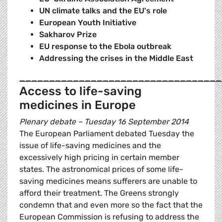
UN climate talks and the EU's role
European Youth Initiative
Sakharov Prize
EU response to the Ebola outbreak
Addressing the crises in the Middle East
__________________________________
Access to life-saving
medicines in Europe
Plenary debate – Tuesday 16 September 2014
The European Parliament debated Tuesday the
issue of life-saving medicines and the
excessively high pricing in certain member
states. The astronomical prices of some life-
saving medicines means sufferers are unable to
afford their treatment. The Greens strongly
condemn that and even more so the fact that the
European Commission is refusing to address the