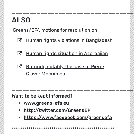
__________________________________
ALSO
Greens/EFA motions for resolution on
Human rights violations in Bangladesh
Human rights situation in Azerbaijan
Burundi, notably the case of Pierre
Claver Mbonimpa
__________________________________
Want to be kept informed?
www.greens-efa.eu
http://twitter.com/GreensEP
https://www.facebook.com/greensefa
*************************************************