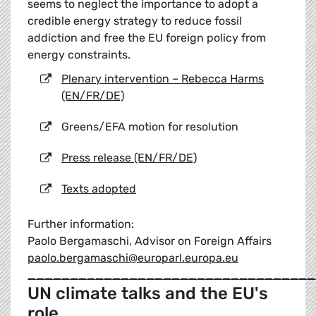
seems to neglect the importance to adopt a
credible energy strategy to reduce fossil
addiction and free the EU foreign policy from
energy constraints.
Plenary intervention – Rebecca Harms
(EN/FR/DE)
Greens/EFA motion for resolution
Press release (EN/FR/DE)
Texts adopted
Further information:
Paolo Bergamaschi, Advisor on Foreign Affairs
paolo.bergamaschi@europarl.europa.eu
__________________________________
UN climate talks and the EU's
role