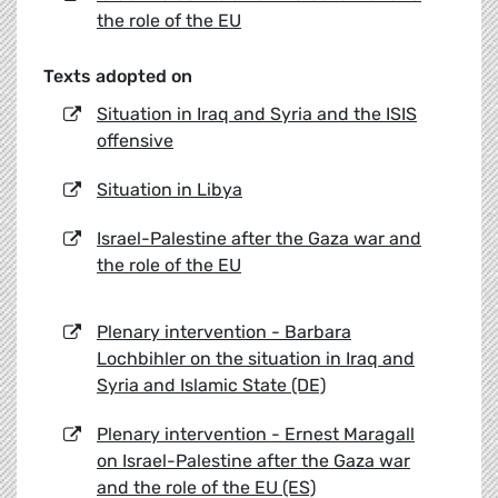
the role of the EU
Texts adopted on
Situation in Iraq and Syria and the ISIS
offensive
Situation in Libya
Israel-Palestine after the Gaza war and
the role of the EU
Plenary intervention - Barbara
Lochbihler on the situation in Iraq and
Syria and Islamic State (DE)
Plenary intervention - Ernest Maragall
on Israel-Palestine after the Gaza war
and the role of the EU (ES)