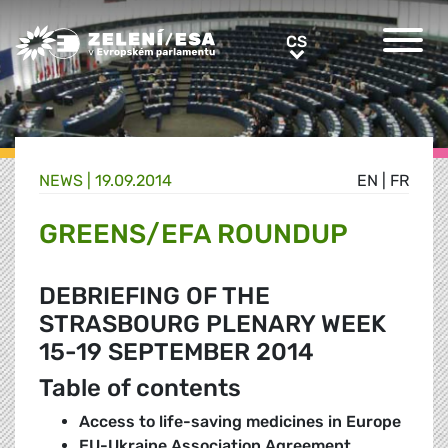
Greens/EFA Home
CS
CS
NEWS |
19.09.2014
EN
|
FR
GREENS/EFA ROUNDUP
DEBRIEFING OF THE
STRASBOURG PLENARY WEEK
15-19 SEPTEMBER 2014
Table of contents
Access to life-saving medicines in Europe
EU-Ukraine Association Agreement