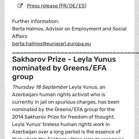
Press release (FR/DE/ES)
Further information:
Berta Halmos, Advisor on Employment and Social
Affairs
berta.halmos@europarl.europa.eu
__________________________________
Sakharov Prize - Leyla Yunus
nominated by Greens/EFA
group
Thursday 18 September
Leyla Yunus, an
Azerbaijani human rights activist who is
currently in jail on spurious charges, has been
nominated by the Greens/EFA group for the
2014 Sakharov Prize for freedom of thought.
Leyla Yunus' tireless human rights work in
Azerbaijan over a long period is the essence of