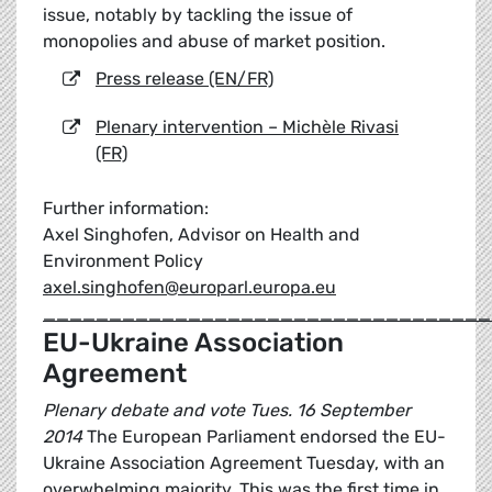
issue, notably by tackling the issue of
monopolies and abuse of market position.
Press release (EN/FR)
Plenary intervention – Michèle Rivasi
(FR)
Further information:
Axel Singhofen, Advisor on Health and
Environment Policy
axel.singhofen@europarl.europa.eu
__________________________________
EU-Ukraine Association
Agreement
Plenary debate and vote Tues. 16 September
2014
The European Parliament endorsed the EU-
Ukraine Association Agreement Tuesday, with an
overwhelming majority. This was the first time in