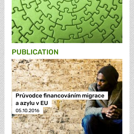
PUBLICATION
Průvodce financováním migrace
a azylu v EU
05.10.2016