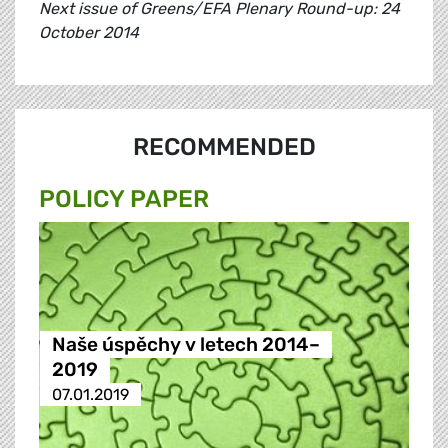
Next issue of Greens/EFA Plenary Round-up: 24
October 2014
RECOMMENDED
POLICY PAPER
Naše úspěchy v letech 2014–
2019
07.01.2019