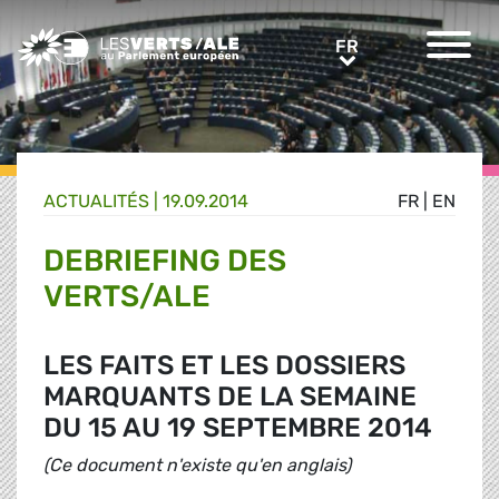
Greens/EFA Home
FR
FR
ACTUALITÉS |
19.09.2014
FR
|
EN
DEBRIEFING DES
VERTS/ALE
LES FAITS ET LES DOSSIERS
MARQUANTS DE LA SEMAINE
DU 15 AU 19 SEPTEMBRE 2014
(Ce document n'existe qu'en anglais)