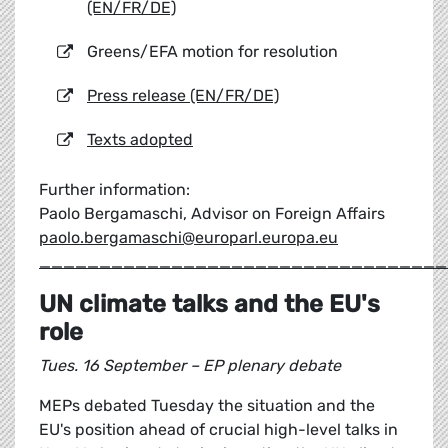
(EN/FR/DE)
Greens/EFA motion for resolution
Press release (EN/FR/DE)
Texts adopted
Further information:
Paolo Bergamaschi, Advisor on Foreign Affairs
paolo.bergamaschi@europarl.europa.eu
__________________________________
UN climate talks and the EU's
role
Tues. 16 September – EP plenary debate
MEPs debated Tuesday the situation and the
EU's position ahead of crucial high-level talks in