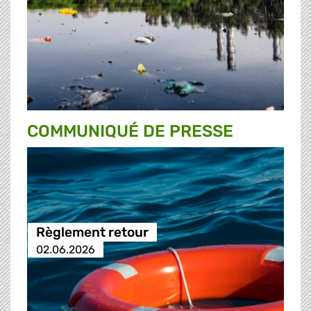
COMMUNIQUÉ DE PRESSE
Règlement retour
02.06.2026