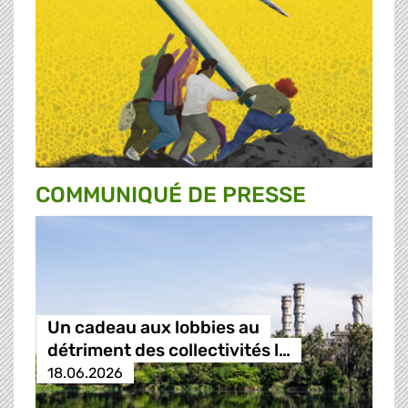
COMMUNIQUÉ DE PRESSE
Un cadeau aux lobbies au
détriment des collectivités l…
18.06.2026