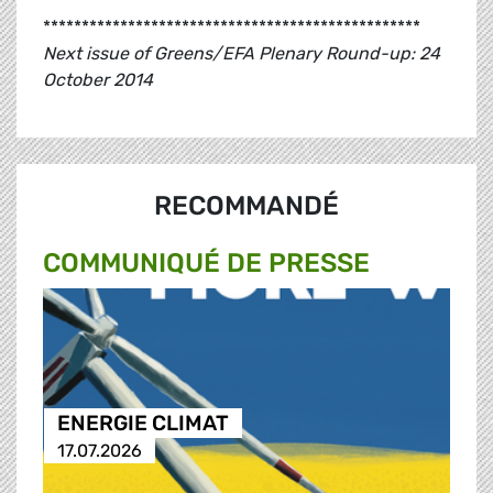
*************************************************
Next issue of Greens/EFA Plenary Round-up: 24
October 2014
RECOMMANDÉ
COMMUNIQUÉ DE PRESSE
ENERGIE CLIMAT
17.07.2026