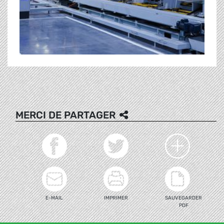
MERCI DE PARTAGER
E-MAIL
IMPRIMER
SAUVEGARDER
PDF