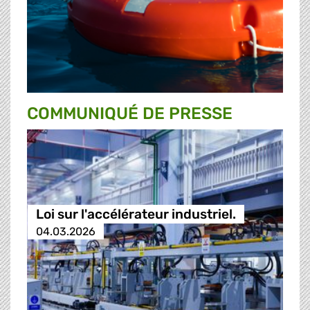
COMMUNIQUÉ DE PRESSE
Loi sur l'accélérateur industriel.
04.03.2026