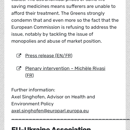
saving medicines means sufferers are unable to
afford their treatment. The Greens strongly
condemn that and even more so the fact that the
European Commission is refusing to address the
issue, notably by tackling the issue of
monopolies and abuse of market position.
Press release (EN/FR)
Plenary intervention – Michèle Rivasi
(FR)
Further information:
Axel Singhofen, Advisor on Health and
Environment Policy
axel.singhofen@europarl.europa.eu
__________________________________