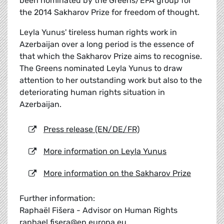
been nominated by the Greens/EFA group for
the 2014 Sakharov Prize for freedom of thought.
Leyla Yunus' tireless human rights work in
Azerbaijan over a long period is the essence of
that which the Sakharov Prize aims to recognise.
The Greens nominated Leyla Yunus to draw
attention to her outstanding work but also to the
deteriorating human rights situation in
Azerbaijan.
Press release (EN/DE/FR)
More information on Leyla Yunus
More information on the Sakharov Prize
Further information:
Raphaël Fišera - Advisor on Human Rights
raphael.fisera@ep.europa.eu