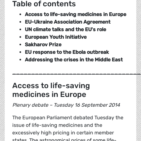
Table of contents
Access to life-saving medicines in Europe
EU-Ukraine Association Agreement
UN climate talks and the EU's role
European Youth Initiative
Sakharov Prize
EU response to the Ebola outbreak
Addressing the crises in the Middle East
__________________________________
Access to life-saving
medicines in Europe
Plenary debate – Tuesday 16 September 2014
The European Parliament debated Tuesday the
issue of life-saving medicines and the
excessively high pricing in certain member
states. The astronomical prices of some life-