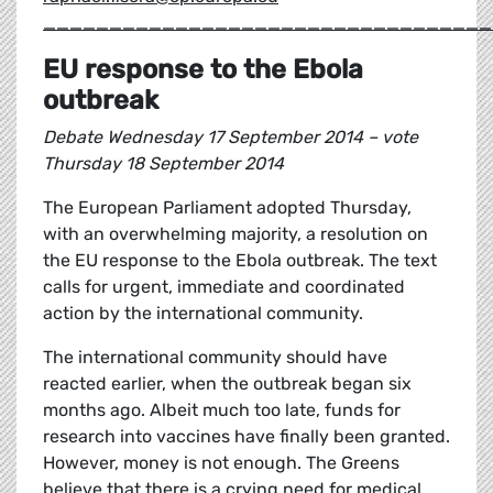
__________________________________
EU response to the Ebola
outbreak
Debate Wednesday 17 September 2014 – vote
Thursday 18 September 2014
The European Parliament adopted Thursday,
with an overwhelming majority, a resolution on
the EU response to the Ebola outbreak. The text
calls for urgent, immediate and coordinated
action by the international community.
The international community should have
reacted earlier, when the outbreak began six
months ago. Albeit much too late, funds for
research into vaccines have finally been granted.
However, money is not enough. The Greens
believe that there is a crying need for medical