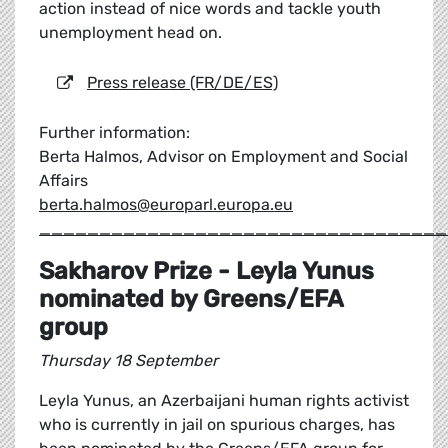
action instead of nice words and tackle youth
unemployment head on.
Press release (FR/DE/ES)
Further information:
Berta Halmos, Advisor on Employment and Social
Affairs
berta.halmos@europarl.europa.eu
__________________________________
Sakharov Prize - Leyla Yunus
nominated by Greens/EFA
group
Thursday 18 September
Leyla Yunus, an Azerbaijani human rights activist
who is currently in jail on spurious charges, has