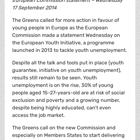
European Commission statement – Wednesday
17 September 2014
The Greens called for more action in favour of
young people in Europe as the European
Commission made a statement Wednesday on
the European Youth Initiative, a programme
launched in 2013 to tackle youth unemployment.
Despite all the talk and tools put in place (youth
guarantee, initiative on youth unemployment),
results still remain to be seen. Youth
unemployment is on the rise, 30% of young
people aged 15-27-years-old are at risk of social
exclusion and poverty and a growing number,
despite being highly educated, can’t even
access the job market.
The Greens call on the new Commission and
especially on Members States to start delivering