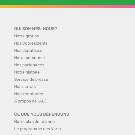
QUI SOMMES-NOUS?
Notre groupe
Nos Coprésidents
Nos député.e.s
Notre personnel
Nos partenaires
Notre histoire
Service de presse
Nos statuts
Nous contacter
A propos de l'ALE
CE QUE NOUS DÉFENDONS
Notre plan de relance
Le programme des Verts