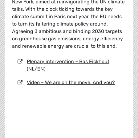
New York, aimed at reinvigorating the UN climate
talks. With the clock ticking towards the key
climate summit in Paris next year, the EU needs
to turn its faltering climate policy around.
Agreeing 3 ambitious and binding 2030 targets
on greenhouse gas emissions, energy efficiency
and renewable energy are crucial to this end.
Plenary intervention – Bas Eickhout
(NL/EN)
Video – We are on the move. And you?