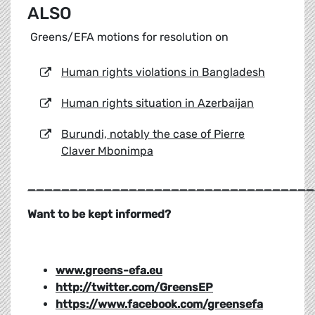
ALSO
Greens/EFA motions for resolution on
Human rights violations in Bangladesh
Human rights situation in Azerbaijan
Burundi, notably the case of Pierre
Claver Mbonimpa
__________________________________
Want to be kept informed?
www.greens-efa.eu
http://twitter.com/GreensEP
https://www.facebook.com/greensefa