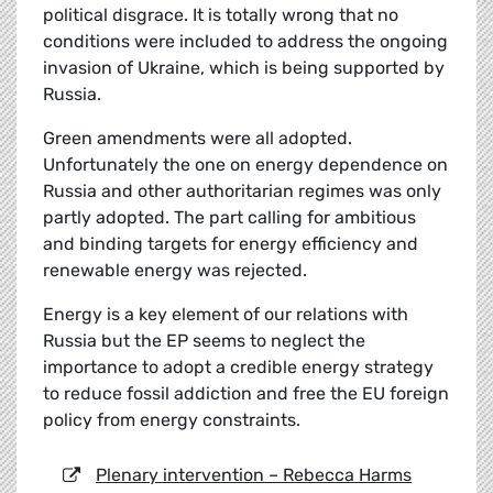
political disgrace. It is totally wrong that no
conditions were included to address the ongoing
invasion of Ukraine, which is being supported by
Russia.
Green amendments were all adopted.
Unfortunately the one on energy dependence on
Russia and other authoritarian regimes was only
partly adopted. The part calling for ambitious
and binding targets for energy efficiency and
renewable energy was rejected.
Energy is a key element of our relations with
Russia but the EP seems to neglect the
importance to adopt a credible energy strategy
to reduce fossil addiction and free the EU foreign
policy from energy constraints.
Plenary intervention – Rebecca Harms