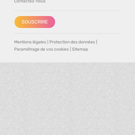
Contactez-nous
SOUSCRIRE
Mentions légales
|
Protection des données
|
Paramétrage de vos cookies
|
Sitemap