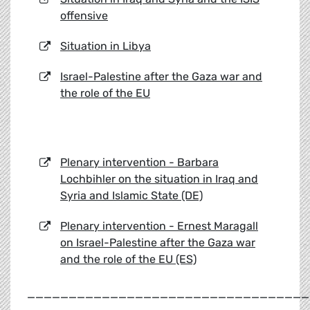
offensive
Situation in Libya
Israel-Palestine after the Gaza war and
the role of the EU
Plenary intervention - Barbara
Lochbihler on the situation in Iraq and
Syria and Islamic State (DE)
Plenary intervention - Ernest Maragall
on Israel-Palestine after the Gaza war
and the role of the EU (ES)
__________________________________