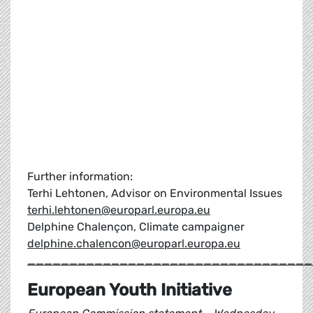
Further information:
Terhi Lehtonen, Advisor on Environmental Issues
terhi.lehtonen@europarl.europa.eu
Delphine Chalençon, Climate campaigner
delphine.chalencon@europarl.europa.eu
__________________________________
European Youth Initiative