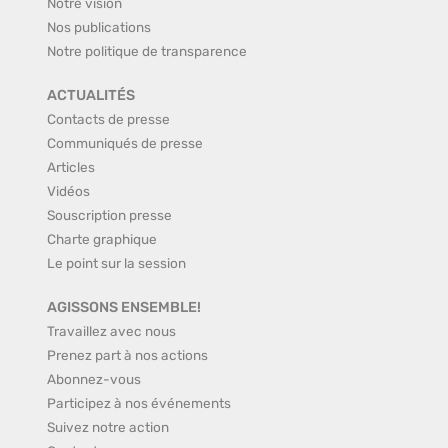
Notre vision
Nos publications
Notre politique de transparence
ACTUALITÉS
Contacts de presse
Communiqués de presse
Articles
Vidéos
Souscription presse
Charte graphique
Le point sur la session
AGISSONS ENSEMBLE!
Travaillez avec nous
Prenez part à nos actions
Abonnez-vous
Participez à nos événements
Suivez notre action