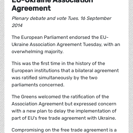
EU-Ukraine Association
Agreement
Plenary debate and vote Tues. 16 September
2014
The European Parliament endorsed the EU-
Ukraine Association Agreement Tuesday, with an
overwhelming majority.
This was the first time in the history of the
European institutions that a bilateral agreement
was ratified simultaneously by the two
parliaments concerned.
The Greens welcomed the ratification of the
Association Agreement but expressed concern
with a new plan to delay the implementation of
part of EU's free trade agreement with Ukraine.
Compromising on the free trade agreement is a