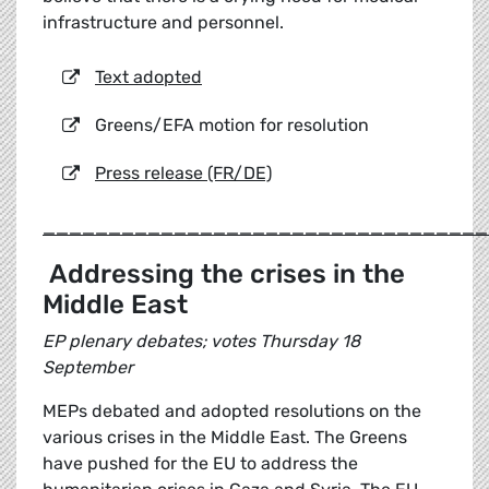
infrastructure and personnel.
Text adopted
Greens/EFA motion for resolution
Press release (FR/DE)
__________________________________
Addressing the crises in the
Middle East
EP plenary debates; votes Thursday 18
September
MEPs debated and adopted resolutions on the
various crises in the Middle East. The Greens
have pushed for the EU to address the