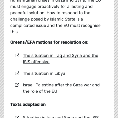
humanitarian crises in Gaza and Syria. The EU
must engage proactively for a lasting and
peaceful solution. How to respond to the
challenge posed by Islamic State is a
complicated issue and the EU must recognise
this.
Greens/EFA motions for resolution on:
The situation in Iraq and Syria and the
ISIS offensive
The situation in Libya
Israel-Palestine after the Gaza war and
the role of the EU
Texts adopted on
Situation in Iraq and Syria and the ISIS