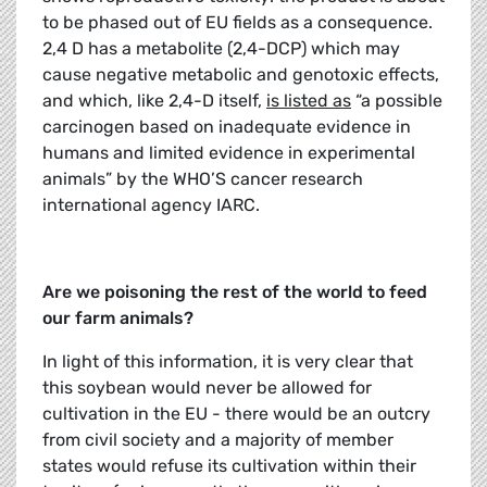
to be phased out of EU fields as a consequence.
2,4 D has a metabolite (2,4-DCP) which may
cause negative metabolic and genotoxic effects,
and which, like 2,4-D itself,
is listed as
“a possible
carcinogen based on inadequate evidence in
humans and limited evidence in experimental
animals” by the WHO’S cancer research
international agency IARC.
Are we poisoning the rest of the world to feed
our farm animals?
In light of this information, it is very clear that
this soybean would never be allowed for
cultivation in the EU - there would be an outcry
from civil society and a majority of member
states would refuse its cultivation within their