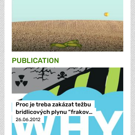
PUBLICATION
Proc je treba zakázat težbu
bridlicových plynu “frakov…
26.06.2012