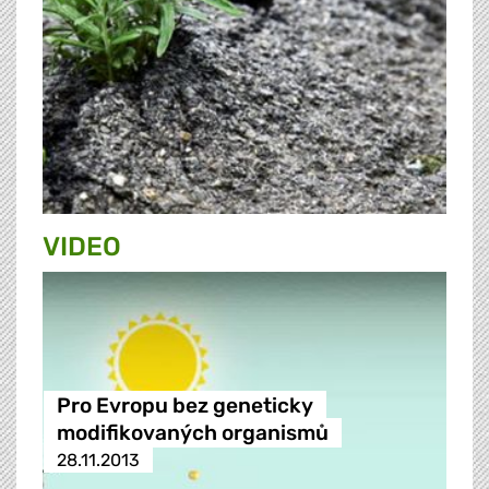
VIDEO
Pro Evropu bez geneticky
modifikovaných organismů
28.11.2013