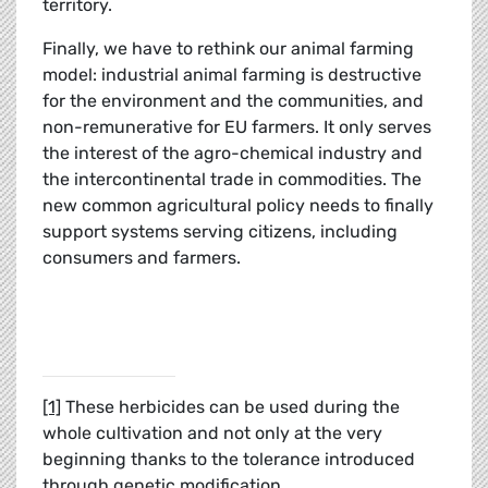
territory.
Finally, we have to rethink our animal farming
model: industrial animal farming is destructive
for the environment and the communities, and
non-remunerative for EU farmers. It only serves
the interest of the agro-chemical industry and
the intercontinental trade in commodities. The
new common agricultural policy needs to finally
support systems serving citizens, including
consumers and farmers.
[1]
These herbicides can be used during the
whole cultivation and not only at the very
beginning thanks to the tolerance introduced
through genetic modification