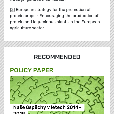
[2]
European strategy for the promotion of
protein crops - Encouraging the production of
protein and leguminous plants in the European
agriculture sector
RECOMMENDED
POLICY PAPER
Naše úspěchy v letech 2014–
2019