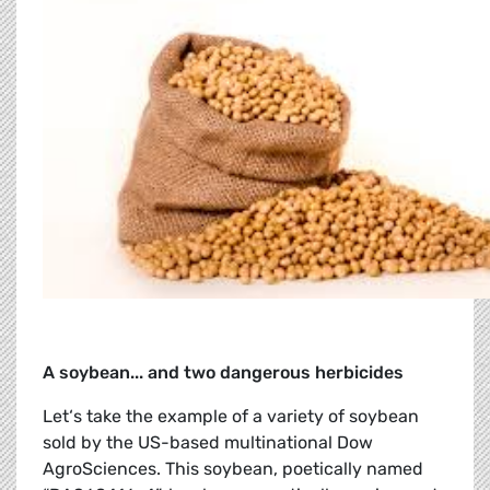
A soybean... and two dangerous herbicides
Let‘s take the example of a variety of soybean
sold by the US-based multinational Dow
AgroSciences. This soybean, poetically named