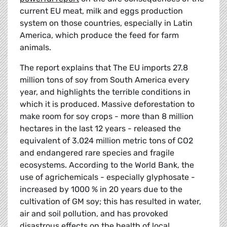
current EU meat, milk and eggs production
system on those countries, especially in Latin
America, which produce the feed for farm
animals.
The report explains that The EU imports 27.8
million tons of soy from South America every
year, and highlights the terrible conditions in
which it is produced. Massive deforestation to
make room for soy crops - more than 8 million
hectares in the last 12 years - released the
equivalent of 3.024 million metric tons of CO2
and endangered rare species and fragile
ecosystems. According to the World Bank, the
use of agrichemicals - especially glyphosate -
increased by 1000 % in 20 years due to the
cultivation of GM soy; this has resulted in water,
air and soil pollution, and has provoked
disastrous effects on the health of local