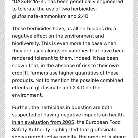
“DAS68416-4”, has been genetically engineered
to tolerate the use of two herbicides:
glufosinate-ammonium and 2,4D.
These herbicides have, as all herbicides do, a
negative effect on the environment and
biodiversity. This is even more the case when
they are used alongside varieties that have been
rendered tolerant to them. Indeed, it has been
shown that, in the absence of risk to their own
crop
[1]
, farmers use higher quantities of these
products. Not to mention the possible combined
effects of glufosinate and 2,4 D on the
environment.
Further, the herbicides in question are both
suspected of having negative impacts on health.
In an evaluation from 2005
, the European Food
Safety Authority highlighted that glufosinate
shows reproductive toxicity: the product is about