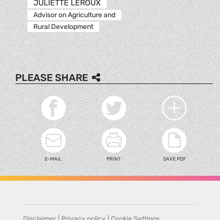
JULIETTE LEROUX
Advisor on Agriculture and
Rural Development
PLEASE SHARE
E-MAIL
PRINT
SAVE PDF
Disclaimer
|
Privacy policy
|
Cookie Settings