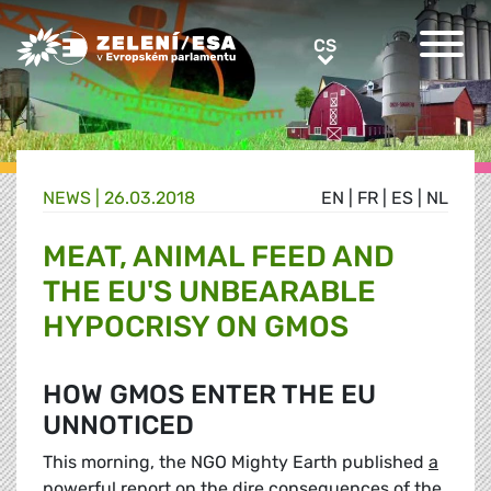
Greens/EFA Home
CS
CS
NEWS |
26.03.2018
EN
|
FR
|
ES
|
NL
MEAT, ANIMAL FEED AND
THE EU'S UNBEARABLE
HYPOCRISY ON GMOS
HOW GMOS ENTER THE EU
UNNOTICED
This morning, the NGO Mighty Earth published
a
powerful report
on the dire consequences of the