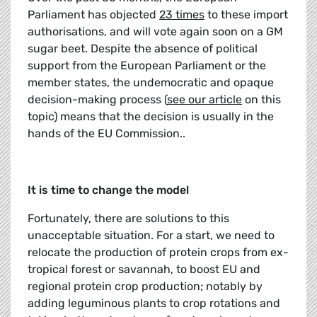
Parliament has objected
23 times
to these import
authorisations, and will vote again soon on a GM
sugar beet. Despite the absence of political
support from the European Parliament or the
member states, the undemocratic and opaque
decision-making process (
see our article
on this
topic) means that the decision is usually in the
hands of the EU Commission..
It is time to change the model
Fortunately, there are solutions to this
unacceptable situation. For a start, we need to
relocate the production of protein crops from ex-
tropical forest or savannah, to boost EU and
regional protein crop production; notably by
adding leguminous plants to crop rotations and