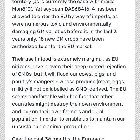
territory (as is currently the case with maize
Mon810). Yet soybean DAS68416-4 has been
allowed to enter the EU by way of imports, as
were numerous toxic and environmentally
damaging GM varieties before it. In the last 3
years only, 18 new GM crops have been
authorized to enter the EU market!
Their use in food is extremely marginal, as EU
citizens have proven their deep-rooted rejection
of GMOs, but it will flood our cows’, pigs’ and
poultry’s mangers - whose produce (meat, eggs,
milk) will not be labelled as GMO-derived. The EU
seems comfortable with the fact that other
countries might destroy their own environment
and poison their own farmers and rural
population, in order to enable us to maintain our
unsustainable animal production.
Over the past 36 months, the European