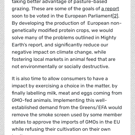
taking better advantage of pasture-based
grazing. These are some of the goals of
a report
soon to be voted in the European Parliament
[2]
.
By developing the production of European non-
genetically modified protein crops, we would
solve many of the problems outlined in Mighty
Earth’s report, and significantly reduce our
negative impact on climate change, while
fostering local markets in animal feed that are
not environmentally or socially destructive.
It is also time to allow consumers to have a
impact by exercising a choice in the matter, by
finally labelling milk, meat and eggs coming from
GMO-fed animals. Implementing this well-
established demand from the Greens/EFA would
remove the smoke screen used by some member
states to approve the imports of GMOs in the EU
while refusing their cultivation on their own