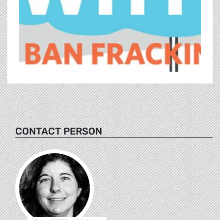
CONTACT PERSON