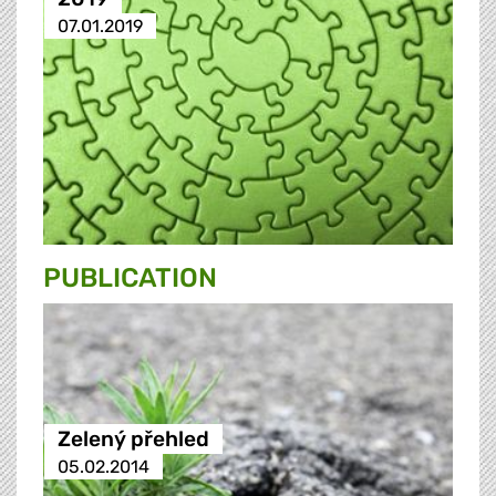
07.01.2019
PUBLICATION
Zelený přehled
05.02.2014