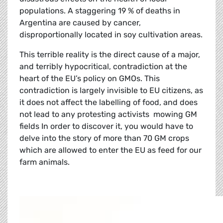
populations. A staggering 19 % of deaths in
Argentina are caused by cancer,
disproportionally located in soy cultivation areas.
This terrible reality is the direct cause of a major,
and terribly hypocritical, contradiction at the
heart of the EU’s policy on GMOs. This
contradiction is largely invisible to EU citizens, as
it does not affect the labelling of food, and does
not lead to any protesting activists mowing GM
fields In order to discover it, you would have to
delve into the story of more than 70 GM crops
which are allowed to enter the EU as feed for our
farm animals.