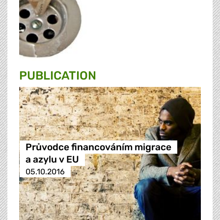
PUBLICATION
Průvodce financováním migrace
a azylu v EU
05.10.2016