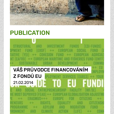
PUBLICATION
VÁŠ PRŮVODCE FINANCOVÁNÍM
Z FONDŮ EU
21.02.2014