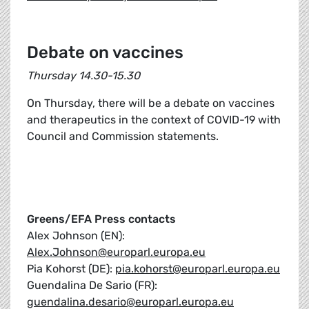
Debate on vaccines
Thursday 14.30-15.30
On Thursday, there will be a debate on vaccines
and therapeutics in the context of COVID-19 with
Council and Commission statements.
Greens/EFA Press contacts
Alex Johnson (EN):
Alex.Johnson@europarl.europa.eu
Pia Kohorst (DE):
pia.kohorst@europarl.europa.eu
Guendalina De Sario (FR):
guendalina.desario@europarl.europa.eu