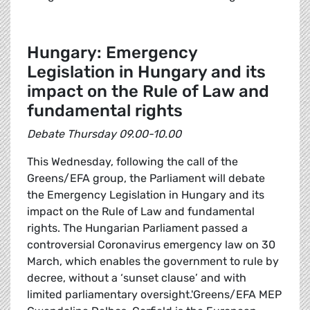
Hungary: Emergency
Legislation in Hungary and its
impact on the Rule of Law and
fundamental rights
Debate Thursday 09.00-10.00
This Wednesday, following the call of the
Greens/EFA group, the Parliament will debate
the Emergency Legislation in Hungary and its
impact on the Rule of Law and fundamental
rights. The Hungarian Parliament passed a
controversial Coronavirus emergency law on 30
March, which enables the government to rule by
decree, without a ‘sunset clause’ and with
limited parliamentary oversight.'Greens/EFA MEP