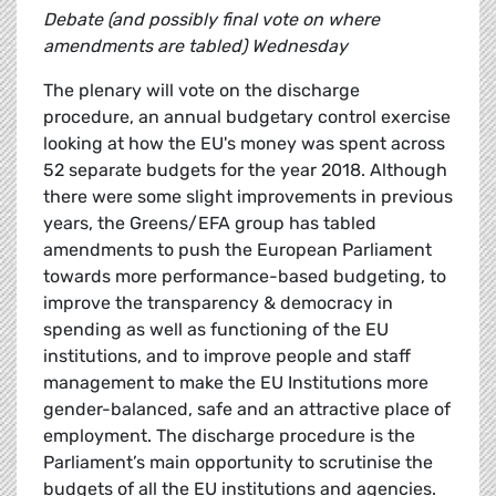
Debate (and possibly final vote on where
amendments are tabled) Wednesday
The plenary will vote on the discharge
procedure, an annual budgetary control exercise
looking at how the EU's money was spent across
52 separate budgets for the year 2018. Although
there were some slight improvements in previous
years, the Greens/EFA group has tabled
amendments to push the European Parliament
towards more performance-based budgeting, to
improve the transparency & democracy in
spending as well as functioning of the EU
institutions, and to improve people and staff
management to make the EU Institutions more
gender-balanced, safe and an attractive place of
employment. The discharge procedure is the
Parliament’s main opportunity to scrutinise the
budgets of all the EU institutions and agencies.