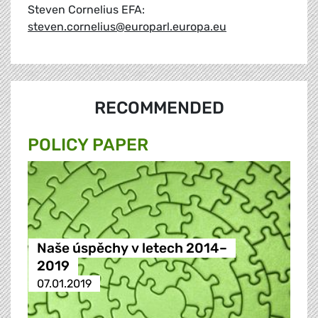
Steven Cornelius EFA:
steven.cornelius@europarl.europa.eu
RECOMMENDED
POLICY PAPER
Naše úspěchy v letech 2014–
2019
07.01.2019