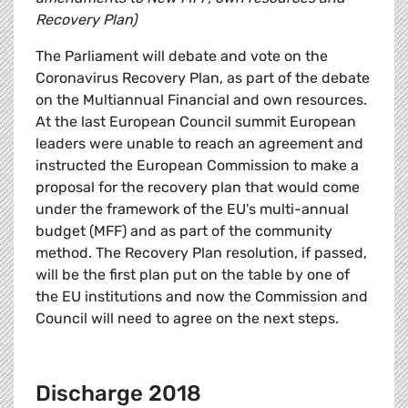
Recovery Plan)
The Parliament will debate and vote on the
Coronavirus Recovery Plan, as part of the debate
on the Multiannual Financial and own resources.
At the last European Council summit European
leaders were unable to reach an agreement and
instructed the European Commission to make a
proposal for the recovery plan that would come
under the framework of the EU's multi-annual
budget (MFF) and as part of the community
method. The Recovery Plan resolution, if passed,
will be the first plan put on the table by one of
the EU institutions and now the Commission and
Council will need to agree on the next steps.
Discharge 2018