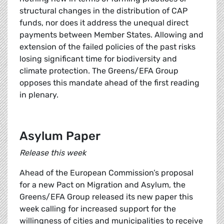
structural changes in the distribution of CAP
funds, nor does it address the unequal direct
payments between Member States. Allowing and
extension of the failed policies of the past risks
losing significant time for biodiversity and
climate protection. The Greens/EFA Group
opposes this mandate ahead of the first reading
in plenary.
Asylum Paper
Release this week
Ahead of the European Commission’s proposal
for a new Pact on Migration and Asylum, the
Greens/EFA Group released its new paper this
week calling for increased support for the
willingness of cities and municipalities to receive