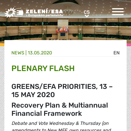
Greens/EFA Home
CS
CS
NEWS |
13.05.2020
EN
PLENARY FLASH
GREENS/EFA PRIORITIES, 13 –
15 MAY 2020
Recovery Plan & Multiannual
Financial Framework
Debate and Vote Wednesday & Thursday (on
amendments to New MFF, own resources and