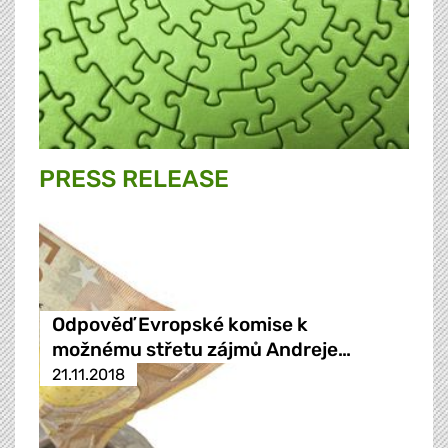
PRESS RELEASE
Odpověď Evropské komise k
možnému střetu zájmů Andreje…
21.11.2018