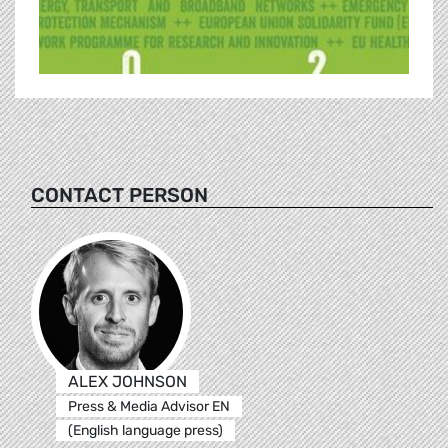
CONTACT PERSON
ALEX JOHNSON
Press & Media Advisor EN
(English language press)