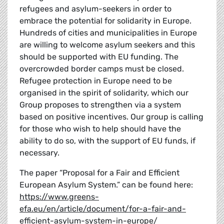
refugees and asylum-seekers in order to
embrace the potential for solidarity in Europe.
Hundreds of cities and municipalities in Europe
are willing to welcome asylum seekers and this
should be supported with EU funding. The
overcrowded border camps must be closed.
Refugee protection in Europe need to be
organised in the spirit of solidarity, which our
Group proposes to strengthen via a system
based on positive incentives. Our group is calling
for those who wish to help should have the
ability to do so, with the support of EU funds, if
necessary.
The paper “Proposal for a Fair and Efficient
European Asylum System.” can be found here:
https://www.greens-
efa.eu/en/article/document/for-a-fair-and-
efficient-asylum-system-in-europe/