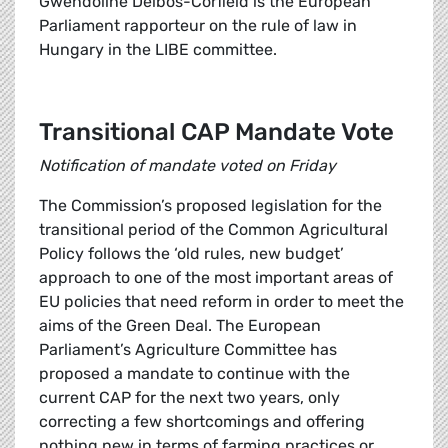
Gwendoline Delbos-Corfield is the European
Parliament rapporteur on the rule of law in
Hungary in the LIBE committee.
Transitional CAP Mandate Vote
Notification of mandate voted on Friday
The Commission’s proposed legislation for the
transitional period of the Common Agricultural
Policy follows the ‘old rules, new budget’
approach to one of the most important areas of
EU policies that need reform in order to meet the
aims of the Green Deal. The European
Parliament’s Agriculture Committee has
proposed a mandate to continue with the
current CAP for the next two years, only
correcting a few shortcomings and offering
nothing new in terms of farming practices or