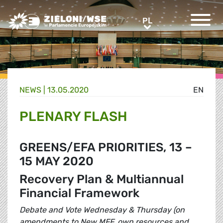
Greens/EFA Home
PL
PL
NEWS |
13.05.2020
EN
PLENARY FLASH
GREENS/EFA PRIORITIES, 13 –
15 MAY 2020
Recovery Plan & Multiannual
Financial Framework
Debate and Vote Wednesday & Thursday (on
amendments to New MFF, own resources and