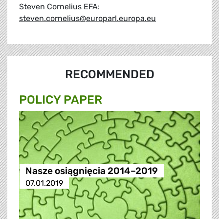
Steven Cornelius EFA:
steven.cornelius@europarl.europa.eu
RECOMMENDED
POLICY PAPER
Nasze osiągnięcia 2014–2019
07.01.2019