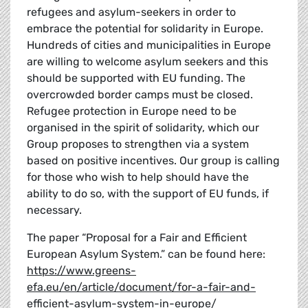
refugees and asylum-seekers in order to
embrace the potential for solidarity in Europe.
Hundreds of cities and municipalities in Europe
are willing to welcome asylum seekers and this
should be supported with EU funding. The
overcrowded border camps must be closed.
Refugee protection in Europe need to be
organised in the spirit of solidarity, which our
Group proposes to strengthen via a system
based on positive incentives. Our group is calling
for those who wish to help should have the
ability to do so, with the support of EU funds, if
necessary.
The paper “Proposal for a Fair and Efficient
European Asylum System.” can be found here:
https://www.greens-
efa.eu/en/article/document/for-a-fair-and-
efficient-asylum-system-in-europe/