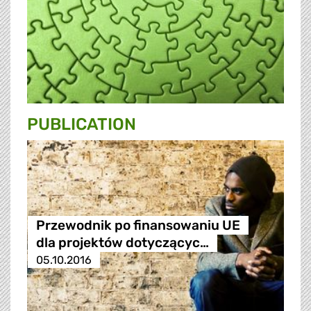
PUBLICATION
Przewodnik po finansowaniu UE
dla projektów dotyczącyc…
05.10.2016