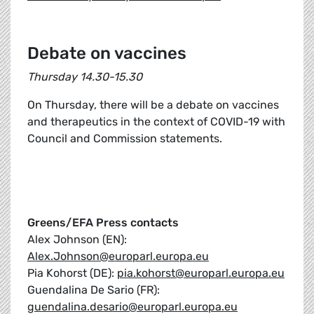
Debate on vaccines
Thursday 14.30-15.30
On Thursday, there will be a debate on vaccines
and therapeutics in the context of COVID-19 with
Council and Commission statements.
Greens/EFA Press contacts
Alex Johnson (EN):
Alex.Johnson@europarl.europa.eu
Pia Kohorst (DE):
pia.kohorst@europarl.europa.eu
Guendalina De Sario (FR):
guendalina.desario@europarl.europa.eu