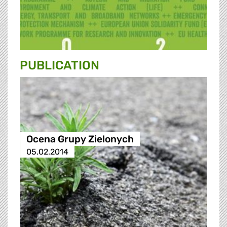
PUBLICATION
Ocena Grupy Zielonych
05.02.2014