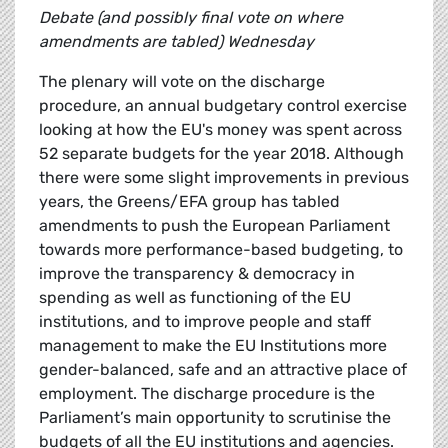
Debate (and possibly final vote on where
amendments are tabled) Wednesday
The plenary will vote on the discharge
procedure, an annual budgetary control exercise
looking at how the EU's money was spent across
52 separate budgets for the year 2018. Although
there were some slight improvements in previous
years, the Greens/EFA group has tabled
amendments to push the European Parliament
towards more performance-based budgeting, to
improve the transparency & democracy in
spending as well as functioning of the EU
institutions, and to improve people and staff
management to make the EU Institutions more
gender-balanced, safe and an attractive place of
employment. The discharge procedure is the
Parliament’s main opportunity to scrutinise the
budgets of all the EU institutions and agencies.