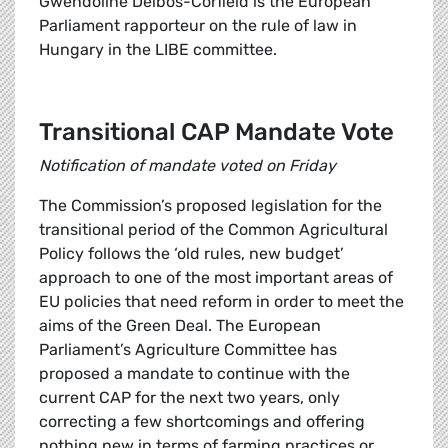
Gwendoline Delbos-Corfield is the European
Parliament rapporteur on the rule of law in
Hungary in the LIBE committee.
Transitional CAP Mandate Vote
Notification of mandate voted on Friday
The Commission’s proposed legislation for the
transitional period of the Common Agricultural
Policy follows the ‘old rules, new budget’
approach to one of the most important areas of
EU policies that need reform in order to meet the
aims of the Green Deal. The European
Parliament’s Agriculture Committee has
proposed a mandate to continue with the
current CAP for the next two years, only
correcting a few shortcomings and offering
nothing new in terms of farming practices or