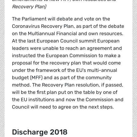
Recovery Plan)
The Parliament will debate and vote on the
Coronavirus Recovery Plan, as part of the debate
on the Multiannual Financial and own resources.
At the last European Council summit European
leaders were unable to reach an agreement and
instructed the European Commission to make a
proposal for the recovery plan that would come
under the framework of the EU's multi-annual
budget (MFF) and as part of the community
method. The Recovery Plan resolution, if passed,
will be the first plan put on the table by one of
the EU institutions and now the Commission and
Council will need to agree on the next steps.
Discharge 2018