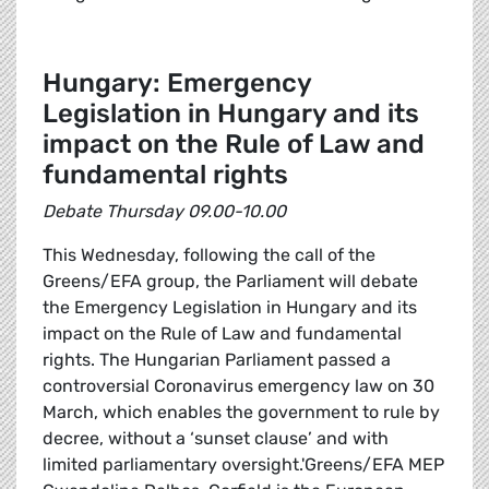
Hungary: Emergency
Legislation in Hungary and its
impact on the Rule of Law and
fundamental rights
Debate Thursday 09.00-10.00
This Wednesday, following the call of the
Greens/EFA group, the Parliament will debate
the Emergency Legislation in Hungary and its
impact on the Rule of Law and fundamental
rights. The Hungarian Parliament passed a
controversial Coronavirus emergency law on 30
March, which enables the government to rule by
decree, without a ‘sunset clause’ and with
limited parliamentary oversight.'Greens/EFA MEP