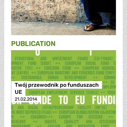
PUBLICATION
Twój przewodnik po funduszach
UE
21.02.2014