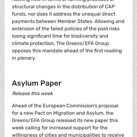
structural changes in the distribution of CAP
funds, nor does it address the unequal direct
payments between Member States. Allowing and
extension of the failed policies of the past risks
losing significant time for biodiversity and
climate protection. The Greens/EFA Group
opposes this mandate ahead of the first reading
in plenary.
Asylum Paper
Release this week
Ahead of the European Commission’s proposal
for a new Pact on Migration and Asylum, the
Greens/EFA Group released its new paper this
week calling for increased support for the
willingness of cities and municipalities to receive