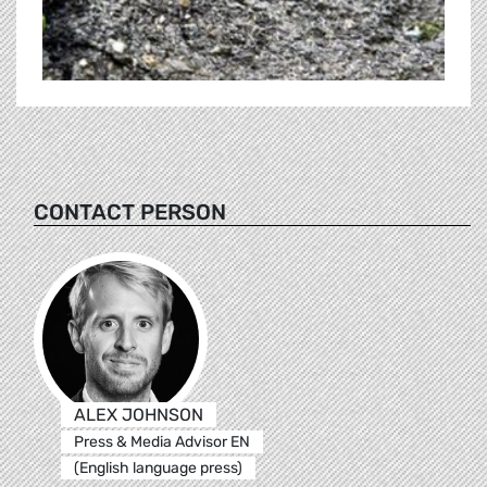
CONTACT PERSON
ALEX JOHNSON
Press & Media Advisor EN
(English language press)