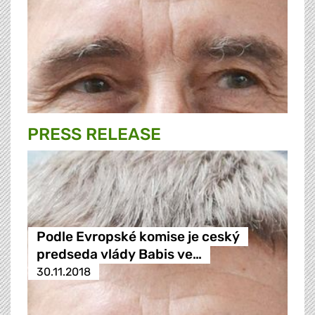
PRESS RELEASE
Podle Evropské komise je ceský
predseda vlády Babis ve…
30.11.2018