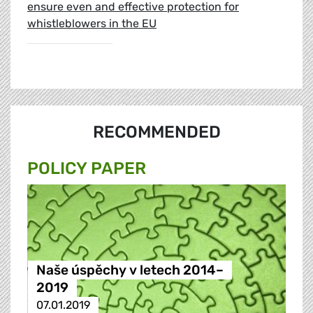
ensure even and effective protection for
whistleblowers in the EU
RECOMMENDED
POLICY PAPER
Naše úspěchy v letech 2014–
2019
07.01.2019