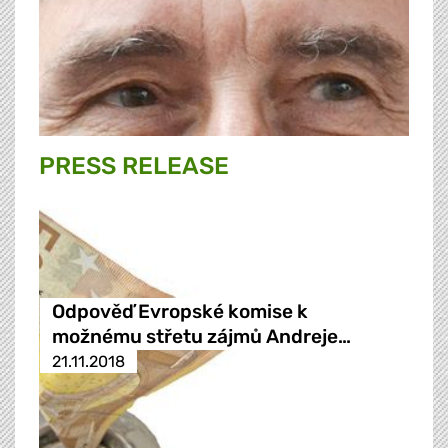
PRESS RELEASE
Odpověď Evropské komise k
možnému střetu zájmů Andreje…
21.11.2018