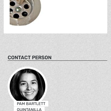
CONTACT PERSON
PAM BARTLETT
QUINTANILLA