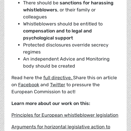
There should be
sanctions for harassing
whistleblowers
, or their family or
colleagues
Whistleblowers should be entitled to
compensation and to legal and
psychological support
Protected disclosures override secrecy
regimes
An independent Advice and Monitoring
body should be created
Read here the
full directive.
Share this on article
on
Facebook
and
Twitter
to pressure the
European Commission to act!
Learn more about our work on this:
Principles for European whistleblower legislation
Arguments for horizontal legislative action to