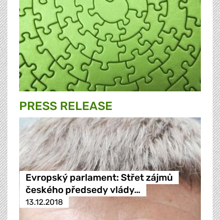
PRESS RELEASE
Evropský parlament: Střet zájmů
českého předsedy vlády…
13.12.2018