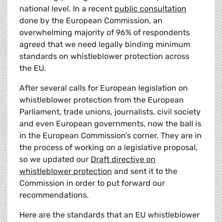
national level. In a recent
public consultation
done by the European Commission, an
overwhelming majority of 96% of respondents
agreed that we need legally binding minimum
standards on whistleblower protection across
the EU.
After several calls for European legislation on
whistleblower protection from the European
Parliament, trade unions, journalists, civil society
and even European governments, now the ball is
in the European Commission’s corner. They are in
the process of working on a legislative proposal,
so we updated our
Draft directive on
whistleblower protection
and sent it to the
Commission in order to put forward our
recommendations.
Here are the standards that an EU whistleblower