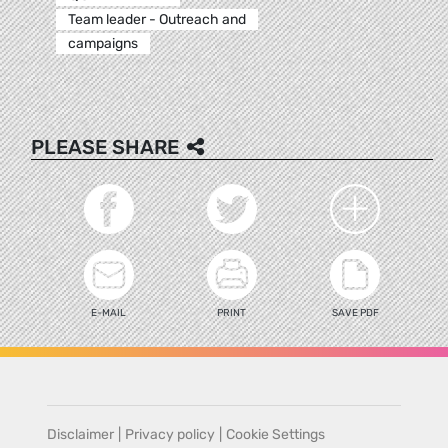
Team leader - Outreach and
campaigns
PLEASE SHARE
E-MAIL
PRINT
SAVE PDF
Disclaimer
|
Privacy policy
|
Cookie Settings