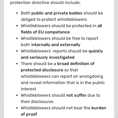
protection directive should include:
Both
public and private bodies
should be
obliged to protect whistleblowers
Whistleblowers should be protected in
all
fields of EU competence
Whistleblowers should be free to report
both i
nternally and externally
Whistleblowers’ reports should be
quickly
and seriously investigated
There should be a
broad definition of
protected disclosure
so that
whistleblowers can report on wrongdoing
and reveal information that is in the public
interest
Whistleblowers should
not suffer
due to
their disclosures
Whistleblowers should not bear the
burden
of proof