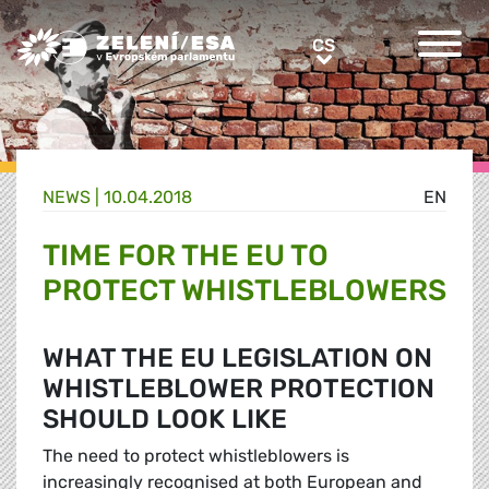
Greens/EFA Home
CS
CS
NEWS |
10.04.2018
EN
TIME FOR THE EU TO
PROTECT WHISTLEBLOWERS
WHAT THE EU LEGISLATION ON
WHISTLEBLOWER PROTECTION
SHOULD LOOK LIKE
The need to protect whistleblowers is
increasingly recognised at both European and