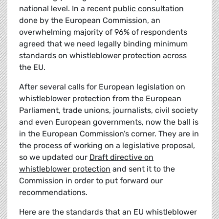
national level. In a recent
public consultation
done by the European Commission, an
overwhelming majority of 96% of respondents
agreed that we need legally binding minimum
standards on whistleblower protection across
the EU.
After several calls for European legislation on
whistleblower protection from the European
Parliament, trade unions, journalists, civil society
and even European governments, now the ball is
in the European Commission’s corner. They are in
the process of working on a legislative proposal,
so we updated our
Draft directive on
whistleblower protection
and sent it to the
Commission in order to put forward our
recommendations.
Here are the standards that an EU whistleblower