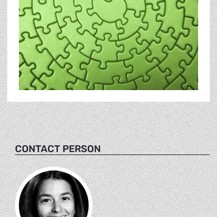
CONTACT PERSON