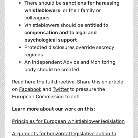
There should be
sanctions for harassing
whistleblowers
, or their family or
colleagues
Whistleblowers should be entitled to
compensation and to legal and
psychological support
Protected disclosures override secrecy
regimes
An independent Advice and Monitoring
body should be created
Read here the
full directive.
Share this on article
on
Facebook
and
Twitter
to pressure the
European Commission to act!
Learn more about our work on this:
Principles for European whistleblower legislation
Arguments for horizontal legislative action to