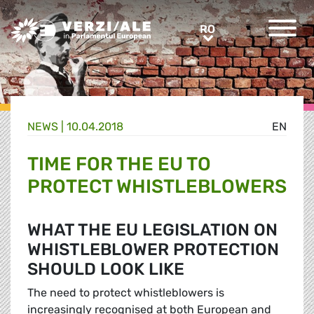
Greens/EFA Home
RO
RO
NEWS |
10.04.2018
EN
TIME FOR THE EU TO
PROTECT WHISTLEBLOWERS
WHAT THE EU LEGISLATION ON
WHISTLEBLOWER PROTECTION
SHOULD LOOK LIKE
The need to protect whistleblowers is
increasingly recognised at both European and