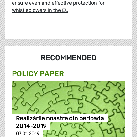
ensure even and effective protection for
whistleblowers in the EU
RECOMMENDED
POLICY PAPER
Realizările noastre din perioada
2014-2019
07.01.2019