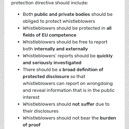
protection directive should include:
Both
public and private bodies
should be
obliged to protect whistleblowers
Whistleblowers should be protected in
all
fields of EU competence
Whistleblowers should be free to report
both i
nternally and externally
Whistleblowers’ reports should be
quickly
and seriously investigated
There should be a
broad definition of
protected disclosure
so that
whistleblowers can report on wrongdoing
and reveal information that is in the public
interest
Whistleblowers should
not suffer
due to
their disclosures
Whistleblowers should not bear the
burden
of proof