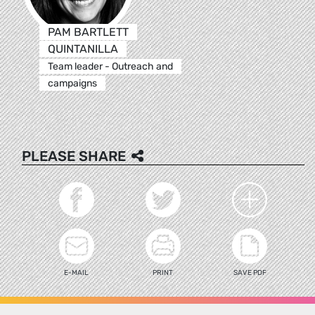
PAM BARTLETT
QUINTANILLA
Team leader - Outreach and
campaigns
PLEASE SHARE
E-MAIL
PRINT
SAVE PDF