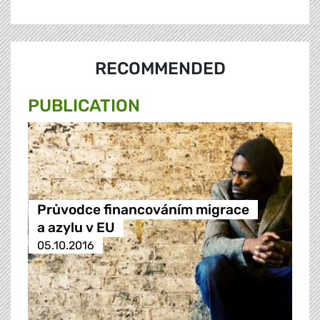
RECOMMENDED
PUBLICATION
Průvodce financováním migrace
a azylu v EU
05.10.2016