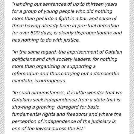
"Handing out sentences of up to thirteen years
for a group of young people who did nothing
more than get into a fight in a bar, and some of
them having already been in pre-trial detention
for over 500 days, is clearly disproportionate and
has nothing to do with justice.
"In the same regard, the imprisonment of Catalan
politicians and civil society leaders, for nothing
more than organizing or supporting a
referendum and thus carrying out a democratic
mandate, is outrageous.
"In such circumstances, it is little wonder that we
Catalans seek independence from a state that is
showing a growing disregard for basic
fundamental rights and freedoms and where the
perception of independence of the judiciary is
one of the lowest across the EU."