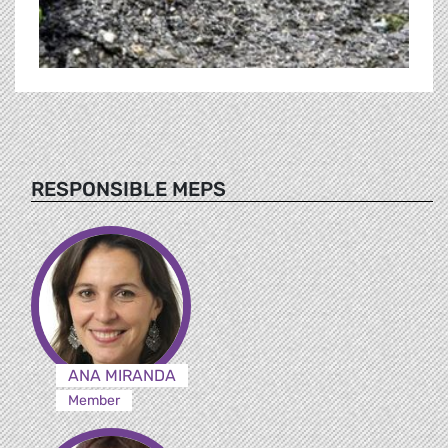
RESPONSIBLE MEPS
ANA MIRANDA
Member