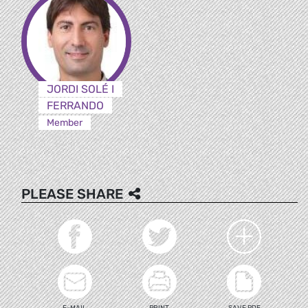
JORDI SOLÉ I
FERRANDO
Member
PLEASE SHARE
E-MAIL
PRINT
SAVE PDF