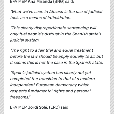
EFA MEP
Ana Miranda
(BNG) said:
"What we've seen in Altsasu is the use of judicial
tools as a means of intimidation.
"This clearly disproportionate sentencing will
only fuel people's distrust in the Spanish state's
judicial system.
"The right to a fair trial and equal treatment
before the law should be apply equally to all, but
it seems this is not the case in the Spanish state.
"Spain's judicial system has clearly not yet
completed the transition to that of a modern,
independent European democracy which
respects fundamental rights and personal
freedoms."
EFA MEP
Jordi Solé
, (ERC) said: