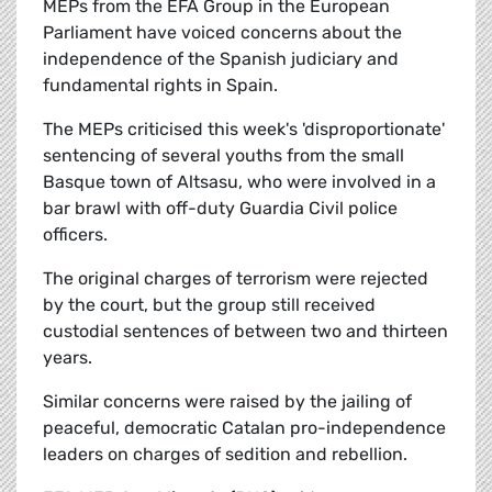
MEPs from the EFA Group in the European
Parliament have voiced concerns about the
independence of the Spanish judiciary and
fundamental rights in Spain.
The MEPs criticised this week's 'disproportionate'
sentencing of several youths from the small
Basque town of Altsasu, who were involved in a
bar brawl with off-duty Guardia Civil police
officers.
The original charges of terrorism were rejected
by the court, but the group still received
custodial sentences of between two and thirteen
years.
Similar concerns were raised by the jailing of
peaceful, democratic Catalan pro-independence
leaders on charges of sedition and rebellion.