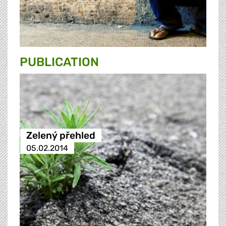
PUBLICATION
Zelený přehled
05.02.2014