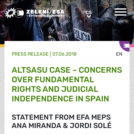
Greens/EFA Home
CS
CS
PRESS RELEASE |
07.06.2018
EN
ALTSASU CASE – CONCERNS
OVER FUNDAMENTAL
RIGHTS AND JUDICIAL
INDEPENDENCE IN SPAIN
STATEMENT FROM EFA MEPS
ANA MIRANDA & JORDI SOLÉ