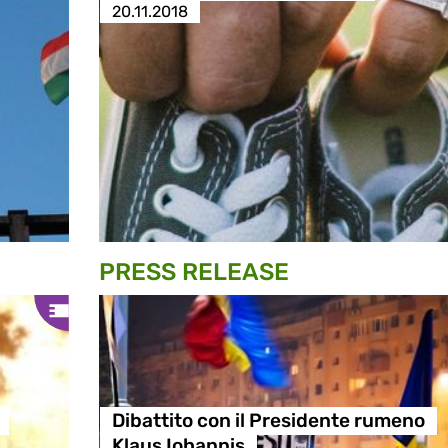
20.11.2018
PRESS RELEASE
Dibattito con il Presidente rumeno
Klaus Iohannis