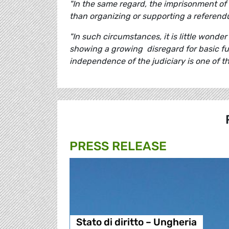
"In the same regard, the imprisonment of C
than organizing or supporting a referend
"In such circumstances, it is little wonde
showing a growing disregard for basic f
independence of the judiciary is one of th
PRESS RELEASE
Stato di diritto – Ungheria