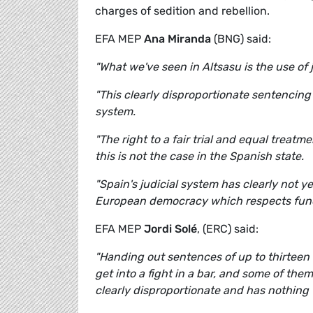
charges of sedition and rebellion.
EFA MEP
Ana Miranda
(BNG) said:
"What we've seen in Altsasu is the use of j
"This clearly disproportionate sentencing w
system.
"The right to a fair trial and equal treatm
this is not the case in the Spanish state.
"Spain's judicial system has clearly not 
European democracy which respects fund
EFA MEP
Jordi Solé
, (ERC) said:
"Handing out sentences of up to thirteen
get into a fight in a bar, and some of the
clearly disproportionate and has nothing t