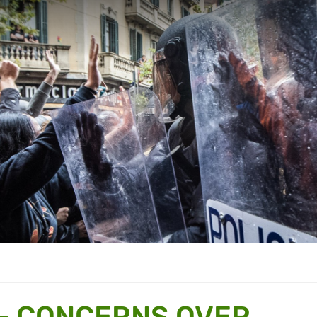
– CONCERNS OVER