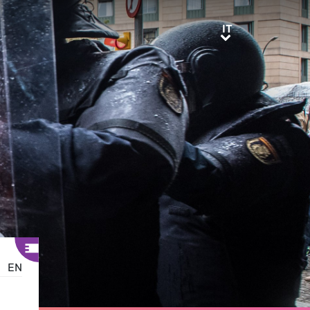
IT
IT
EN