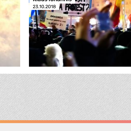
23.10.2018