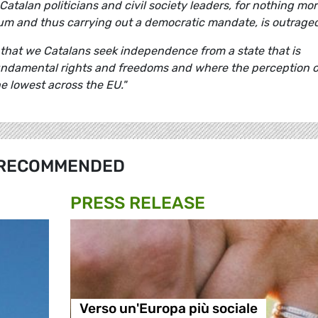
atalan politicians and civil society leaders, for nothing mo
um and thus carrying out a democratic mandate, is outrage
r that we Catalans seek independence from a state that is
undamental rights and freedoms and where the perception o
e lowest across the EU."
RECOMMENDED
PRESS RELEASE
Verso un'Europa più sociale