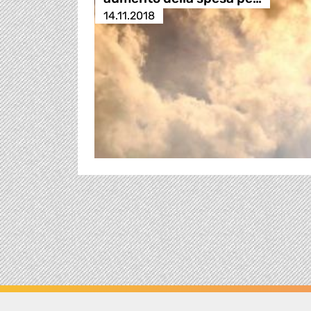
14.11.2018