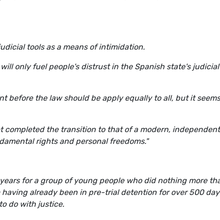
udicial tools as a means of intimidation.
ill only fuel people's distrust in the Spanish state's judicial
ent before the law should be apply equally to all, but it seem
yet completed the transition to that of a modern, independent
amental rights and personal freedoms."
 years for a group of young people who did nothing more th
m having already been in pre-trial detention for over 500 days
o do with justice.