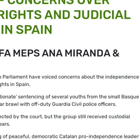
IGHTS AND JUDICIAL
IN SPAIN
FA MEPS ANA MIRANDA &
n Parliament have voiced concerns about the independence
hts in Spain.
rtionate' sentencing of several youths from the small Basque
r brawl with off-duty Guardia Civil police officers.
ected by the court, but the group still received custodial
ears.
ing of peaceful, democratic Catalan pro-independence leader