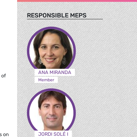
RESPONSIBLE MEPS
ANA MIRANDA
 of
Member
JORDI SOLÉ I
s on