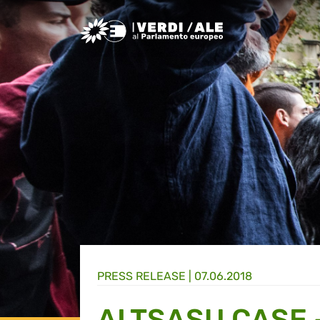
Greens/EFA Home
PRESS RELEASE |
07.06.2018
ALTSASU CASE 