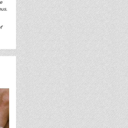
re
ous.
f