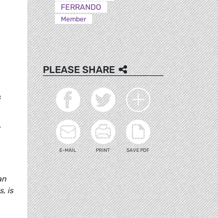
FERRANDO
Member
PLEASE SHARE
s
E-MAIL
PRINT
SAVE PDF
an
, is