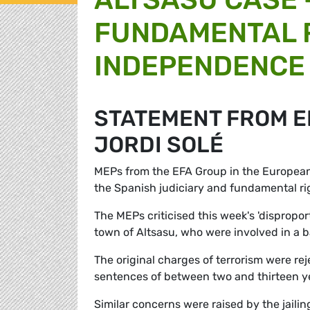
FUNDAMENTAL R
INDEPENDENCE 
STATEMENT FROM E
JORDI SOLÉ
MEPs from the EFA Group in the Europea
the Spanish judiciary and fundamental rig
The MEPs criticised this week's 'dispropo
town of Altsasu, who were involved in a ba
The original charges of terrorism were rej
sentences of between two and thirteen y
Similar concerns were raised by the jail