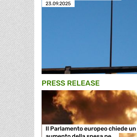
23.09.2025
PRESS RELEASE
Il Parlamento europeo chiede un
aumento della spesa pe…