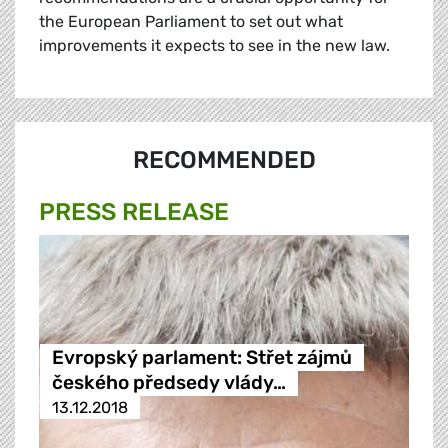
the European Parliament to set out what
improvements it expects to see in the new law.
RECOMMENDED
PRESS RELEASE
Evropský parlament: Střet zájmů
českého předsedy vlády…
13.12.2018