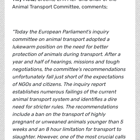
Animal Transport Committee, comments;
"Today the European Parliament’s inquiry
committee on animal transport adopted a
lukewarm position on the need for better
protection of animals during transport. After a
year and half of hearings, missions and tough
negotiations, the committee’s recommendations
unfortunately fall just short of the expectations
of NGOs and citizens. The inquiry report
establishes numerous failings of the current
animal transport system and identifies a dire
need for stricter rules. The recommendations
include a ban on the transport of highly
pregnant or unweaned animals younger than 5
weeks and an 8 hour limitation for transport to
slaughter. However, one of the most crucial calls