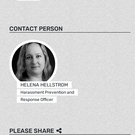
CONTACT PERSON
HELENA HELLSTROM
Harassment Prevention and
Response Officer
PLEASE SHARE