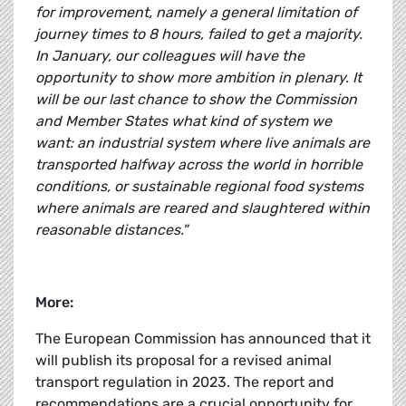
for improvement, namely a general limitation of
journey times to 8 hours, failed to get a majority.
In January, our colleagues will have the
opportunity to show more ambition in plenary. It
will be our last chance to show the Commission
and Member States what kind of system we
want: an industrial system where live animals are
transported halfway across the world in horrible
conditions, or sustainable regional food systems
where animals are reared and slaughtered within
reasonable distances."
More:
The European Commission has announced that it
will publish its proposal for a revised animal
transport regulation in 2023. The report and
recommendations are a crucial opportunity for