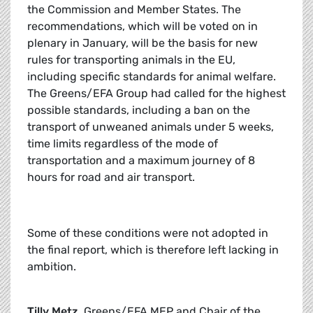
the Commission and Member States. The
recommendations, which will be voted on in
plenary in January, will be the basis for new
rules for transporting animals in the EU,
including specific standards for animal welfare.
The Greens/EFA Group had called for the highest
possible standards, including a ban on the
transport of unweaned animals under 5 weeks,
time limits regardless of the mode of
transportation and a maximum journey of 8
hours for road and air transport.
Some of these conditions were not adopted in
the final report, which is therefore left lacking in
ambition.
Tilly Metz,
Greens/EFA MEP and Chair of the