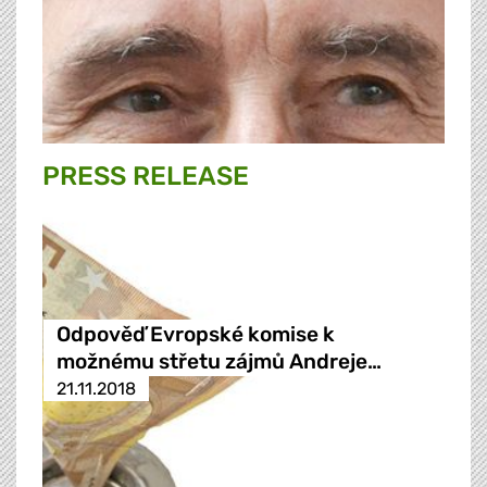
PRESS RELEASE
Odpověď Evropské komise k
možnému střetu zájmů Andreje…
21.11.2018