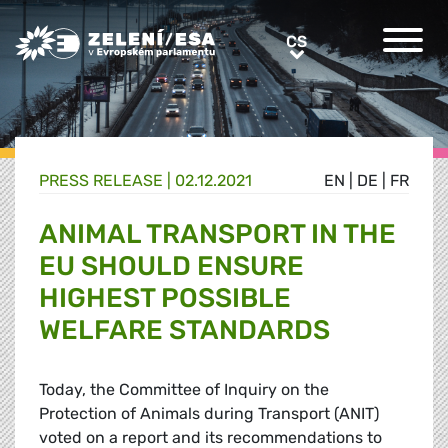
Greens/EFA Home
CS
CS
PRESS RELEASE |
02.12.2021
EN
|
DE
|
FR
ANIMAL TRANSPORT IN THE
EU SHOULD ENSURE
HIGHEST POSSIBLE
WELFARE STANDARDS
Today, the Committee of Inquiry on the
Protection of Animals during Transport (ANIT)
voted on a report and its recommendations to