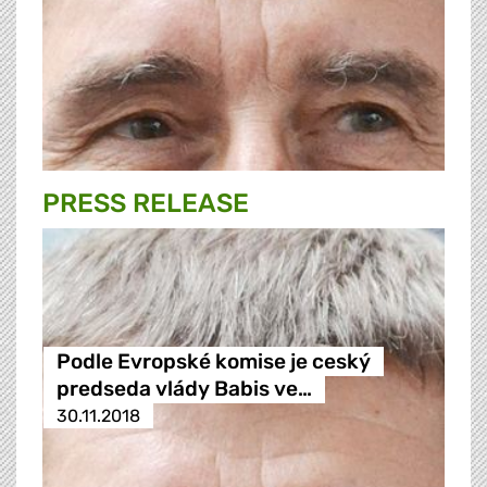
PRESS RELEASE
Podle Evropské komise je ceský
predseda vlády Babis ve…
30.11.2018