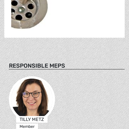
RESPONSIBLE MEPS
TILLY METZ
Member