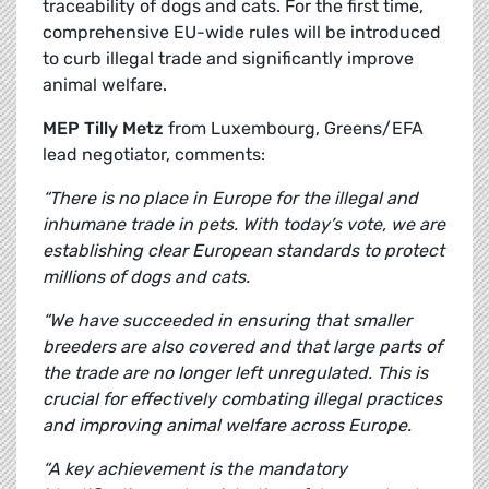
traceability of dogs and cats. For the first time,
comprehensive EU-wide rules will be introduced
to curb illegal trade and significantly improve
animal welfare.
MEP Tilly Metz
from Luxembourg, Greens/EFA
lead negotiator, comments:
“There is no place in Europe for the illegal and
inhumane trade in pets. With today’s vote, we are
establishing clear European standards to protect
millions of dogs and cats.
“We have succeeded in ensuring that smaller
breeders are also covered and that large parts of
the trade are no longer left unregulated. This is
crucial for effectively combating illegal practices
and improving animal welfare across Europe.
“A key achievement is the mandatory