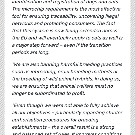
identification and registration of dogs and cats.
The microchip requirement is the most effective
tool for ensuring traceability, uncovering illegal
networks and protecting consumers. The fact
that this system is now being extended across
the EU and will eventually apply to cats as well is
a major step forward – even if the transition
periods are long.
“We are also banning harmful breeding practices
such as inbreeding, cruel breeding methods or
the breeding of wild animal hybrids. In doing so,
we are ensuring that animal welfare must no
longer be subordinated to profit.
“Even though we were not able to fully achieve
all our objectives – particularly regarding stricter
authorisation procedures for breeding
establishments – the overall result is a strong
and balanced set of rules. It improves conditions