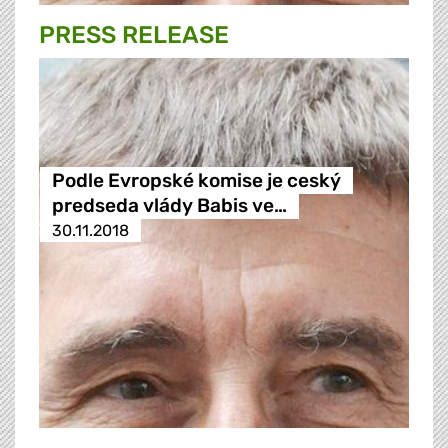
PRESS RELEASE
Podle Evropské komise je ceský
predseda vlády Babis ve…
30.11.2018