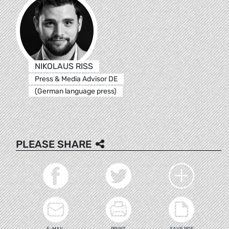
NIKOLAUS RISS
Press & Media Advisor DE
(German language press)
PLEASE SHARE
E-MAIL
PRINT
SAVE PDF