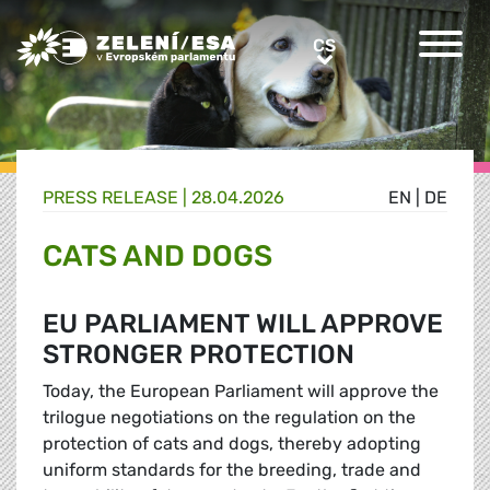
Greens/EFA Home
CS
CS
PRESS RELEASE |
28.04.2026
EN
|
DE
CATS AND DOGS
EU PARLIAMENT WILL APPROVE
STRONGER PROTECTION
Today, the European Parliament will approve the
trilogue negotiations on the regulation on the
protection of cats and dogs, thereby adopting
uniform standards for the breeding, trade and