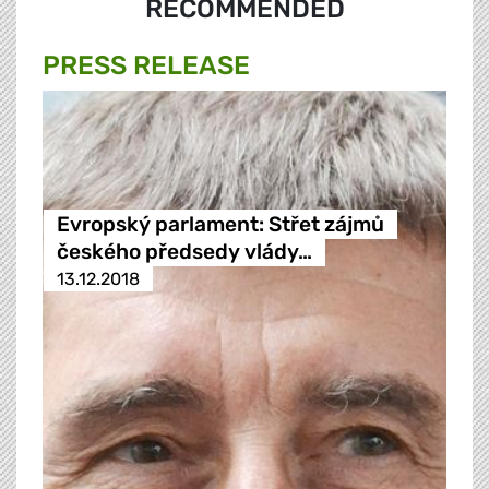
RECOMMENDED
PRESS RELEASE
Evropský parlament: Střet zájmů
českého předsedy vlády…
13.12.2018