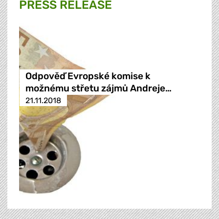
PRESS RELEASE
Odpověď Evropské komise k
možnému střetu zájmů Andreje…
21.11.2018