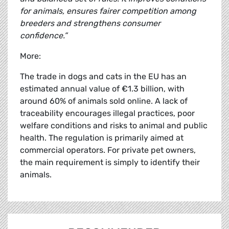
for animals, ensures fairer competition among
breeders and strengthens consumer
confidence.”
More:
The trade in dogs and cats in the EU has an
estimated annual value of €1.3 billion, with
around 60% of animals sold online. A lack of
traceability encourages illegal practices, poor
welfare conditions and risks to animal and public
health. The regulation is primarily aimed at
commercial operators. For private pet owners,
the main requirement is simply to identify their
animals.