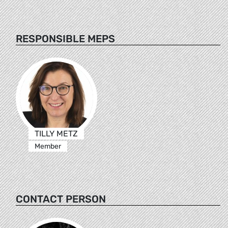
RESPONSIBLE MEPS
TILLY METZ
Member
CONTACT PERSON