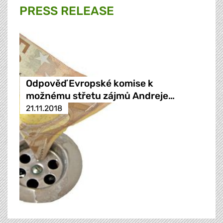
PRESS RELEASE
Odpověď Evropské komise k
možnému střetu zájmů Andreje…
21.11.2018