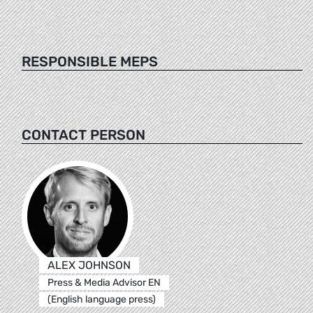
RESPONSIBLE MEPS
CONTACT PERSON
ALEX JOHNSON
Press & Media Advisor EN
(English language press)