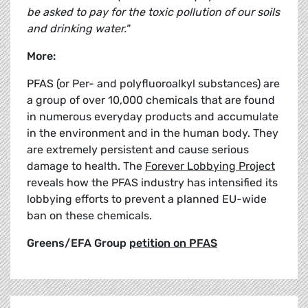
be asked to pay for the toxic pollution of our soils
and drinking water."
More:
PFAS (or Per- and polyfluoroalkyl substances) are
a group of over 10,000 chemicals that are found
in numerous everyday products and accumulate
in the environment and in the human body. They
are extremely persistent and cause serious
damage to health. The
Forever Lobbying Project
reveals how the PFAS industry has intensified its
lobbying efforts to prevent a planned EU-wide
ban on these chemicals.
Greens/EFA Group
petition on PFAS