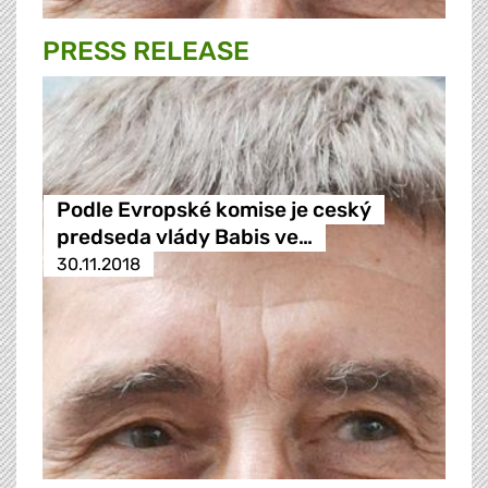
PRESS RELEASE
Podle Evropské komise je ceský
predseda vlády Babis ve…
30.11.2018