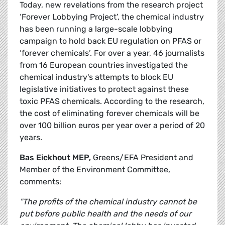
Today, new revelations from the research project
‘Forever Lobbying Project’, the chemical industry
has been running a large-scale lobbying
campaign to hold back EU regulation on PFAS or
‘forever chemicals’. For over a year, 46 journalists
from 16 European countries investigated the
chemical industry's attempts to block EU
legislative initiatives to protect against these
toxic PFAS chemicals. According to the research,
the cost of eliminating forever chemicals will be
over 100 billion euros per year over a period of 20
years.
Bas Eickhout MEP,
Greens/EFA President and
Member of the Environment Committee,
comments:
"The profits of the chemical industry cannot be
put before public health and the needs of our