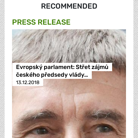
RECOMMENDED
PRESS RELEASE
Evropský parlament: Střet zájmů
českého předsedy vlády…
13.12.2018