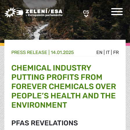
Greens/EFA Home
CS
CS
PRESS RELEASE |
14.01.2025
EN
|
IT
|
FR
CHEMICAL INDUSTRY
PUTTING PROFITS FROM
FOREVER CHEMICALS OVER
PEOPLE’S HEALTH AND THE
ENVIRONMENT
PFAS REVELATIONS