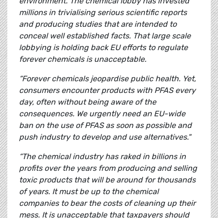
environment. The chemical lobby has invested
millions in trivialising serious scientific reports
and producing studies that are intended to
conceal well established facts. That large scale
lobbying is holding back EU efforts to regulate
forever chemicals is unacceptable.
“Forever chemicals jeopardise public health. Yet,
consumers encounter products with PFAS every
day, often without being aware of the
consequences. We urgently need an EU-wide
ban on the use of PFAS as soon as possible and
push industry to develop and use alternatives."
“The chemical industry has raked in billions in
profits over the years from producing and selling
toxic products that will be around for thousands
of years. It must be up to the chemical
companies to bear the costs of cleaning up their
mess. It is unacceptable that taxpayers should