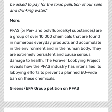
be asked to pay for the toxic pollution of our soils
and drinking water."
More:
PFAS (or Per- and polyfluoroalkyl substances) are
a group of over 10,000 chemicals that are found
in numerous everyday products and accumulate
in the environment and in the human body. They
are extremely persistent and cause serious
damage to health. The
Forever Lobbying Project
reveals how the PFAS industry has intensified its
lobbying efforts to prevent a planned EU-wide
ban on these chemicals.
Greens/EFA Group
petition on PFAS