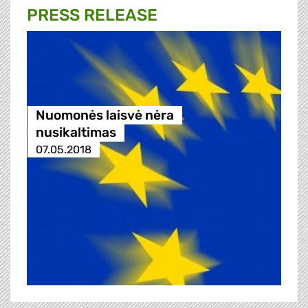
PRESS RELEASE
Nuomonės laisvė nėra
nusikaltimas
07.05.2018