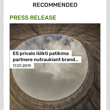
RECOMMENDED
PRESS RELEASE
ES privalo išlikti patikima
partnere nutraukiant brand…
17.01.2019