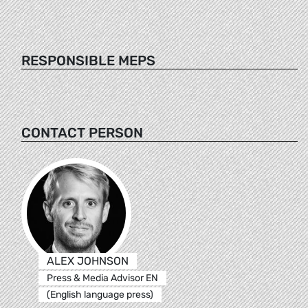
RESPONSIBLE MEPS
CONTACT PERSON
ALEX JOHNSON
Press & Media Advisor EN
(English language press)