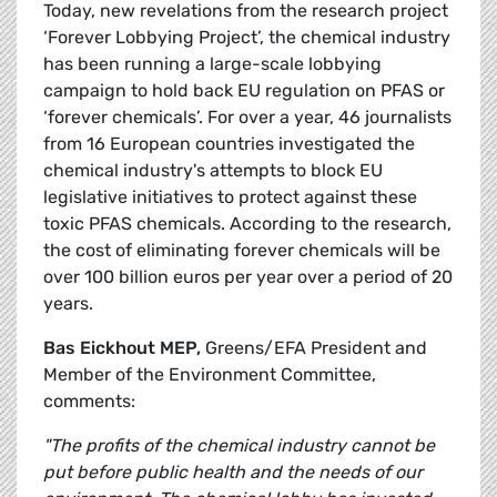
Today, new revelations from the research project
‘Forever Lobbying Project’, the chemical industry
has been running a large-scale lobbying
campaign to hold back EU regulation on PFAS or
‘forever chemicals’. For over a year, 46 journalists
from 16 European countries investigated the
chemical industry's attempts to block EU
legislative initiatives to protect against these
toxic PFAS chemicals. According to the research,
the cost of eliminating forever chemicals will be
over 100 billion euros per year over a period of 20
years.
Bas Eickhout MEP,
Greens/EFA President and
Member of the Environment Committee,
comments:
"The profits of the chemical industry cannot be
put before public health and the needs of our