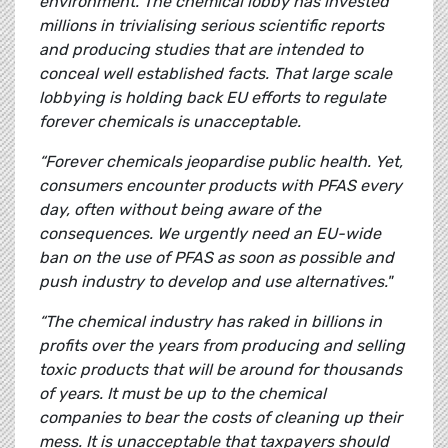
environment. The chemical lobby has invested
millions in trivialising serious scientific reports
and producing studies that are intended to
conceal well established facts. That large scale
lobbying is holding back EU efforts to regulate
forever chemicals is unacceptable.
“Forever chemicals jeopardise public health. Yet,
consumers encounter products with PFAS every
day, often without being aware of the
consequences. We urgently need an EU-wide
ban on the use of PFAS as soon as possible and
push industry to develop and use alternatives."
“The chemical industry has raked in billions in
profits over the years from producing and selling
toxic products that will be around for thousands
of years. It must be up to the chemical
companies to bear the costs of cleaning up their
mess. It is unacceptable that taxpayers should