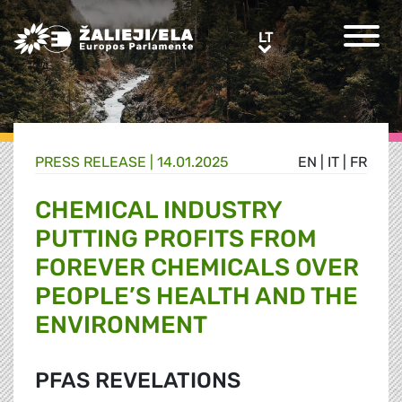
Greens/EFA Home
LT
LT
PRESS RELEASE |
14.01.2025
EN
|
IT
|
FR
CHEMICAL INDUSTRY
PUTTING PROFITS FROM
FOREVER CHEMICALS OVER
PEOPLE’S HEALTH AND THE
ENVIRONMENT
PFAS REVELATIONS