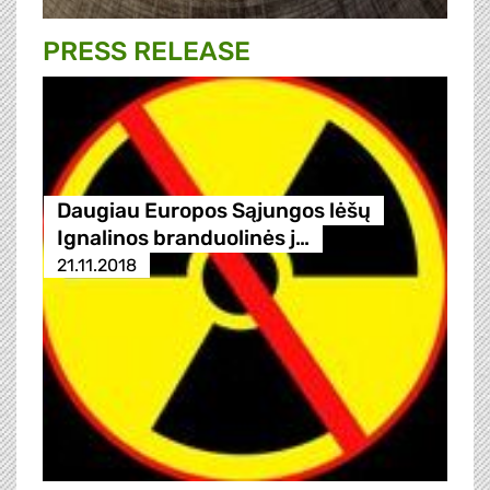
PRESS RELEASE
Daugiau Europos Sąjungos lėšų
Ignalinos branduolinės j…
21.11.2018