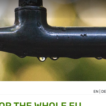
EN
|
D
OR THE WHOLE EU