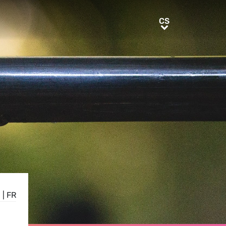
CS
CS
E
|
FR