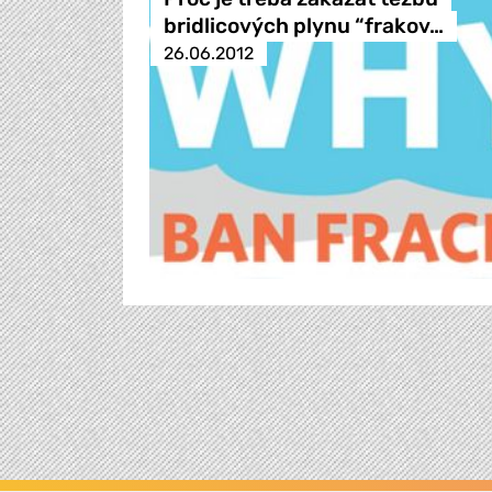
bridlicových plynu “frakov…
26.06.2012