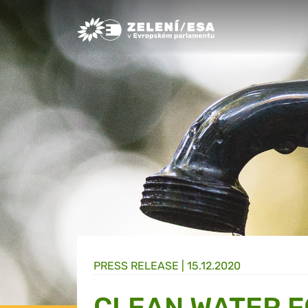
Greens/EFA Home
PRESS RELEASE |
15.12.2020
CLEAN WATER F