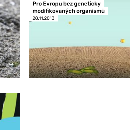
Pro Evropu bez geneticky
modifikovaných organismů
28.11.2013