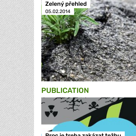
Zelený přehled
05.02.2014
PUBLICATION
Proc je treba zakázat težbu