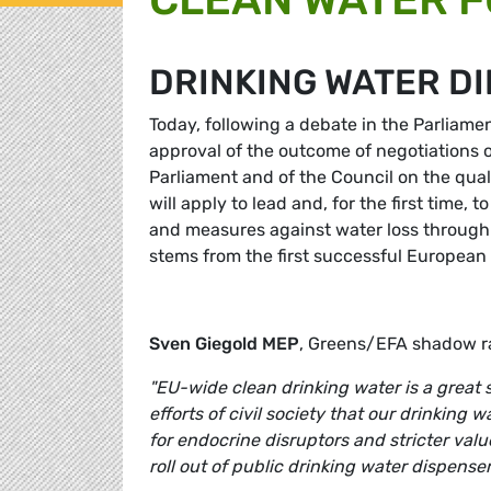
DRINKING WATER D
Today, following a debate in the Parliam
approval of the outcome of negotiations o
Parliament and of the Council on the qual
will apply to lead and, for the first time,
and measures against water loss through 
stems from the first successful European ci
Sven Giegold MEP
, Greens/EFA shadow ra
"EU-wide clean drinking water is a great su
efforts of civil society that our drinking wa
for endocrine disruptors and stricter value
roll out of public drinking water dispenser