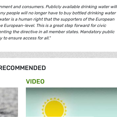
nment and consumers. Publicly available drinking water will
y people will no longer have to buy bottled drinking water
water is a human right that the supporters of the European
the European-level. This is a great step forward for civic
nting the directive in all member states. Mandatory public
 to ensure access for all."
RECOMMENDED
VIDEO