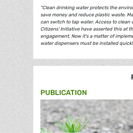
"Clean drinking water protects the enviro
save money and reduce plastic waste. Man
can switch to tap water. Access to clean 
Citizens' Initiative have asserted this at 
engagement. Now it's a matter of impleme
water dispensers must be installed quickly
PUBLICATION