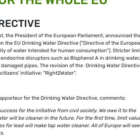
IRECTIVE
ent, the President of the European Parliament, announced th
n the EU Drinking Water Directive ("Directive of the Europe
ity of water intended for human consumption"). Stricter limi
 to endocrine disruptors such as Bisphenol A in drinking water
damaged pipes. The revision of the Drinking Water Directiv
tizens' initiative: "Right2Water".
pporteur for the Drinking Water Directive, comments:
ccess for the initiative from civil society. We owe it to the
ter will be cleaner in the future. For the first time, limit valu
s for lead will make tap water cleaner. All of Europe will see
s.