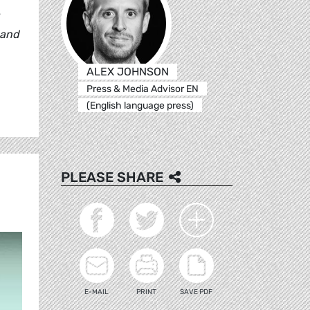
 and
ALEX JOHNSON
Press & Media Advisor EN
(English language press)
PLEASE SHARE
E-MAIL
PRINT
SAVE PDF