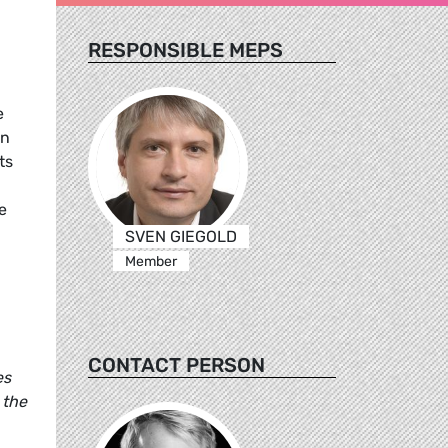
RESPONSIBLE MEPS
e
an
ts
,
e
SVEN GIEGOLD
Member
CONTACT PERSON
es
 the