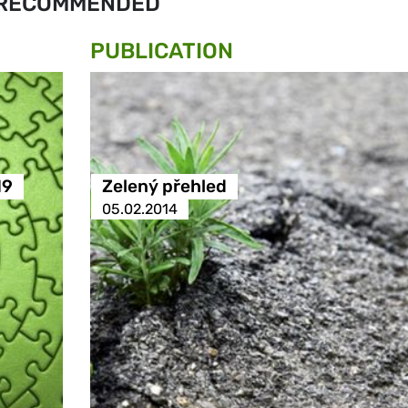
RECOMMENDED
PUBLICATION
19
Zelený přehled
05.02.2014