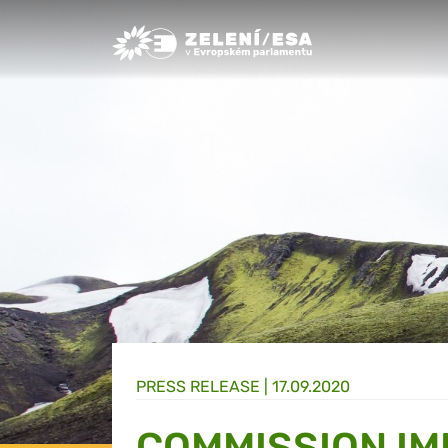
Greens/EFA Home
PRESS RELEASE |
17.09.2020
COMMISSION I