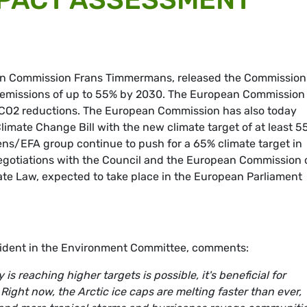
pean Commission Frans Timmermans, released the Commission
 emissions of up to 55% by 2030. The European Commission
 CO2 reductions. The European Commission has also today
limate Change Bill with the new climate target of at least 5
ens/EFA group continue to push for a 65% climate target in
 Negotiations with the Council and the European Commission
ate Law, expected to take place in the European Parliament
sident in the Environment Committee, comments:
s reaching higher targets is possible, it's beneficial for
ight now, the Arctic ice caps are melting faster than ever,