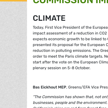
CLIMATE
Today, First Vice President of the Euro
impact assessment of a reduction in CO2
expects economic growth to be linked to
presented its proposal for the European C
reduction in polluting emissions. The Gre
order to meet the Paris climate targets.
start after the vote on the European Clim
plenary session on 5-8 October.
Bas Eickhout
MEP
, Greens/EFA Vice Pre
"The Commission has shown that, not only i
businesses, people and the environment. R