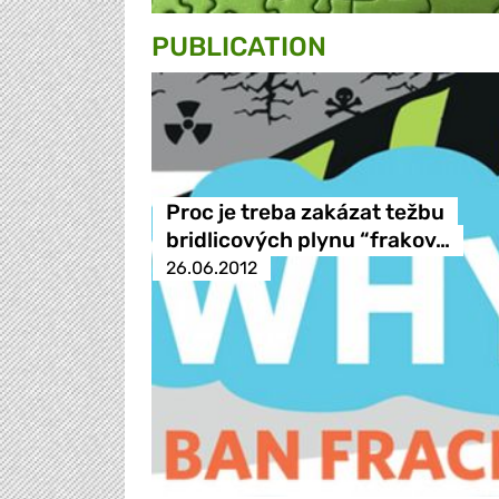
PUBLICATION
Proc je treba zakázat težbu
bridlicových plynu “frakov…
26.06.2012