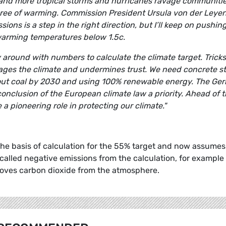
res and more tropical storms and hurricanes ravage communiti
degree of warming. Commission President Ursula von der Leyen
ons is a step in the right direction, but I’ll keep on pushing
warming temperatures below 1.5c.
round with numbers to calculate the climate target. Tricks
amages the climate and undermines trust. We need concrete s
g out coal by 2030 and using 100% renewable energy. The Ge
nclusion of the European climate law a priority. Ahead of 
a pioneering role in protecting our climate."
 basis of calculation for the 55% target and now assumes
called negative emissions from the calculation, for example
moves carbon dioxide from the atmosphere.