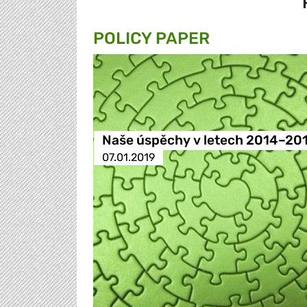
POLICY PAPER
Naše úspěchy v letech 2014–20
07.01.2019