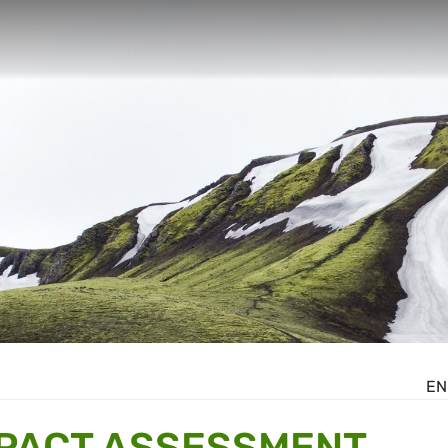
EN
MPACT ASSESSMENT