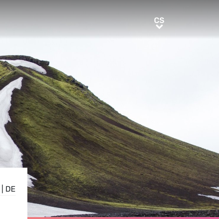
CS
CS
|
DE