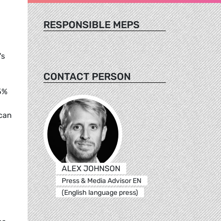
RESPONSIBLE MEPS
's
CONTACT PERSON
5%
 can
ALEX JOHNSON
Press & Media Advisor EN
(English language press)