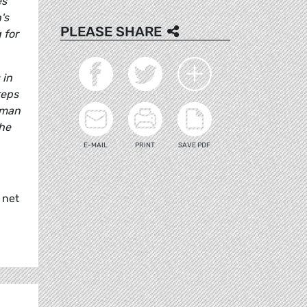
es
's
PLEASE SHARE
 for
 in
teps
rman
the
E-MAIL
PRINT
SAVE PDF
 net