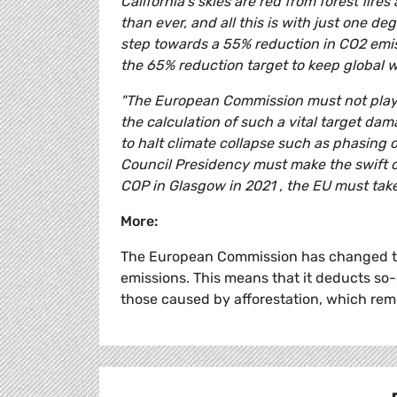
California's skies are red from forest fi
than ever, and all this is with just one 
step towards a 55% reduction in CO2 emissi
the 65% reduction target to keep global 
"The European Commission must not play a
the calculation of such a vital target d
to halt climate collapse such as phasin
Council Presidency must make the swift co
COP in Glasgow in 2021 , the EU must take 
More:
The European Commission has changed the
emissions. This means that it deducts so-
those caused by afforestation, which re