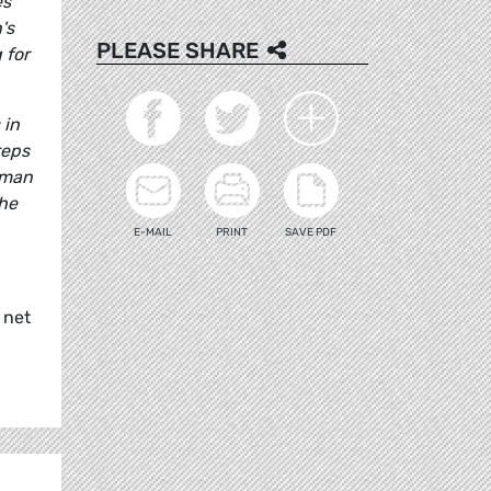
es
's
PLEASE SHARE
 for
 in
teps
rman
the
E-MAIL
PRINT
SAVE PDF
 net