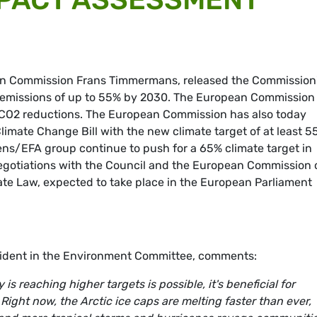
pean Commission Frans Timmermans, released the Commission
 emissions of up to 55% by 2030. The European Commission
 CO2 reductions. The European Commission has also today
limate Change Bill with the new climate target of at least 5
ens/EFA group continue to push for a 65% climate target in
 Negotiations with the Council and the European Commission
ate Law, expected to take place in the European Parliament
sident in the Environment Committee, comments:
s reaching higher targets is possible, it's beneficial for
ight now, the Arctic ice caps are melting faster than ever,