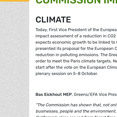
CLIMATE
Today, First Vice President of the Euro
impact assessment of a reduction in CO2
expects economic growth to be linked to
presented its proposal for the European C
reduction in polluting emissions. The Gre
order to meet the Paris climate targets.
start after the vote on the European Clim
plenary session on 5-8 October.
Bas Eickhout
MEP
, Greens/EFA Vice Pre
"The Commission has shown that, not only i
businesses, people and the environment. R