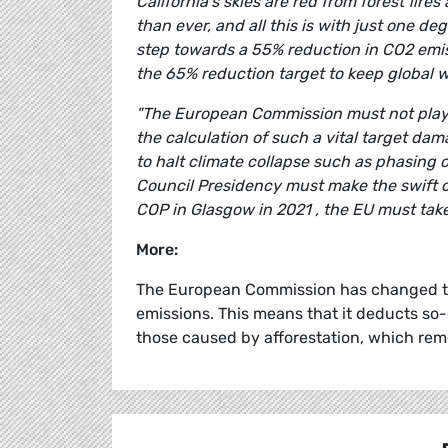
California's skies are red from forest fi
than ever, and all this is with just one 
step towards a 55% reduction in CO2 emissi
the 65% reduction target to keep global 
"The European Commission must not play a
the calculation of such a vital target d
to halt climate collapse such as phasin
Council Presidency must make the swift co
COP in Glasgow in 2021 , the EU must take 
More:
The European Commission has changed the
emissions. This means that it deducts so-
those caused by afforestation, which re