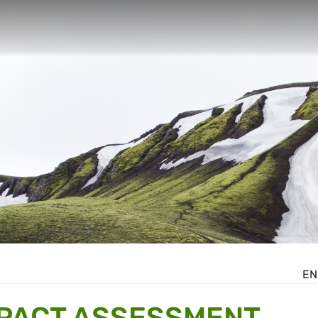
EN
MPACT ASSESSMENT