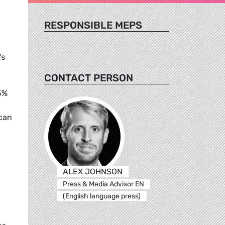
RESPONSIBLE MEPS
's
CONTACT PERSON
5%
 can
ALEX JOHNSON
Press & Media Advisor EN
(English language press)