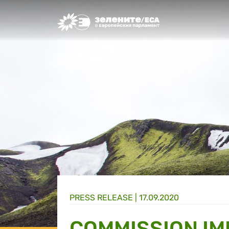
Greens/EFA Home
PRESS RELEASE |
17.09.2020
COMMISSION I