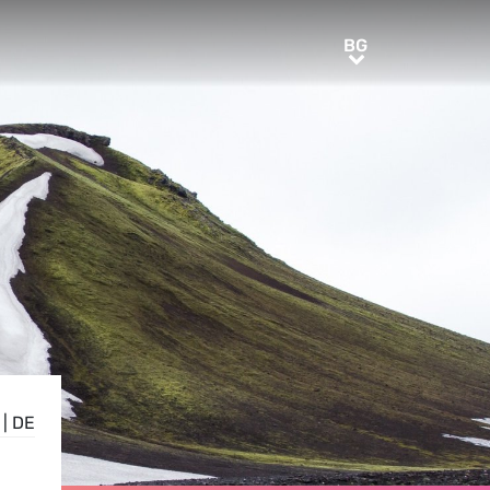
BG
BG
|
DE