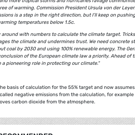
res and more tropical storms and hurricanes ravage communiti
degree of warming. Commission President Ursula von der Leyen
ons is a step in the right direction, but I’ll keep on pushing
warming temperatures below 1.5c.
round with numbers to calculate the climate target. Tricks
amages the climate and undermines trust. We need concrete s
g out coal by 2030 and using 100% renewable energy. The Ge
nclusion of the European climate law a priority. Ahead of 
a pioneering role in protecting our climate."
 basis of calculation for the 55% target and now assumes
called negative emissions from the calculation, for example
moves carbon dioxide from the atmosphere.