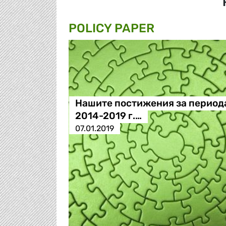
POLICY PAPER
Нашите постижения за период
2014-2019 г.…
07.01.2019